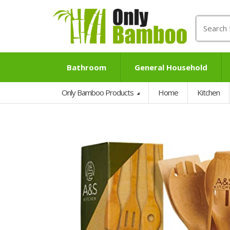
Search
for:
Bathroom
General Household
Only Bamboo Products
Home
Kitchen