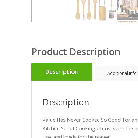
Product Description
Description
Additional inf
Description
Value Has Never Cooked So Good! For an e
Kitchen Set of Cooking Utensils are the h
use, and lovely for the planet!