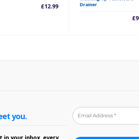
Drainer
£
12.99
£
9
eet you.
 in your inbox, every