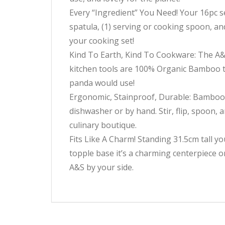
Every “Ingredient” You Need! Your 16pc set
spatula, (1) serving or cooking spoon, an
your cooking set!
Kind To Earth, Kind To Cookware: The A&
kitchen tools are 100% Organic Bamboo th
panda would use!
Ergonomic, Stainproof, Durable: Bamboo is
dishwasher or by hand. Stir, flip, spoon, 
culinary boutique.
Fits Like A Charm! Standing 31.5cm tall y
topple base it’s a charming centerpiece o
A&S by your side.