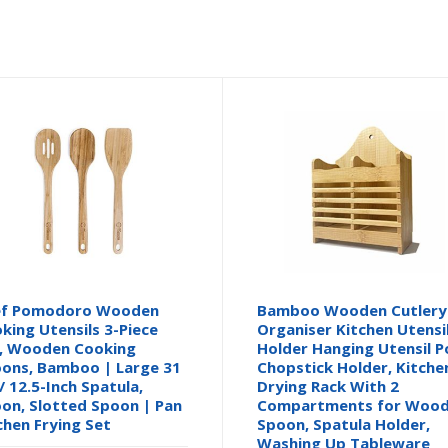
ef Pomodoro Wooden
Bamboo Wooden Cutlery
king Utensils 3-Piece
Organiser Kitchen Utensi
, Wooden Cooking
Holder Hanging Utensil P
ons, Bamboo | Large 31
Chopstick Holder, Kitche
/ 12.5-Inch Spatula,
Drying Rack With 2
on, Slotted Spoon | Pan
Compartments for Woo
chen Frying Set
Spoon, Spatula Holder,
Washing Up Tableware