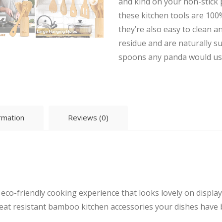
and kind on your non-stick
these kitchen tools are 1
they’re also easy to clean a
residue and are naturally 
spoons any panda would us
ormation
Reviews (0)
co-friendly cooking experience that looks lovely on displa
eat resistant bamboo kitchen accessories your dishes have be