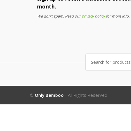
month.
We don’t spam! Read our
privacy policy
for more info.
Search
for:
©
Only Bamboo
- All Rights Reserved