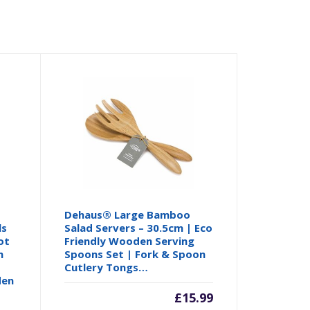
Dehaus® Large Bamboo
ls
Salad Servers – 30.5cm | Eco
ot
Friendly Wooden Serving
n
Spoons Set | Fork & Spoon
Cutlery Tongs…
den
£
15.99