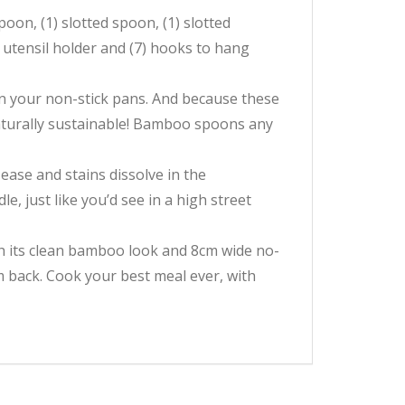
oon, (1) slotted spoon, (1) slotted
o utensil holder and (7) hooks to hang
n your non-stick pans. And because these
naturally sustainable! Bamboo spoons any
ease and stains dissolve in the
e, just like you’d see in a high street
ith its clean bamboo look and 8cm wide no-
em back. Cook your best meal ever, with