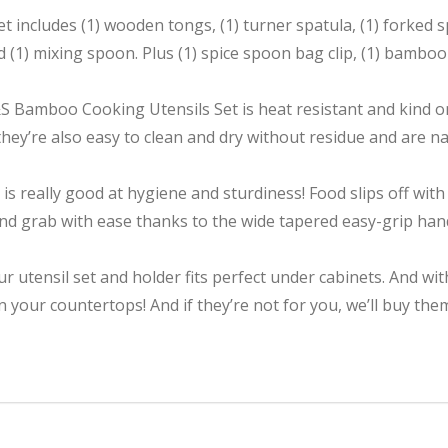
 includes (1) wooden tongs, (1) turner spatula, (1) forked sp
d (1) mixing spoon. Plus (1) spice spoon bag clip, (1) bambo
S Bamboo Cooking Utensils Set is heat resistant and kind o
ey’re also easy to clean and dry without residue and are 
 really good at hygiene and sturdiness! Food slips off with 
and grab with ease thanks to the wide tapered easy-grip handl
our utensil set and holder fits perfect under cabinets. And w
n your countertops! And if they’re not for you, we’ll buy th