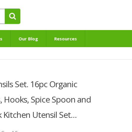
s
Our Blog
Resources
sils Set. 16pc Organic
, Hooks, Spice Spoon and
k Kitchen Utensil Set…