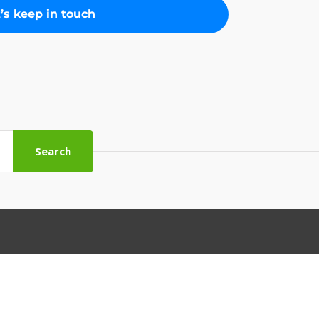
Search