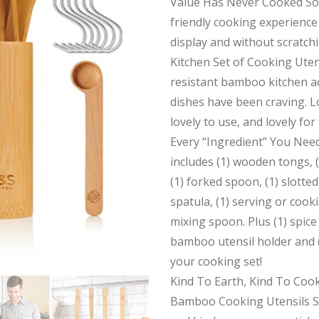
Value Has Never Cooked So 
friendly cooking experience 
display and without scratch
Kitchen Set of Cooking Uten
resistant bamboo kitchen a
dishes have been craving. Lo
lovely to use, and lovely for
Every “Ingredient” You Need
includes (1) wooden tongs, (
(1) forked spoon, (1) slotted
spatula, (1) serving or cook
mixing spoon. Plus (1) spice
bamboo utensil holder and 
your cooking set!
Kind To Earth, Kind To Coo
Bamboo Cooking Utensils Se