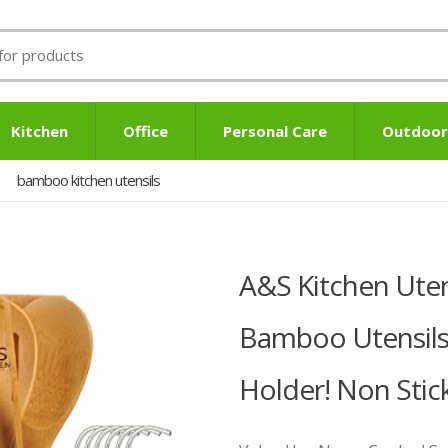
Kitchen
Office
Personal Care
Outdoor
bamboo kitchen utensils
A&S Kitchen Uten
Bamboo Utensils
Holder! Non Stic