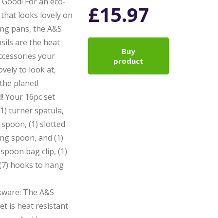
Good! For an eco-
£
15.97
that looks lovely on
ing pans, the A&S
sils are the heat
Buy
ccessories your
product
vely to look at,
 the planet!
! Your 16pc set
1) turner spatula,
 spoon, (1) slotted
ing spoon, and (1)
 spoon bag clip, (1)
(7) hooks to hang
kware: The A&S
t is heat resistant