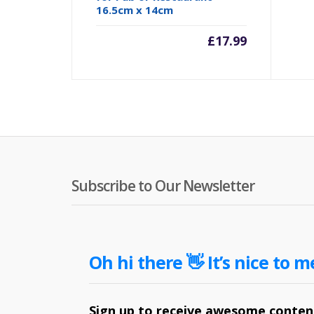
16.5cm x 14cm
£
17.99
Subscribe to Our Newsletter
Oh hi there 👋 It’s nice to m
Sign up to receive awesome content