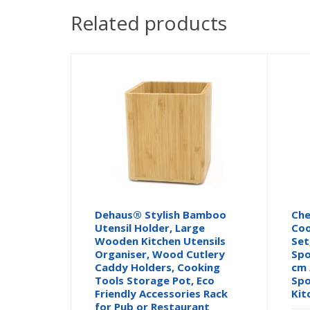
Related products
Dehaus® Stylish Bamboo
Ch
Utensil Holder, Large
Coo
Wooden Kitchen Utensils
Set
Organiser, Wood Cutlery
Spo
Caddy Holders, Cooking
cm 
Tools Storage Pot, Eco
Spo
Friendly Accessories Rack
Kit
for Pub or Restaurant