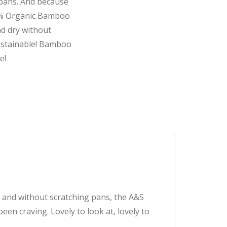
 pans. And because
00% Organic Bamboo
nd dry without
sustainable! Bamboo
e!
y and without scratching pans, the A&S
en craving. Lovely to look at, lovely to