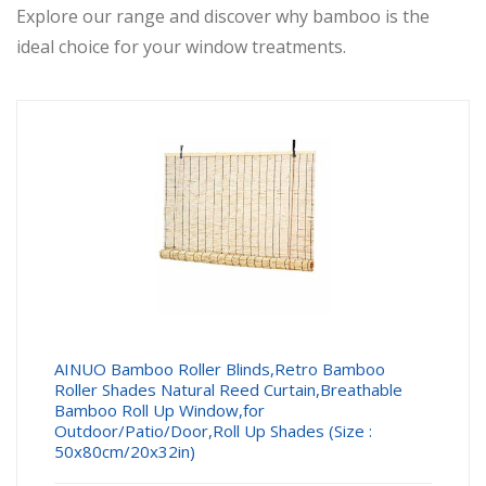
Explore our range and discover why bamboo is the
ideal choice for your window treatments.
AINUO Bamboo Roller Blinds,Retro Bamboo
Roller Shades Natural Reed Curtain,Breathable
Bamboo Roll Up Window,for
Outdoor/Patio/Door,Roll Up Shades (Size :
50x80cm/20x32in)