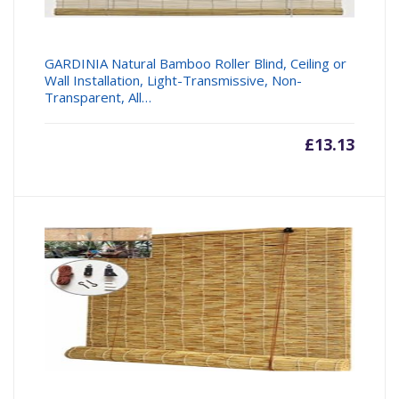
GARDINIA Natural Bamboo Roller Blind, Ceiling or
Wall Installation, Light-Transmissive, Non-
Transparent, All…
£
13.13