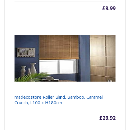
£
9.99
madecostore Roller Blind, Bamboo, Caramel
Crunch, L100 x H180cm
£
29.92