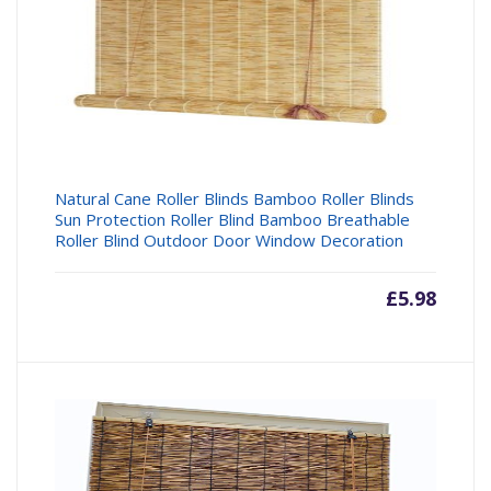
Natural Cane Roller Blinds Bamboo Roller Blinds
Sun Protection Roller Blind Bamboo Breathable
Roller Blind Outdoor Door Window Decoration
£
5.98