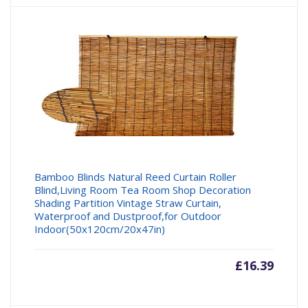
Bamboo Blinds Natural Reed Curtain Roller
Blind,Living Room Tea Room Shop Decoration
Shading Partition Vintage Straw Curtain,
Waterproof and Dustproof,for Outdoor
Indoor(50x120cm/20x47in)
£
16.39