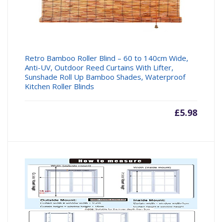
Retro Bamboo Roller Blind – 60 to 140cm Wide,
Anti-UV, Outdoor Reed Curtains With Lifter,
Sunshade Roll Up Bamboo Shades, Waterproof
Kitchen Roller Blinds
£
5.98