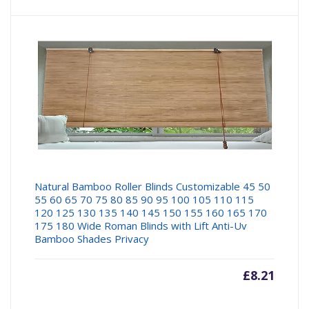
Natural Bamboo Roller Blinds Customizable 45 50
55 60 65 70 75 80 85 90 95 100 105 110 115
120 125 130 135 140 145 150 155 160 165 170
175 180 Wide Roman Blinds with Lift Anti-Uv
Bamboo Shades Privacy
£
8.21