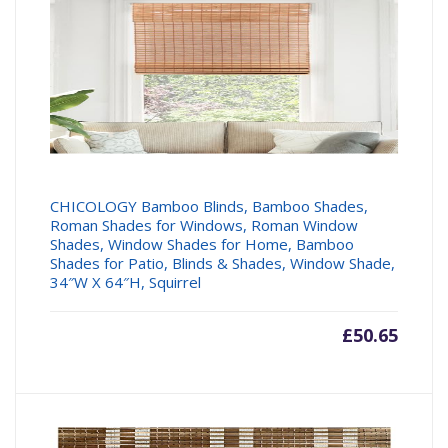
CHICOLOGY Bamboo Blinds, Bamboo Shades,
Roman Shades for Windows, Roman Window
Shades, Window Shades for Home, Bamboo
Shades for Patio, Blinds & Shades, Window Shade,
34″W X 64″H, Squirrel
£
50.65