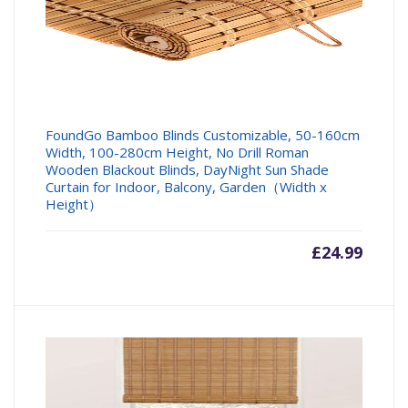
FoundGo Bamboo Blinds Customizable, 50-160cm
Width, 100-280cm Height, No Drill Roman
Wooden Blackout Blinds, DayNight Sun Shade
Curtain for Indoor, Balcony, Garden（Width x
Height）
£
24.99