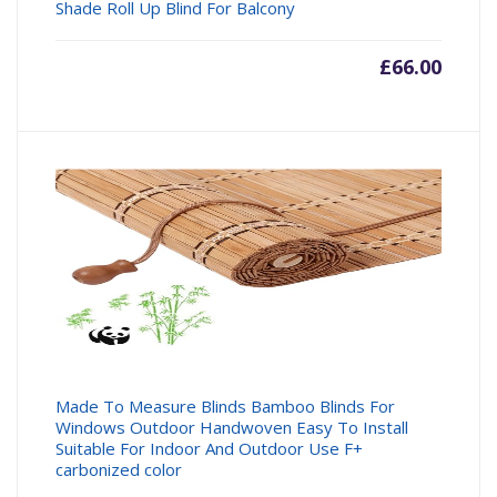
Shade Roll Up Blind For Balcony
£
66.00
Made To Measure Blinds Bamboo Blinds For
Windows Outdoor Handwoven Easy To Install
Suitable For Indoor And Outdoor Use F+
carbonized color