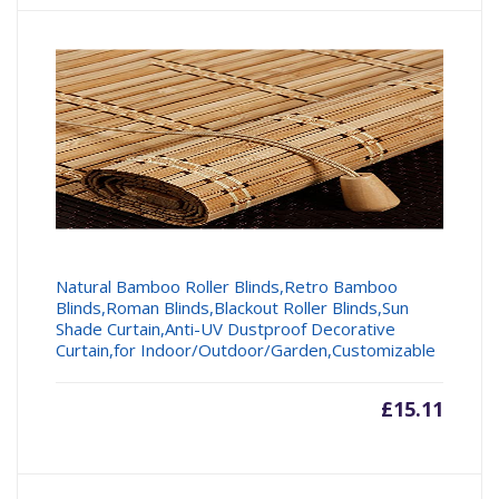
Natural Bamboo Roller Blinds,Retro Bamboo
Blinds,Roman Blinds,Blackout Roller Blinds,Sun
Shade Curtain,Anti-UV Dustproof Decorative
Curtain,for Indoor/Outdoor/Garden,Customizable
£
15.11