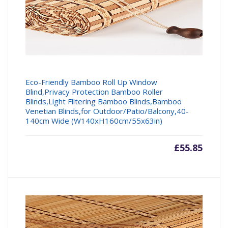
Eco-Friendly Bamboo Roll Up Window
Blind,Privacy Protection Bamboo Roller
Blinds,Light Filtering Bamboo Blinds,Bamboo
Venetian Blinds,for Outdoor/Patio/Balcony,40-
140cm Wide (W140xH160cm/55x63in)
£
55.85