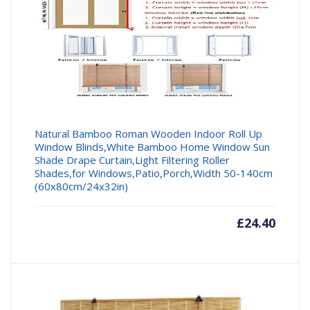
Natural Bamboo Roman Wooden Indoor Roll Up
Window Blinds,White Bamboo Home Window Sun
Shade Drape Curtain,Light Filtering Roller
Shades,for Windows,Patio,Porch,Width 50-140cm
(60x80cm/24x32in)
£
24.40