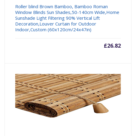
Roller blind Brown Bamboo, Bamboo Roman
Window Blinds Sun Shades,50-140cm Wide,Home
Sunshade Light Filtering 90% Vertical Lift
Decoration,Louver Curtain for Outdoor
Indoor,Custom (60x120cm/24x47in)
£
26.82