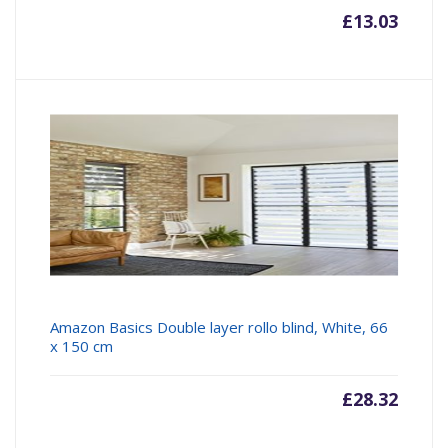
£
13.03
Amazon Basics Double layer rollo blind, White, 66
x 150 cm
£
28.32