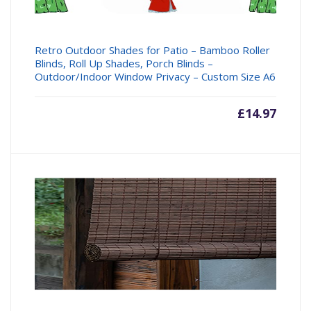
Retro Outdoor Shades for Patio – Bamboo Roller
Blinds, Roll Up Shades, Porch Blinds –
Outdoor/Indoor Window Privacy – Custom Size A6
£
14.97