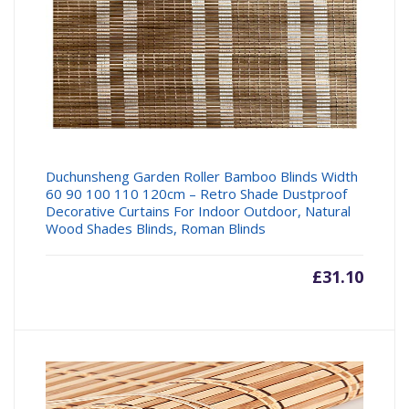
Duchunsheng Garden Roller Bamboo Blinds Width
60 90 100 110 120cm – Retro Shade Dustproof
Decorative Curtains For Indoor Outdoor, Natural
Wood Shades Blinds, Roman Blinds
£
31.10