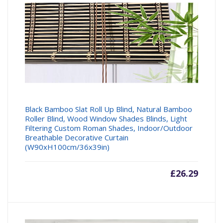
Black Bamboo Slat Roll Up Blind, Natural Bamboo
Roller Blind, Wood Window Shades Blinds, Light
Filtering Custom Roman Shades, Indoor/Outdoor
Breathable Decorative Curtain
(W90xH100cm/36x39in)
£
26.29