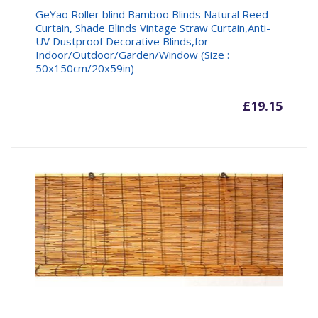
GeYao Roller blind Bamboo Blinds Natural Reed
Curtain, Shade Blinds Vintage Straw Curtain,Anti-
UV Dustproof Decorative Blinds,for
Indoor/Outdoor/Garden/Window (Size :
50x150cm/20x59in)
£
19.15