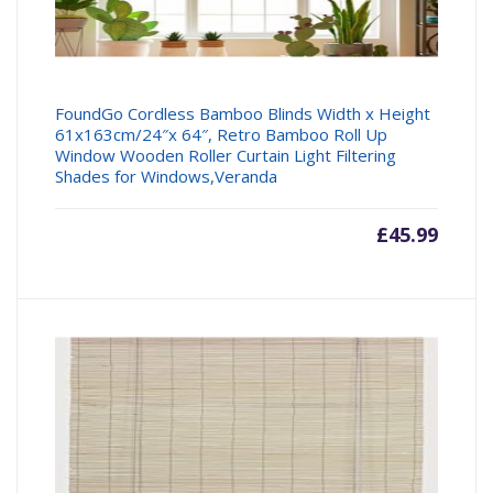
FoundGo Cordless Bamboo Blinds Width x Height
61x163cm/24″x 64″, Retro Bamboo Roll Up
Window Wooden Roller Curtain Light Filtering
Shades for Windows,Veranda
£
45.99