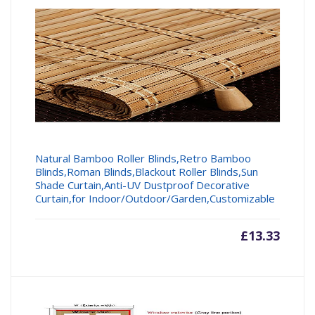
Natural Bamboo Roller Blinds,Retro Bamboo
Blinds,Roman Blinds,Blackout Roller Blinds,Sun
Shade Curtain,Anti-UV Dustproof Decorative
Curtain,for Indoor/Outdoor/Garden,Customizable
£
13.33