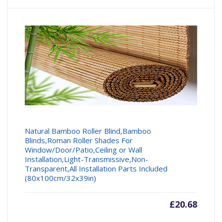
Natural Bamboo Roller Blind,Bamboo
Blinds,Roman Roller Shades For
Window/Door/Patio,Ceiling or Wall
Installation,Light-Transmissive,Non-
Transparent,All Installation Parts Included
(80x100cm/32x39in)
£
20.68