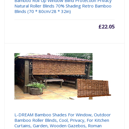
Bamboo Roll Up Window Blind Protection Privacy
Natural Roller Blinds 70% Shading Retro Bamboo
Blinds (70 * 80cm/28 * 32in)
£
22.05
L-DREAM Bamboo Shades For Window, Outdoor
Bamboo Roller Blinds, Cool, Privacy, For Kitchen
Curtains, Garden, Wooden Gazebos, Roman