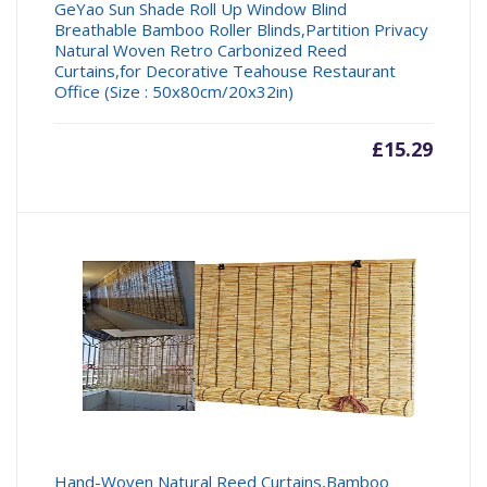
GeYao Sun Shade Roll Up Window Blind
Breathable Bamboo Roller Blinds,Partition Privacy
Natural Woven Retro Carbonized Reed
Curtains,for Decorative Teahouse Restaurant
Office (Size : 50x80cm/20x32in)
£
15.29
Hand-Woven Natural Reed Curtains,Bamboo