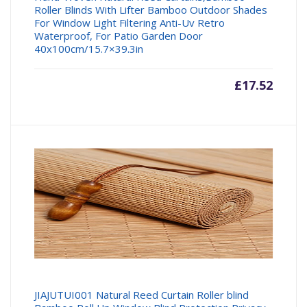
Roller Blinds With Lifter Bamboo Outdoor Shades
For Window Light Filtering Anti-Uv Retro
Waterproof, For Patio Garden Door
40x100cm/15.7×39.3in
£
17.52
JIAJUTUI001 Natural Reed Curtain Roller blind