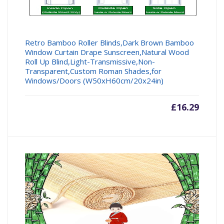
Retro Bamboo Roller Blinds,Dark Brown Bamboo
Window Curtain Drape Sunscreen,Natural Wood
Roll Up Blind,Light-Transmissive,Non-
Transparent,Custom Roman Shades,for
Windows/Doors (W50xH60cm/20x24in)
£
16.29