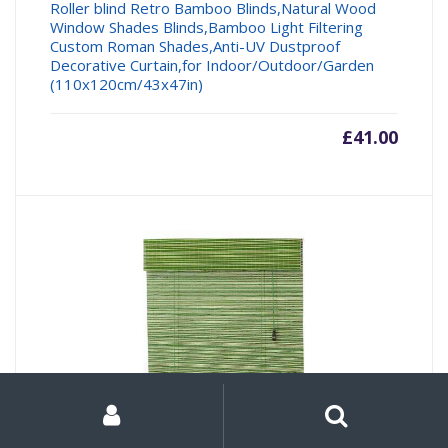
Roller blind Retro Bamboo Blinds,Natural Wood
Window Shades Blinds,Bamboo Light Filtering
Custom Roman Shades,Anti-UV Dustproof
Decorative Curtain,for Indoor/Outdoor/Garden
(110x120cm/43x47in)
£
41.00
My
Search
Search
for:
Account
SJMFGF Bamboo Roller Blind Green, 120X220cm