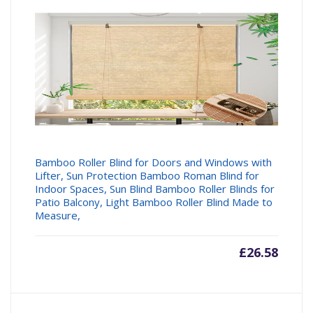
Bamboo Roller Blind for Doors and Windows with
Lifter, Sun Protection Bamboo Roman Blind for
Indoor Spaces, Sun Blind Bamboo Roller Blinds for
Patio Balcony, Light Bamboo Roller Blind Made to
Measure,
£
26.58