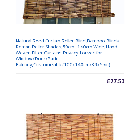
Natural Reed Curtain Roller Blind,Bamboo Blinds
Roman Roller Shades,50cm -140cm Wide,Hand-
Woven Filter Curtains,Privacy Louver for
Window/Door/Patio
Balcony,Customizable(100x140cm/39x55in)
£
27.50