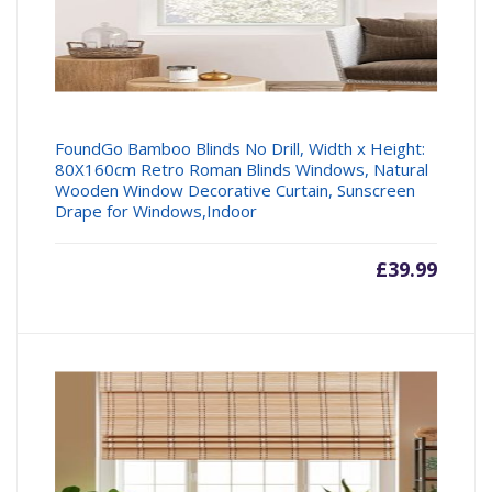
FoundGo Bamboo Blinds No Drill, Width x Height:
80X160cm Retro Roman Blinds Windows, Natural
Wooden Window Decorative Curtain, Sunscreen
Drape for Windows,Indoor
£
39.99