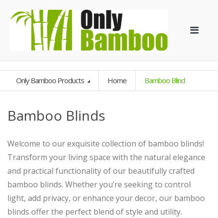
Only Bamboo Products
Home
Bamboo Blind
Bamboo Blinds
Welcome to our exquisite collection of bamboo blinds!
Transform your living space with the natural elegance
and practical functionality of our beautifully crafted
bamboo blinds. Whether you’re seeking to control
light, add privacy, or enhance your decor, our bamboo
blinds offer the perfect blend of style and utility.