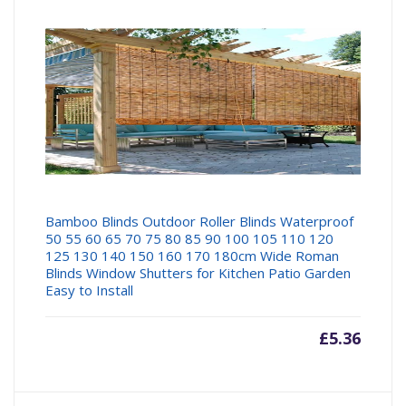
Bamboo Blinds Outdoor Roller Blinds Waterproof
50 55 60 65 70 75 80 85 90 100 105 110 120
125 130 140 150 160 170 180cm Wide Roman
Blinds Window Shutters for Kitchen Patio Garden
Easy to Install
£
5.36