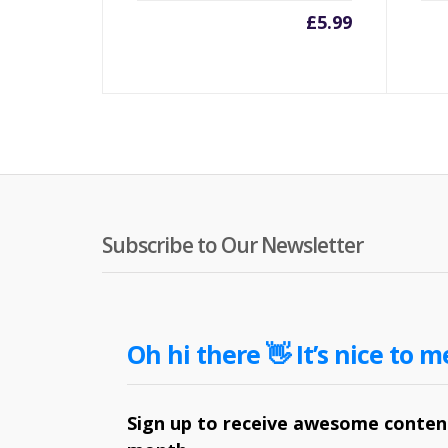
£
5.99
Subscribe to Our Newsletter
Oh hi there 👋 It’s nice to m
Sign up to receive awesome content