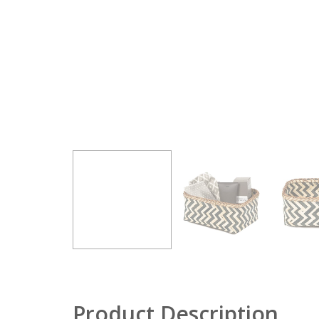
Product Description