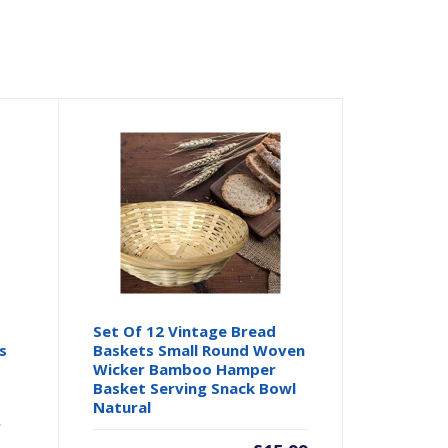
Set Of 12 Vintage Bread
s
Baskets Small Round Woven
Wicker Bamboo Hamper
Basket Serving Snack Bowl
s
Natural
r