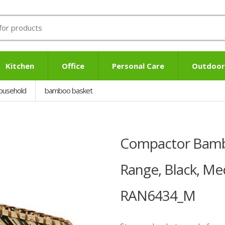
Kitchen
Office
Personal Care
Outdoor
ousehold
bamboo basket
Compactor Bambo
Range, Black, M
RAN6434_M