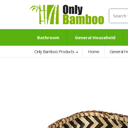
Search
for:
Bathroom
General Household
Only Bamboo Products
Home
General H