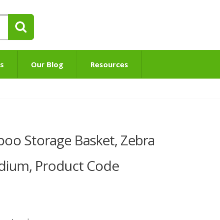
s
Our Blog
Resources
o Storage Basket, Zebra
edium, Product Code