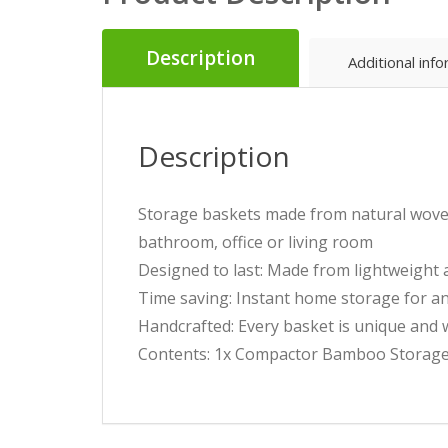
Description
Additional inf
Description
Storage baskets made from natural woven 
bathroom, office or living room
Designed to last: Made from lightweight
Time saving: Instant home storage for an
Handcrafted: Every basket is unique and wi
Contents: 1x Compactor Bamboo Storage 