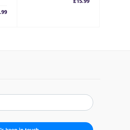
£
15.99
.99