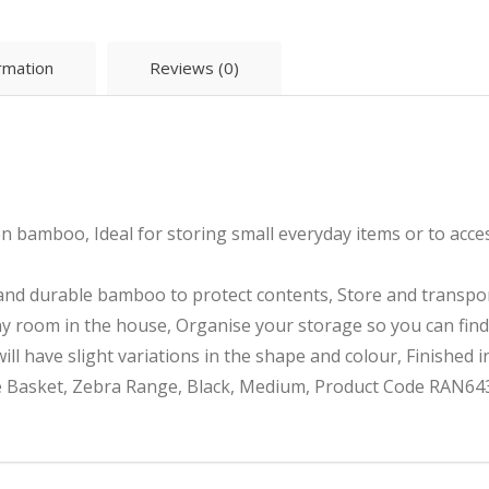
ormation
Reviews (0)
bamboo, Ideal for storing small everyday items or to access
 and durable bamboo to protect contents, Store and transpo
y room in the house, Organise your storage so you can find
ll have slight variations in the shape and colour, Finished i
Basket, Zebra Range, Black, Medium, Product Code RAN643