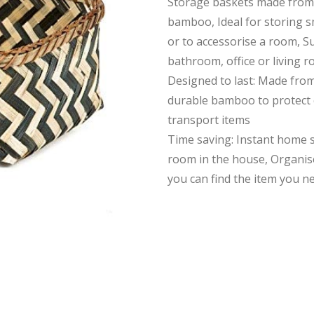
Storage baskets made from
bamboo, Ideal for storing s
or to accessorise a room, Su
bathroom, office or living 
Designed to last: Made fro
durable bamboo to protect 
transport items
Time saving: Instant home 
room in the house, Organis
you can find the item you n