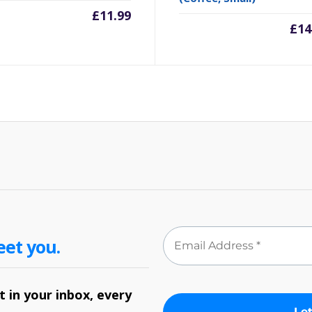
£
11.99
£
14
eet you.
 in your inbox, every