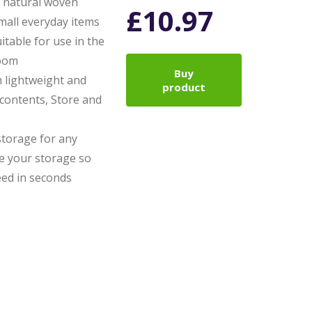
 natural woven
£
10.97
mall everyday items
itable for use in the
room
Buy
m lightweight and
product
contents, Store and
storage for any
e your storage so
eed in seconds