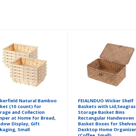
kerfield Natural Bamboo
FEIALNDUO Wicker Shelf
ket (10 count) for
Baskets with Lid,Seagras
rage and Collection
Storage Basket Bins
per at Home for Bread,
Rectangular Handwoven
dow Display, Gift
Basket Boxes for Shelve
kaging, Small
Desktop Home Organize
(Coffee, Small)