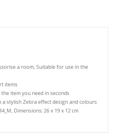
orise a room, Suitable for use in the
rt items
 the item you need in seconds
n a stylish Zebra effect design and colours
4_M, Dimensions: 26 x 19 x 12 cm