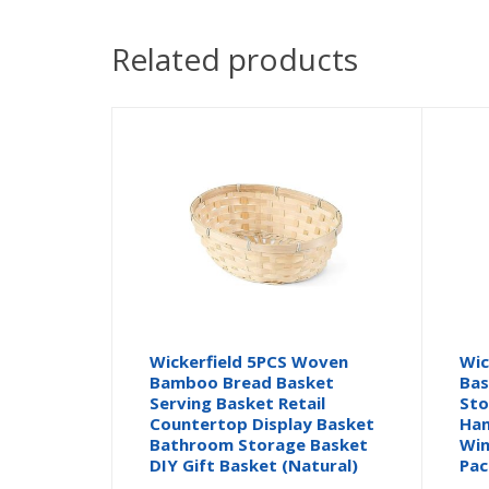
Related products
Wickerfield 5PCS Woven
Wic
Bamboo Bread Basket
Bas
Serving Basket Retail
Sto
Countertop Display Basket
Ham
Bathroom Storage Basket
Win
DIY Gift Basket (Natural)
Pac