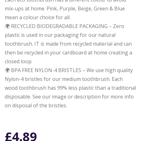
mix-ups at home. Pink, Purple, Beige, Green & Blue
mean a colour choice for all.
🌍 RECYCLED BIODEGRADABLE PACKAGING – Zero
plastic is used in our packaging for our natural
toothbrush. IT is made from recycled material and can
then be recycled in your cardboard at home creating a
closed loop.
🌍 BPA FREE NYLON-4 BRISTLES – We use high quality
Nylon-4 bristles for our medium toothbrush. Each
wood toothbrush has 99% less plastic than a traditional
disposable. See our image or description for more info
on disposal of the bristles.
£
4.89