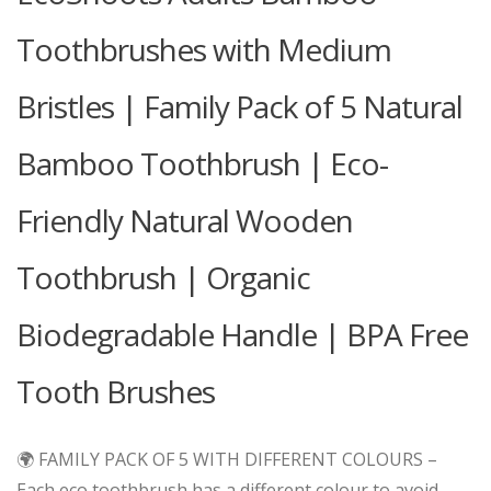
Toothbrushes with Medium
Bristles | Family Pack of 5 Natural
Bamboo Toothbrush | Eco-
Friendly Natural Wooden
Toothbrush | Organic
Biodegradable Handle | BPA Free
Tooth Brushes
🌍 FAMILY PACK OF 5 WITH DIFFERENT COLOURS –
Each eco toothbrush has a different colour to avoid