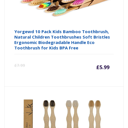
Yorgewd 10 Pack Kids Bamboo Toothbrush,
Natural Children Toothbrushes Soft Bristles
Ergonomic Biodegradable Handle Eco
Toothbrush for Kids BPA Free
Curre
Or
£
7.99
£
5.99
price
pr
is:
wa
£5.99
£7