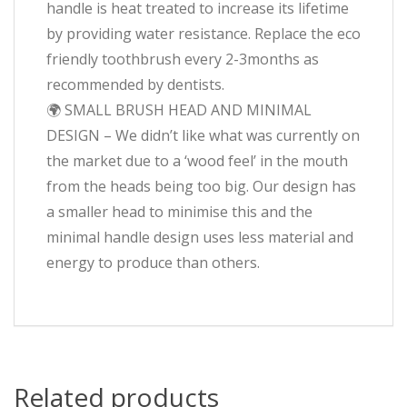
handle is heat treated to increase its lifetime
by providing water resistance. Replace the eco
friendly toothbrush every 2-3months as
recommended by dentists.
🌍 SMALL BRUSH HEAD AND MINIMAL
DESIGN – We didn’t like what was currently on
the market due to a ‘wood feel’ in the mouth
from the heads being too big. Our design has
a smaller head to minimise this and the
minimal handle design uses less material and
energy to produce than others.
Related products