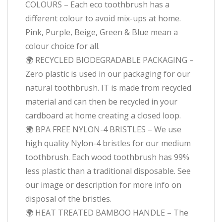
COLOURS – Each eco toothbrush has a
different colour to avoid mix-ups at home.
Pink, Purple, Beige, Green & Blue mean a
colour choice for all.
🌍 RECYCLED BIODEGRADABLE PACKAGING –
Zero plastic is used in our packaging for our
natural toothbrush. IT is made from recycled
material and can then be recycled in your
cardboard at home creating a closed loop.
🌍 BPA FREE NYLON-4 BRISTLES – We use
high quality Nylon-4 bristles for our medium
toothbrush. Each wood toothbrush has 99%
less plastic than a traditional disposable. See
our image or description for more info on
disposal of the bristles.
🌍 HEAT TREATED BAMBOO HANDLE – The