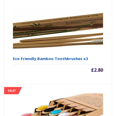
Eco Friendly Bamboo Toothbrushes x3
£
2.80
SALE!