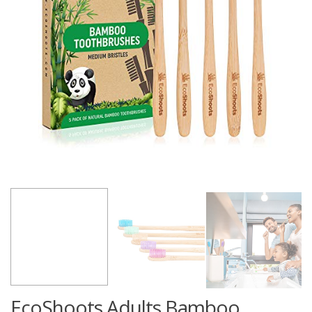
EcoShoots Adults Bamboo