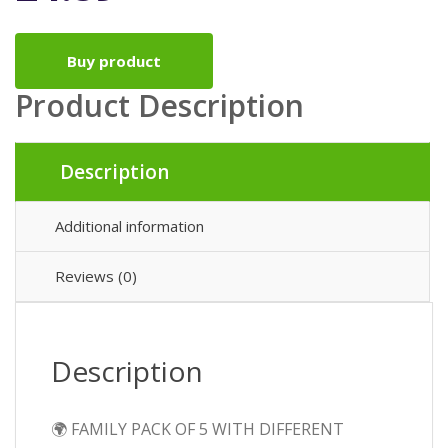
Buy product
Product Description
Description
Additional information
Reviews (0)
Description
🌍 FAMILY PACK OF 5 WITH DIFFERENT