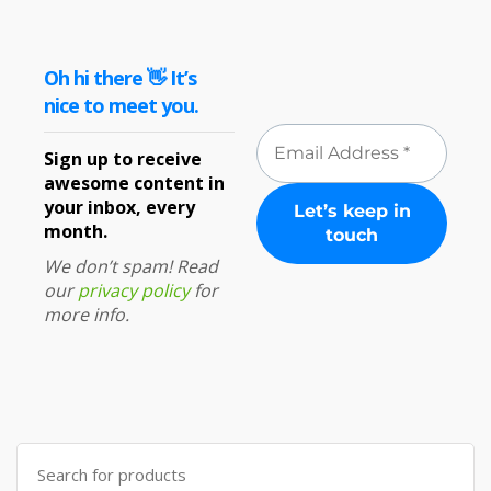
Oh hi there 👋 It’s
nice to meet you.
Sign up to receive
awesome content in
your inbox, every
month.
We don’t spam! Read
our
privacy policy
for
more info.
Search
for: