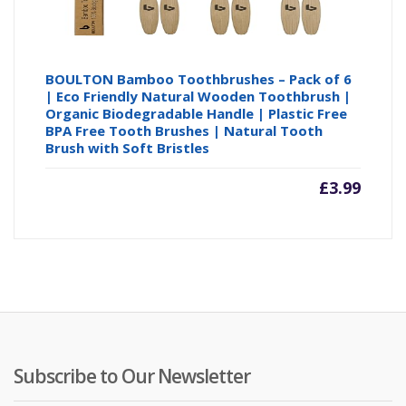
BOULTON Bamboo Toothbrushes – Pack of 6
| Eco Friendly Natural Wooden Toothbrush |
Organic Biodegradable Handle | Plastic Free
BPA Free Tooth Brushes | Natural Tooth
Brush with Soft Bristles
£
3.99
Subscribe to Our Newsletter