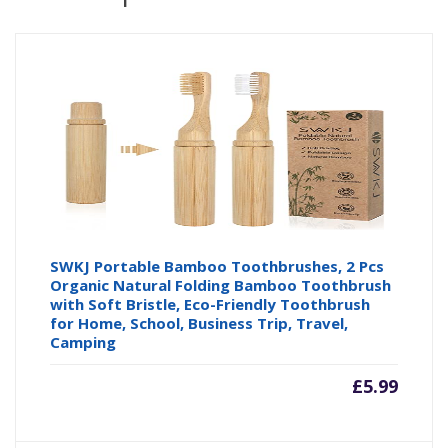
SWKJ Portable Bamboo Toothbrushes, 2 Pcs
Organic Natural Folding Bamboo Toothbrush
with Soft Bristle, Eco-Friendly Toothbrush
for Home, School, Business Trip, Travel,
Camping
£
5.99