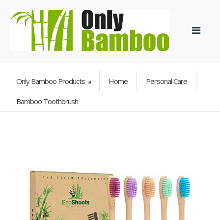
Only Bamboo Products
Home
Personal Care
Bamboo Toothbrush