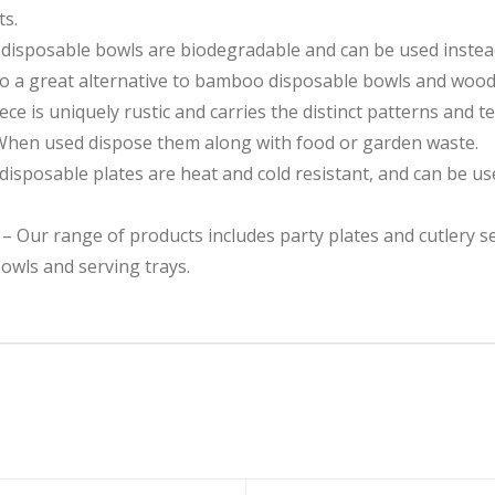
ts.
 disposable bowls are biodegradable and can be used instead
so a great alternative to bamboo disposable bowls and wood
e is uniquely rustic and carries the distinct patterns and te
 used dispose them along with food or garden waste.
osable plates are heat and cold resistant, and can be use
ur range of products includes party plates and cutlery se
owls and serving trays.