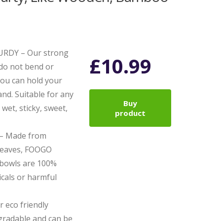
RDY – Our strong
£
10.99
 do not bend or
you can hold your
nd. Suitable for any
Buy
 wet, sticky, sweet,
product
– Made from
 leaves, FOOGO
 bowls are 100%
cals or harmful
 eco friendly
gradable and can be