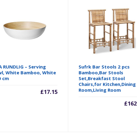
A RUNDLIG – Serving
Sufrk Bar Stools 2 pcs
l, White Bamboo, White
Bamboo,Bar Stools
0 cm
Set,Breakfast Stool
Chairs,for Kitchen,Dining
Room,Living Room
£
17.15
£
162