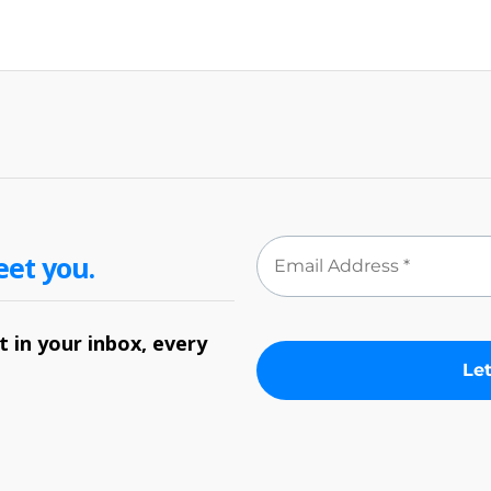
eet you.
 in your inbox, every