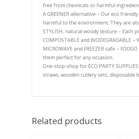
free from chemicals or harmful ingredien
A GREENER alternative – Our eco friendly
harmful to the environment. They are al
STYLISH, natural woody texture – Each piec
COMPOSTABLE and BIODEGRADABLE – When
MICROWAVE and FREEZER safe – FOOGO disp
them perfect for any occasion.
One-stop-shop for ECO PARTY SUPPLIES – O
straws, wooden cutlery sets, disposable b
Related products