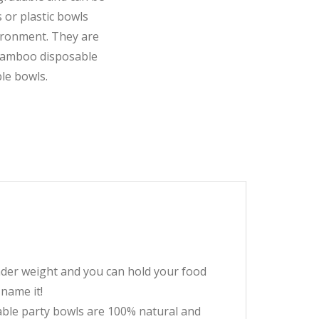
 or plastic bowls
ironment. They are
 bamboo disposable
le bowls.
er weight and you can hold your food
 name it!
ble party bowls are 100% natural and