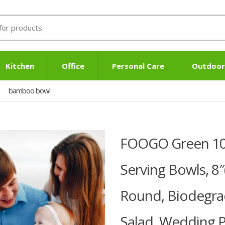
Kitchen
Office
Personal Care
Outdoor
bamboo bowl
FOOGO Green 10p
Serving Bowls, 8
Round, Biodegra
Salad, Wedding 