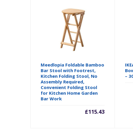
Meedlopia Foldable Bamboo
IKE
Bar Stool with Footrest,
Bow
Kitchen Folding Stool, No
– 3
Assembly Required,
Convenient Folding Stool
for Kitchen Home Garden
Bar Work
£
115.43