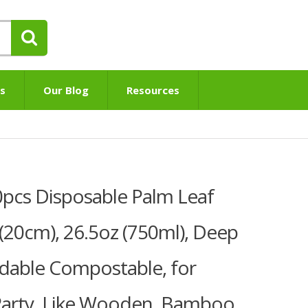
s
Our Blog
Resources
cs Disposable Palm Leaf
″(20cm), 26.5oz (750ml), Deep
dable Compostable, for
Party, Like Wooden, Bamboo