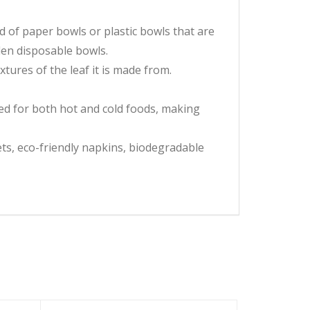
 of paper bowls or plastic bowls that are
en disposable bowls.
xtures of the leaf it is made from.
d for both hot and cold foods, making
ts, eco-friendly napkins, biodegradable