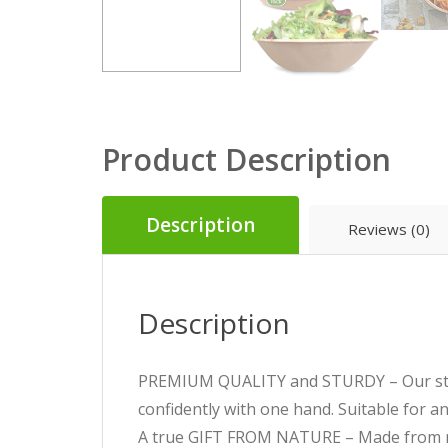
Product Description
Description
Reviews (0)
Description
PREMIUM QUALITY and STURDY – Our stron
confidently with one hand. Suitable for any
A true GIFT FROM NATURE – Made from na