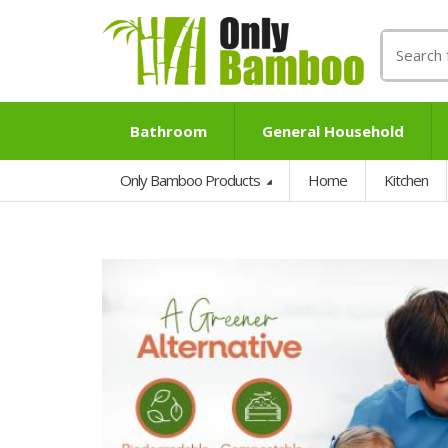
Search
for:
Bathroom
General Household
Only Bamboo Products
Home
Kitchen