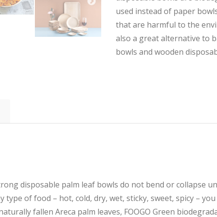
used instead of paper bowls
that are harmful to the env
also a great alternative to
bowls and wooden disposab
g disposable palm leaf bowls do not bend or collapse und
 type of food – hot, cold, dry, wet, sticky, sweet, spicy – you
turally fallen Areca palm leaves, FOOGO Green biodegrada