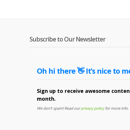
Subscribe to Our Newsletter
Oh hi there 👋 It’s nice to m
Sign up to receive awesome content
month.
We don’t spam! Read our
privacy policy
for more info.