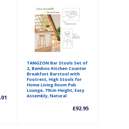
TANGZON Bar Stools Set of
2, Bamboo Kitchen Counter
Breakfast Barstool with
Footrest, High Stools for
Home Living Room Pub
Lounge, 79cm Height, Easy
Assembly, Natural
.01
£
92.95