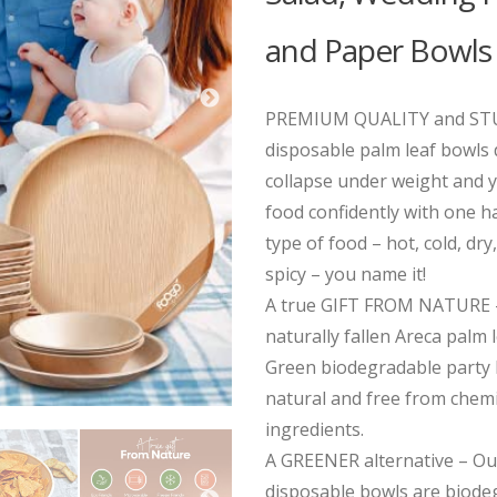
and Paper Bowls
PREMIUM QUALITY and STU
disposable palm leaf bowls
collapse under weight and 
food confidently with one ha
type of food – hot, cold, dry,
spicy – you name it!
A true GIFT FROM NATURE 
naturally fallen Areca palm
Green biodegradable party
natural and free from chemi
ingredients.
A GREENER alternative – Our
disposable bowls are biode