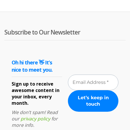
£27.16
£2
Subscribe to Our Newsletter
Oh hi there 👋 It’s
nice to meet you.
Sign up to receive
awesome content in
your inbox, every
month.
We don’t spam! Read
our
privacy policy
for
more info.