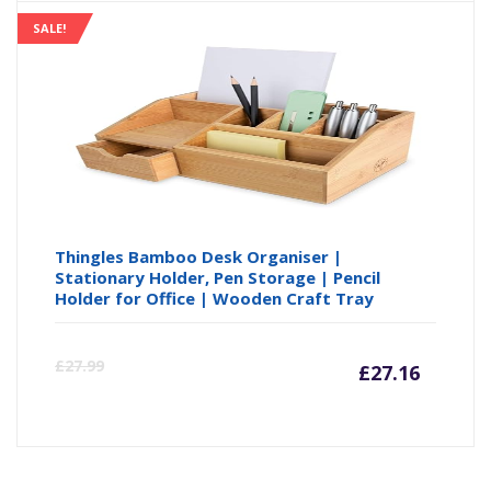
SALE!
Thingles Bamboo Desk Organiser |
Stationary Holder, Pen Storage | Pencil
Holder for Office | Wooden Craft Tray
Curre
Or
£
27.99
£
27.16
price
pr
is:
wa