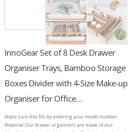
InnoGear Set of 8 Desk Drawer
Organiser Trays, Bamboo Storage
Boxes Divider with 4-Size Make-up
Organiser for Office…
Make sure this fits by entering your model number.
Material: Our drawer organizers are made of eco-