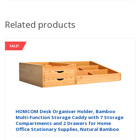
Related products
SALE!
HOMCOM Desk Organiser Holder, Bamboo
Multi-Function Storage Caddy with 7 Storage
Compartments and 2 Drawers for Home
Office Stationary Supplies, Natural Bamboo