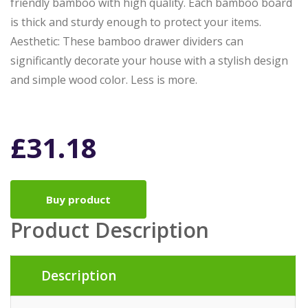
friendly bamboo with high quality. Each bamboo board
is thick and sturdy enough to protect your items.
Aesthetic: These bamboo drawer dividers can
significantly decorate your house with a stylish design
and simple wood color. Less is more.
£
31.18
Buy product
Product Description
Description