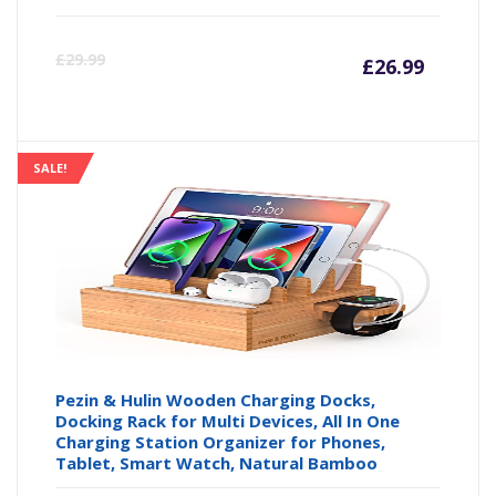
Curre
Or
£
29.99
£
26.99
price
pr
is:
wa
SALE!
£26.99
£2
Pezin & Hulin Wooden Charging Docks,
Docking Rack for Multi Devices, All In One
Charging Station Organizer for Phones,
Tablet, Smart Watch, Natural Bamboo