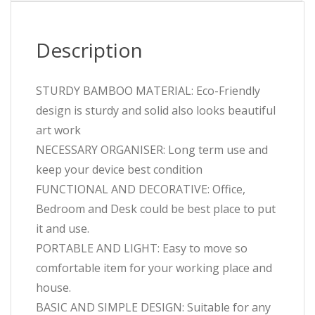
Description
STURDY BAMBOO MATERIAL: Eco-Friendly
design is sturdy and solid also looks beautiful
art work
NECESSARY ORGANISER: Long term use and
keep your device best condition
FUNCTIONAL AND DECORATIVE: Office,
Bedroom and Desk could be best place to put
it and use.
PORTABLE AND LIGHT: Easy to move so
comfortable item for your working place and
house.
BASIC AND SIMPLE DESIGN: Suitable for any