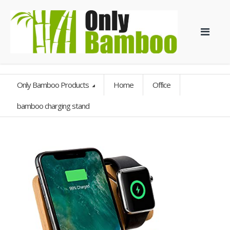
Only Bamboo Products
Home
Office
bamboo charging stand