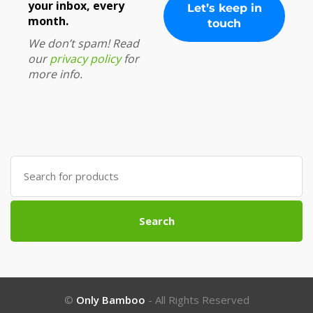
your inbox, every
month.
We don’t spam! Read
our
privacy policy
for
more info.
Search
for:
Search
©
Only Bamboo
- All Rights Reserved