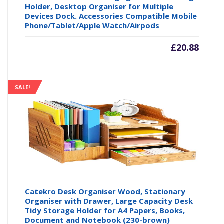
Holder, Desktop Organiser for Multiple
Devices Dock. Accessories Compatible Mobile
Phone/Tablet/Apple Watch/Airpods
£
20.88
SALE!
Catekro Desk Organiser Wood, Stationary
Organiser with Drawer, Large Capacity Desk
Tidy Storage Holder for A4 Papers, Books,
Document and Notebook (230-brown)