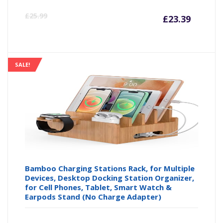
Curre
Or
£
25.99
£
23.39
price
pr
is:
wa
SALE!
£23.39
£2
Bamboo Charging Stations Rack, for Multiple
Devices, Desktop Docking Station Organizer,
for Cell Phones, Tablet, Smart Watch &
Earpods Stand (No Charge Adapter)