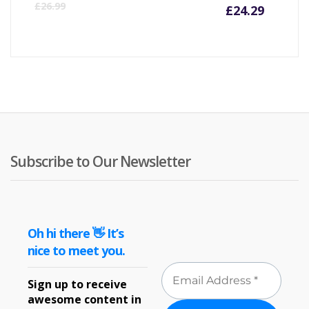
Curre
Or
£
26.99
£
24.29
price
pr
is:
wa
£24.29
£2
Subscribe to Our Newsletter
Oh hi there 👋 It’s
nice to meet you.
Sign up to receive
awesome content in