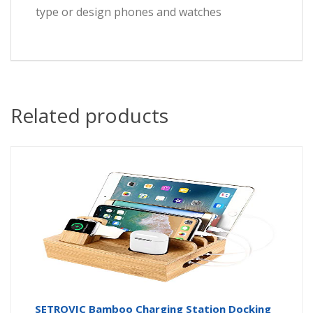
type or design phones and watches
Related products
SETROVIC Bamboo Charging Station Docking