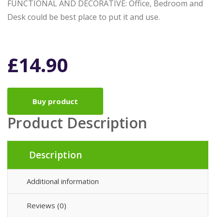
FUNCTIONAL AND DECORATIVE: Office, Bedroom and
Desk could be best place to put it and use.
£
14.90
Buy product
Product Description
Description
Additional information
Reviews (0)