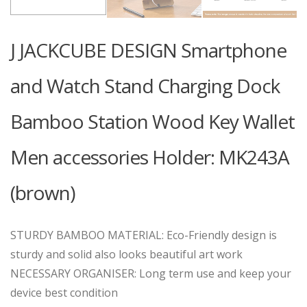
J JACKCUBE DESIGN Smartphone
and Watch Stand Charging Dock
Bamboo Station Wood Key Wallet
Men accessories Holder: MK243A
(brown)
STURDY BAMBOO MATERIAL: Eco-Friendly design is
sturdy and solid also looks beautiful art work
NECESSARY ORGANISER: Long term use and keep your
device best condition