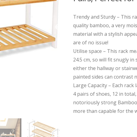
Trendy and Sturdy – This r
quality bamboo, a very mois
material with a stylish app
are of no issue!
Utilise space – This rack me
24.5 cm, so will fit snugly in
either the hallway or stairw
painted sides can contrast n
Large Capacity – Each rack 
4 pairs of shoes, 12 in total
notoriously strong Bamboo
more than capable for the w