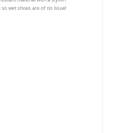
so wet shoes are of no issue!