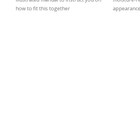
how to fit this together
appearance 