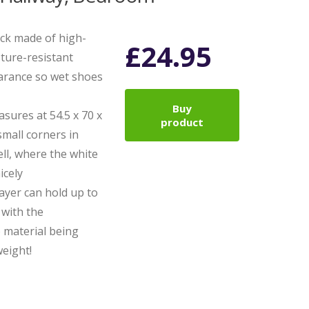
ack made of high-
£
24.95
ture-resistant
earance so wet shoes
Buy
asures at 54.5 x 70 x
product
 small corners in
ell, where the white
icely
layer can hold up to
, with the
 material being
eight!