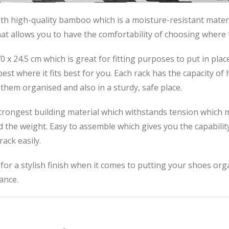
h high-quality bamboo which is a moisture-resistant mater
that allows you to have the comfortability of choosing where 
x 24.5 cm which is great for fitting purposes to put in plac
st where it fits best for you. Each rack has the capacity of 
them organised and also in a sturdy, safe place.
ongest building material which withstands tension which m
d the weight. Easy to assemble which gives you the capability
ack easily.
 a stylish finish when it comes to putting your shoes orga
ance.