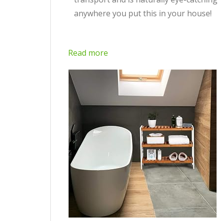
anywhere you put this in your house!
Read more