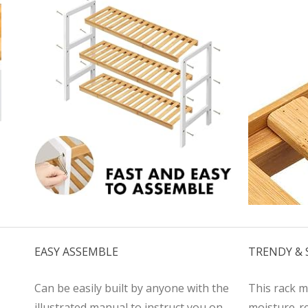
EASY ASSEMBLE
TRENDY &
Can be easily built by anyone with the
This rack m
illustrated manual to instruct you on
moisture-re