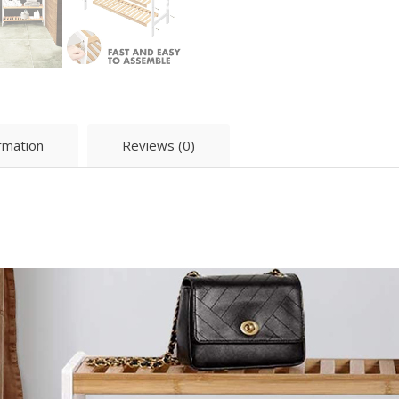
ormation
Reviews (0)