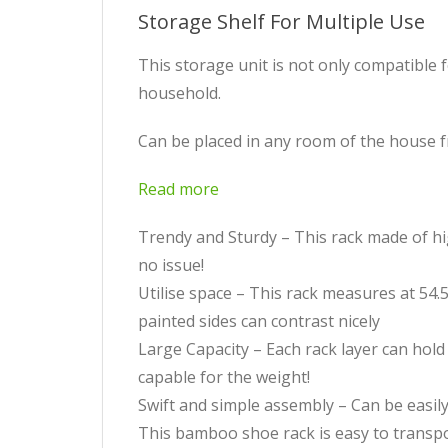
Storage Shelf For Multiple Use
This storage unit is not only compatible 
household.
Can be placed in any room of the house 
Read more
Trendy and Sturdy – This rack made of hi
no issue!
Utilise space – This rack measures at 54.5 
painted sides can contrast nicely
Large Capacity – Each rack layer can hold
capable for the weight!
Swift and simple assembly – Can be easily 
This bamboo shoe rack is easy to transpo