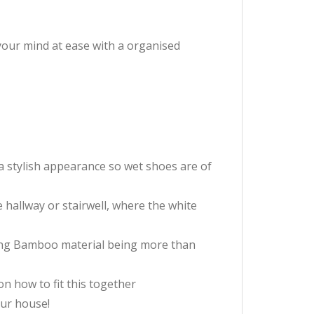
 your mind at ease with a organised
a stylish appearance so wet shoes are of
he hallway or stairwell, where the white
strong Bamboo material being more than
on how to fit this together
our house!