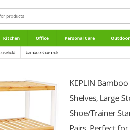
Kitchen
Office
Personal Care
Outdoor
ousehold
bamboo shoe rack
KEPLIN Bamboo S
Shelves, Large S
Shoe/Trainer Sta
Pairs, Perfect f