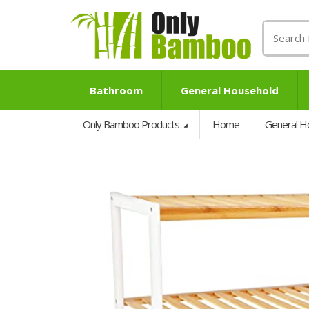
Search
for:
Bathroom
General Household
Only Bamboo Products
Home
General H