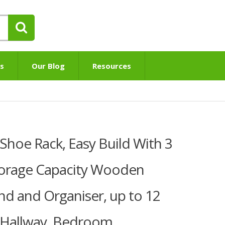
s
Our Blog
Resources
hoe Rack, Easy Build With 3
torage Capacity Wooden
nd and Organiser, up to 12
or Hallway, Bedroom