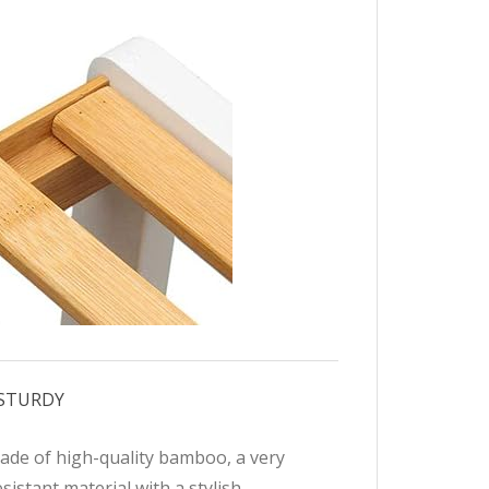
 STURDY
ade of high-quality bamboo, a very
sistant material with a stylish