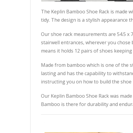
The Keplin Bamboo Shoe Rack is made wit
tidy. The design is a stylish appearance 
Our shoe rack measurements are 54.5 x 70 
stairwell entrances, wherever you chose be
means it holds 12 pairs of shoes keeping 
Made from bamboo which is one of the str
lasting and has the capability to withstan
instructing you on how to build the shoe r
Our Keplin Bamboo Shoe Rack was made for
Bamboo is there for durability and endur