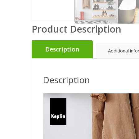
Product Description
Description
Additional inf
Description