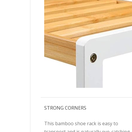
STRONG CORNERS
This bamboo shoe rack is easy to
transport and is naturally eye-catching