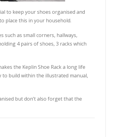
ial to keep your shoes organised and
to place this in your household.
es such as small corners, hallways,
holding 4 pairs of shoes, 3 racks which
akes the Keplin Shoe Rack a long life
 to build within the illustrated manual,
nised but don’t also forget that the