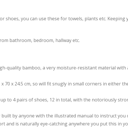
for shoes, you can use these for towels, plants etc. Keeping
from bathroom, bedroom, hallway etc.
gh-quality bamboo, a very moisture-resistant material with 
x 70 x 24.5 cm, so will fit snugly in small corners in either t
 up to 4 pairs of shoes, 12 in total, with the notoriously 
built by anyone with the illustrated manual to instruct you 
rt and is naturally eye-catching anywhere you put this in y