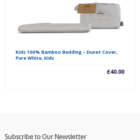
Kids 100% Bamboo Bedding – Duvet Cover,
Pure White, Kids
£
40.00
Subscribe to Our Newsletter