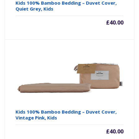
Kids 100% Bamboo Bedding – Duvet Cover,
Quiet Grey, Kids
£
40.00
Kids 100% Bamboo Bedding – Duvet Cover,
Vintage Pink, Kids
£
40.00