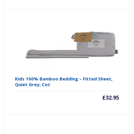
Kids 100% Bamboo Bedding – Fitted Sheet,
Quiet Grey, Cot
£
32.95