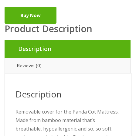
Buy Now
Product Description
Description
Reviews (0)
Description
Removable cover for the Panda Cot Mattress.
Made from bamboo material that’s
breathable, hypoallergenic and so, so soft