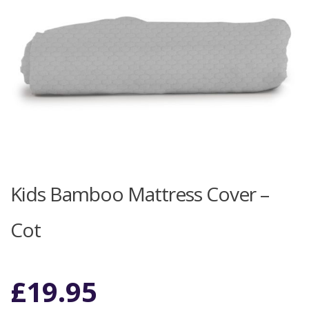
Kids Bamboo Mattress Cover –
Cot
£
19.95