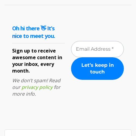
Oh hi there 👋 It’s
nice to meet you.
Sign up to receive
awesome content in
your inbox, every
month.
We don’t spam! Read
our
privacy policy
for
more info.
Search