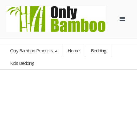
Only Bamboo Products
Home
Bedding
Kids Bedding