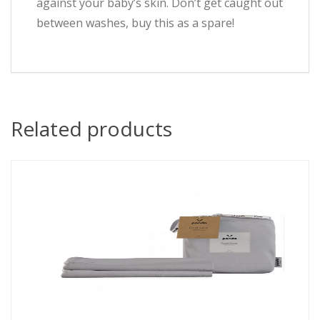
against your baby’s skin. Don’t get caught out
between washes, buy this as a spare!
Related products