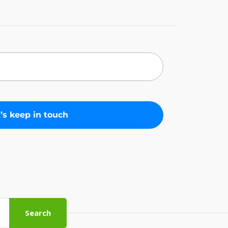
Search