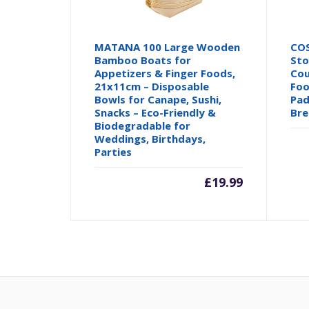
MATANA 100 Large Wooden
CO
Bamboo Boats for
Sto
Appetizers & Finger Foods,
Cou
21x11cm – Disposable
Foo
Bowls for Canape, Sushi,
Pad
Snacks – Eco-Friendly &
Bre
Biodegradable for
Weddings, Birthdays,
Parties
£
19.99