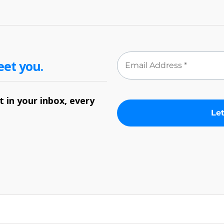
eet you.
 in your inbox, every