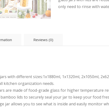
only need to rinse with wate
ormation
Reviews (0)
jars with different sizes:1x1880ml, 1x1320ml, 2x1050ml, 2x62
all kitchen organization needs.
rs are made of food-grade glass for higher temperature res
ith bamboo lids to securely seal your jar to keep your food fr
e jar allows you to see what is inside and easily monitor w