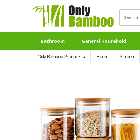
Search
for:
Bathroom
General Household
Only Bamboo Products
Home
Kitchen