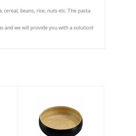
 cereal, beans, rice, nuts etc. The pasta
 and we will provide you with a solution!