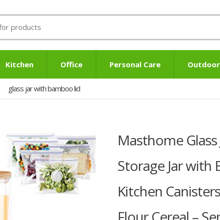
Kitchen
Office
Personal Care
Outdoor
glass jar with bamboo lid
Masthome Glass Ja
Storage Jar with
Kitchen Canister
Flour Cereal – S