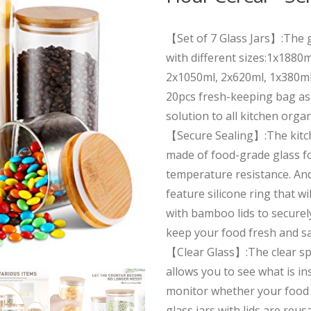
【Set of 7 Glass Jars】:The g
with different sizes:1x1880
2x1050ml, 2x620ml, 1x380ml
20pcs fresh-keeping bag as 
solution to all kitchen orga
【Secure Sealing】:The kitch
made of food-grade glass f
temperature resistance. An
feature silicone ring that wil
with bamboo lids to securely
keep your food fresh and s
【Clear Glass】:The clear sp
allows you to see what is in
monitor whether your food 
glass jars with lids are reu