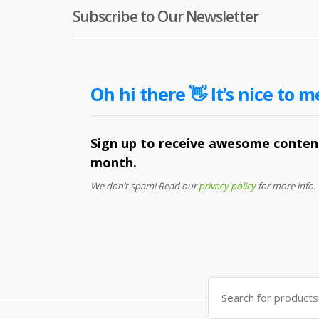
Subscribe to Our Newsletter
Oh hi there 👋 It’s nice to m
Sign up to receive awesome content
month.
We don’t spam! Read our
privacy policy
for more info.
Search
for: