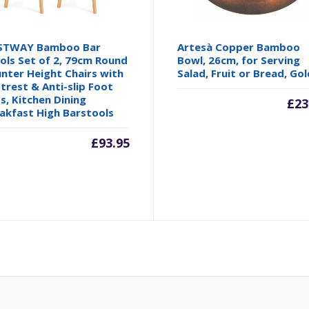
STWAY Bamboo Bar
Artesà Copper Bamboo
ols Set of 2, 79cm Round
Bowl, 26cm, for Serving
nter Height Chairs with
Salad, Fruit or Bread, Gol
trest & Anti-slip Foot
s, Kitchen Dining
£
23
akfast High Barstools
£
93.95