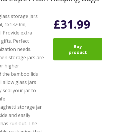
lass storage jars
£
31.99
ml, 1x1320ml,
. Provide extra
gifts. Perfect
Buy
nization needs.
product
en storage jars are
or higher
d the bamboo lids
l allow glass jars
 seal your jar to
afe
aghetti storage jar
side and easily
has run out. The
sable packaging that