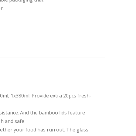
r.
0ml, 1x380ml. Provide extra 20pcs fresh-
istance. And the bamboo lids feature
esh and safe
hether your food has run out. The glass