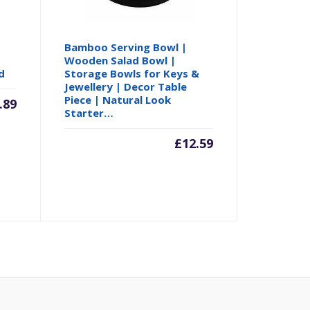
Bamboo Serving Bowl |
Wooden Salad Bowl |
d
Storage Bowls for Keys &
Jewellery | Decor Table
Piece | Natural Look
.89
Starter…
£
12.59