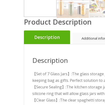
Product Description
Description
Additional inf
Description
【Set of 7 Glass Jars】:The glass storage 
keeping bag as gifts. Perfect solution to 
【Secure Sealing】:The kitchen storage ja
silicone ring that will allow glass jars w
【Clear Glass】:The clear spaghetti storag