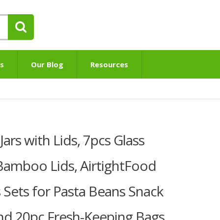
s
Our Blog
Resources
rs with Lids, 7pcs Glass
 Bamboo Lids, AirtightFood
s Sets for Pasta Beans Snack
end 20pc Fresh-Keeping Bags