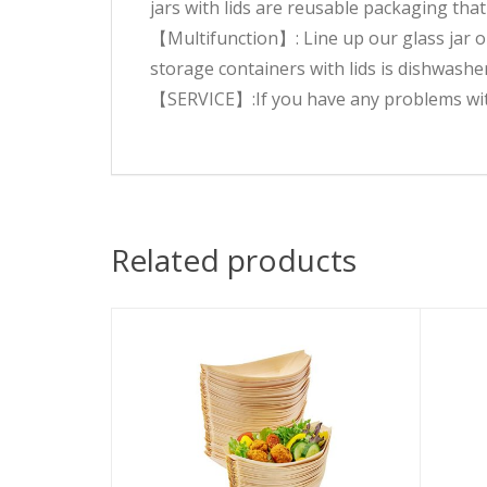
jars with lids are reusable packaging that
【Multifunction】: Line up our glass jar on
storage containers with lids is dishwasher
【SERVICE】:If you have any problems with t
Related products