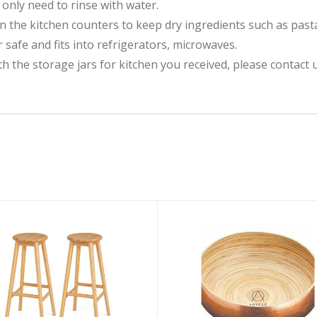
 only need to rinse with water.
 the kitchen counters to keep dry ingredients such as pasta,
 safe and fits into refrigerators, microwaves.
he storage jars for kitchen you received, please contact us