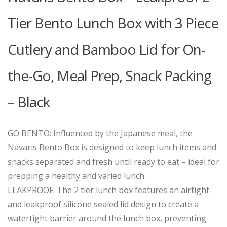
Tier Bento Lunch Box with 3 Piece
Cutlery and Bamboo Lid for On-
the-Go, Meal Prep, Snack Packing
– Black
GO BENTO: Influenced by the Japanese meal, the
Navaris Bento Box is designed to keep lunch items and
snacks separated and fresh until ready to eat – ideal for
prepping a healthy and varied lunch.
LEAKPROOF: The 2 tier lunch box features an airtight
and leakproof silicone sealed lid design to create a
watertight barrier around the lunch box, preventing