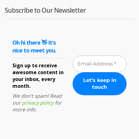
Subscribe to Our Newsletter
Oh hi there 👋 It’s
nice to meet you.
Sign up to receive
awesome content in
your inbox, every
month.
We don’t spam! Read
our
privacy policy
for
more info.