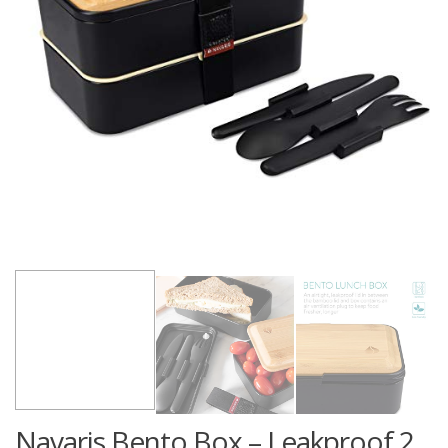
Navaris Bento Box – Leakproof 2