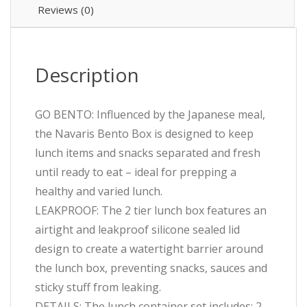
Reviews (0)
Description
GO BENTO: Influenced by the Japanese meal,
the Navaris Bento Box is designed to keep
lunch items and snacks separated and fresh
until ready to eat – ideal for prepping a
healthy and varied lunch.
LEAKPROOF: The 2 tier lunch box features an
airtight and leakproof silicone sealed lid
design to create a watertight barrier around
the lunch box, preventing snacks, sauces and
sticky stuff from leaking.
DETAILS: The lunch container set includes: 2