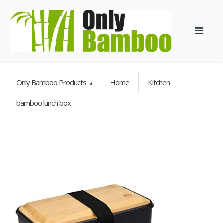
Only Bamboo Products
Home
Kitchen
bamboo lunch box