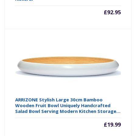
£
92.95
ARRIZONE Stylish Large 30cm Bamboo
Wooden Fruit Bowl Uniquely Handcrafted
Salad Bowl Serving Modern Kitchen Storage…
£
19.99