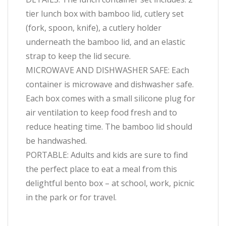
tier lunch box with bamboo lid, cutlery set
(fork, spoon, knife), a cutlery holder
underneath the bamboo lid, and an elastic
strap to keep the lid secure.
MICROWAVE AND DISHWASHER SAFE: Each
container is microwave and dishwasher safe.
Each box comes with a small silicone plug for
air ventilation to keep food fresh and to
reduce heating time. The bamboo lid should
be handwashed.
PORTABLE: Adults and kids are sure to find
the perfect place to eat a meal from this
delightful bento box – at school, work, picnic
in the park or for travel.