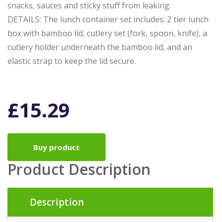
snacks, sauces and sticky stuff from leaking.
DETAILS: The lunch container set includes: 2 tier lunch
box with bamboo lid, cutlery set (fork, spoon, knife), a
cutlery holder underneath the bamboo lid, and an
elastic strap to keep the lid secure.
£
15.29
Buy product
Product Description
Description