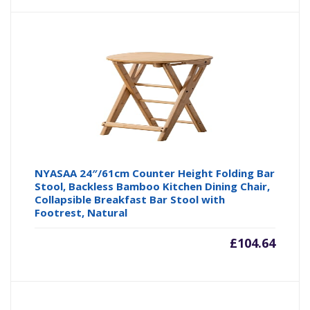
NYASAA 24″/61cm Counter Height Folding Bar
Stool, Backless Bamboo Kitchen Dining Chair,
Collapsible Breakfast Bar Stool with
Footrest, Natural
£
104.64