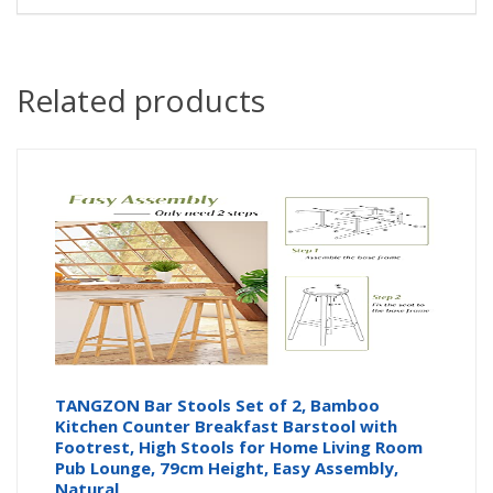
Related products
TANGZON Bar Stools Set of 2, Bamboo
Kitchen Counter Breakfast Barstool with
Footrest, High Stools for Home Living Room
Pub Lounge, 79cm Height, Easy Assembly,
Natural