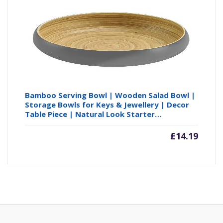
Bamboo Serving Bowl | Wooden Salad Bowl |
Storage Bowls for Keys & Jewellery | Decor
Table Piece | Natural Look Starter…
£
14.19