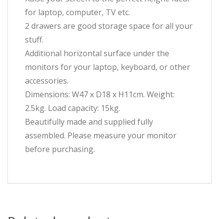
for laptop, computer, TV etc.
2 drawers are good storage space for all your
stuff.
Additional horizontal surface under the
monitors for your laptop, keyboard, or other
accessories.
Dimensions: W47 x D18 x H11cm. Weight:
2.5kg. Load capacity: 15kg.
Beautifully made and supplied fully
assembled. Please measure your monitor
before purchasing.