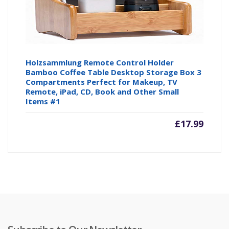
Holzsammlung Remote Control Holder
Bamboo Coffee Table Desktop Storage Box 3
Compartments Perfect for Makeup, TV
Remote, iPad, CD, Book and Other Small
Items #1
£
17.99