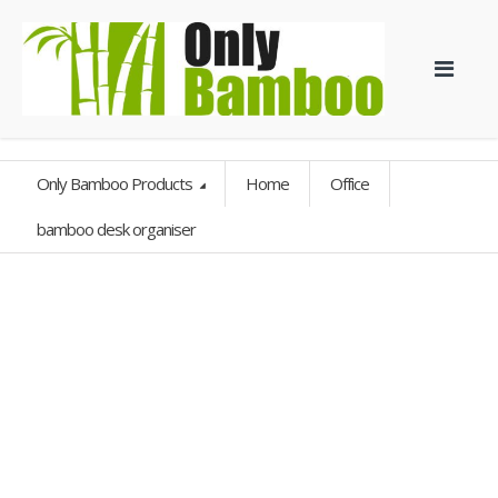
Only Bamboo Products
Home
Office
bamboo desk organiser