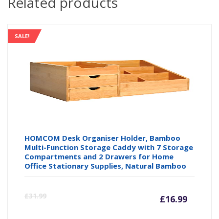
Related products
SALE!
HOMCOM Desk Organiser Holder, Bamboo
Multi-Function Storage Caddy with 7 Storage
Compartments and 2 Drawers for Home
Office Stationary Supplies, Natural Bamboo
Curre
Or
£
31.99
£
16.99