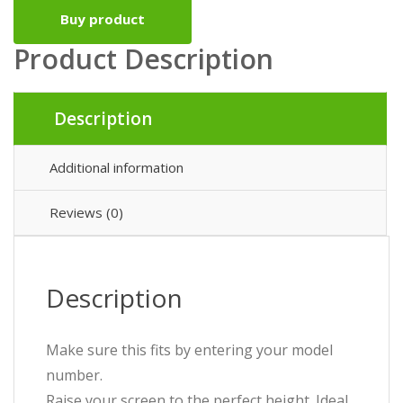
Buy product
Product Description
Description
Additional information
Reviews (0)
Description
Make sure this fits by entering your model
number.
Raise your screen to the perfect height. Ideal