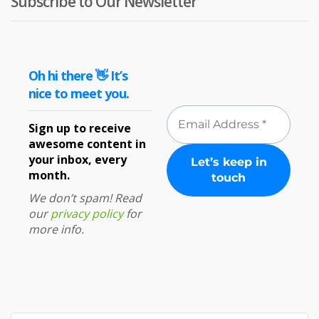
Subscribe to Our Newsletter
Oh hi there 👋 It’s
nice to meet you.
Sign up to receive
awesome content in
your inbox, every
month.
We don’t spam! Read
our
privacy policy
for
more info.
Search