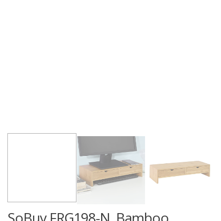
SoBuy FRG198-N, Bamboo