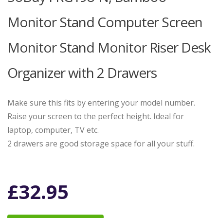
Monitor Stand Computer Screen
Monitor Stand Monitor Riser Desk
Organizer with 2 Drawers
Make sure this fits by entering your model number.
Raise your screen to the perfect height. Ideal for
laptop, computer, TV etc.
2 drawers are good storage space for all your stuff.
£
32.95