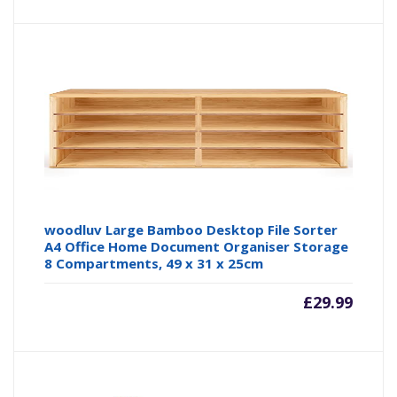
price
pr
is:
wa
£16.99
£3
woodluv Large Bamboo Desktop File Sorter
A4 Office Home Document Organiser Storage
8 Compartments, 49 x 31 x 25cm
£
29.99