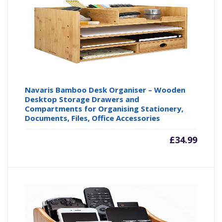
Navaris Bamboo Desk Organiser – Wooden
Desktop Storage Drawers and
Compartments for Organising Stationery,
Documents, Files, Office Accessories
£
34.99