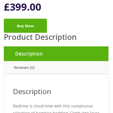
£
399.00
Buy Now
Product Description
Description
Reviews (0)
Description
Bedtime is cloud time with this sumptuous