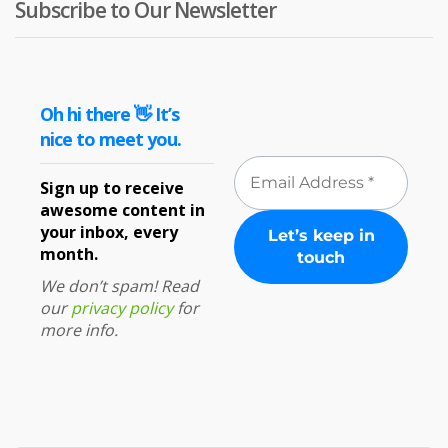
Subscribe to Our Newsletter
Oh hi there 👋 It’s
nice to meet you.
Sign up to receive
awesome content in
your inbox, every
month.
We don’t spam! Read
our
privacy policy
for
more info.