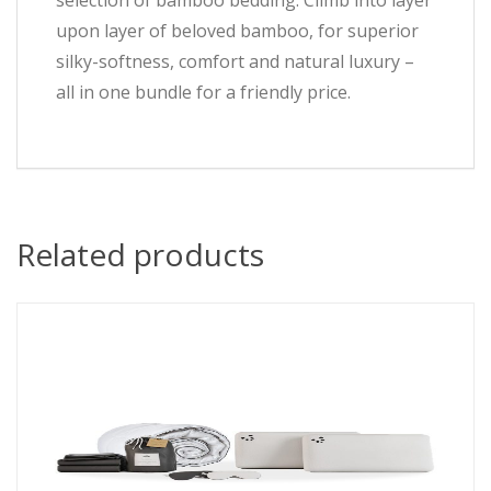
selection of bamboo bedding. Climb into layer
upon layer of beloved bamboo, for superior
silky-softness, comfort and natural luxury –
all in one bundle for a friendly price.
Related products