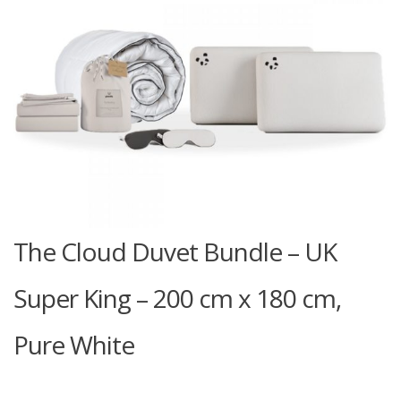
The Cloud Duvet Bundle – UK
Super King – 200 cm x 180 cm,
Pure White