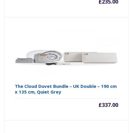
£
235.00
The Cloud Duvet Bundle – UK Double – 190 cm
x 135 cm, Quiet Grey
£
337.00