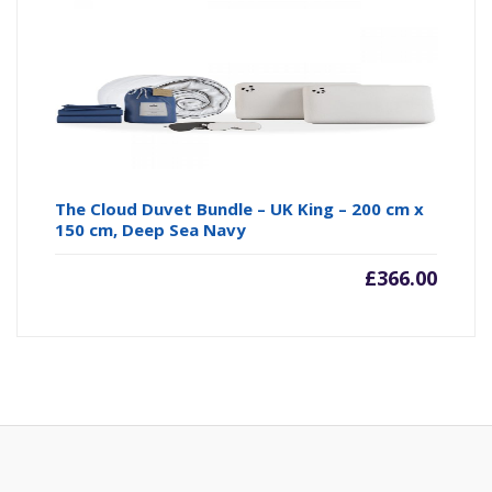
The Cloud Duvet Bundle – UK King – 200 cm x
150 cm, Deep Sea Navy
£
366.00