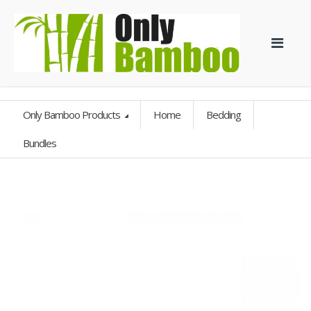
Only Bamboo Products
Home
Bedding
Bundles