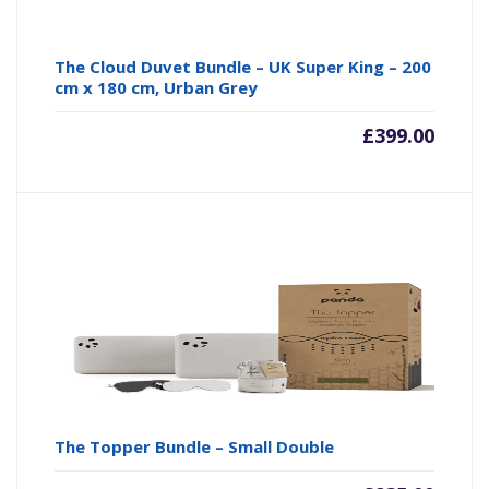
The Cloud Duvet Bundle – UK Super King – 200
cm x 180 cm, Urban Grey
£
399.00
The Topper Bundle – Small Double