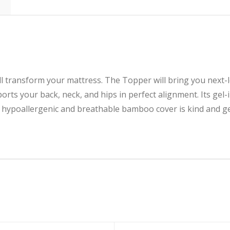
will transform your mattress. The Topper will bring you next-
rts your back, neck, and hips in perfect alignment. Its gel
 hypoallergenic and breathable bamboo cover is kind and ge