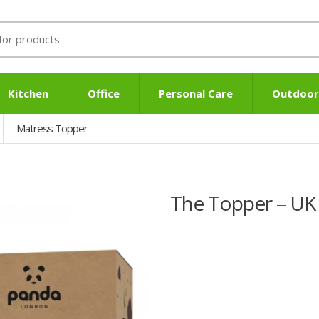
Kitchen
Office
Personal Care
Outdoor
Matress Topper
The Topper – UK