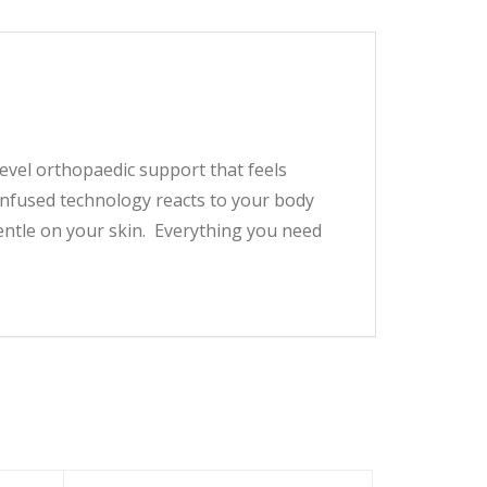
level orthopaedic support that feels
-infused technology reacts to your body
ntle on your skin. Everything you need