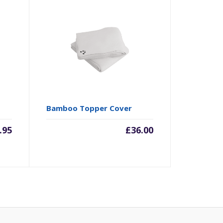
Bamboo Topper Cover
.95
£
36.00