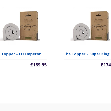
 Topper – EU Emperor
The Topper – Super King
£
189.95
£
174