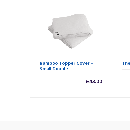
Bamboo Topper Cover –
The
Small Double
£
43.00