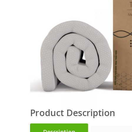
Product Description
Description