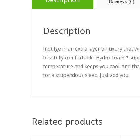
Reviews (0)
Description
Indulge in an extra layer of luxury that 
blissfully comfortable. Hydro-foam™ suppo
temperature and keeps you cool. And the
for a stupendous sleep. Just add you.
Related products