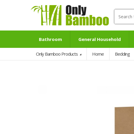
Search
for:
Bathroom
General Household
Only Bamboo Products
Home
Bedding