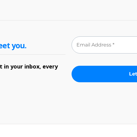
eet you.
 in your inbox, every