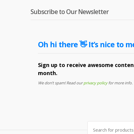
Subscribe to Our Newsletter
Oh hi there 👋 It’s nice to m
Sign up to receive awesome content
month.
We don’t spam! Read our
privacy policy
for more info.
Search
for: