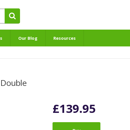
s
Our Blog
Resources
 Double
£
139.95