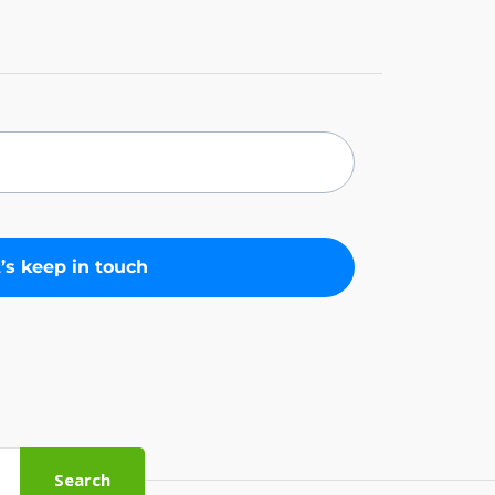
Search