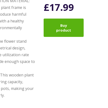
ION MATERIAL:
£
17.99
plant frame is
produce harmful
ith a healthy
Buy
vironmentally
product
 flower stand
trical design,
 utilization rate
ide enough space to
This wooden plant
ing capacity,
 pots, making your
ly.