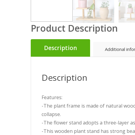
Product Description
Description
Additional inf
Description
Features:
-The plant frame is made of natural wood
collapse.
-The flower stand adopts a three-layer asy
-This wooden plant stand has strong bea