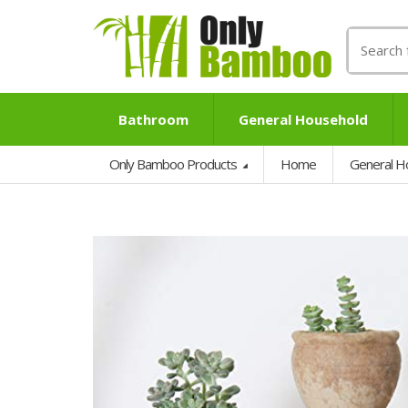
Search
for:
Bathroom
General Household
Only Bamboo Products
Home
General H