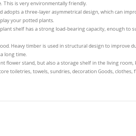
 This is very environmentally friendly.
dopts a three-layer asymmetrical design, which can improve
play your potted plants.
nt shelf has a strong load-bearing capacity, enough to s
od. Heavy timber is used in structural design to improve dura
 a long time.
t flower stand, but also a storage shelf in the living room, 
ore toiletries, towels, sundries, decoration Goods, clothes, 