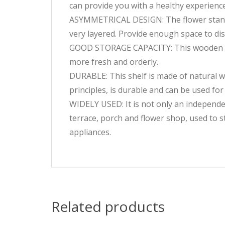
can provide you with a healthy experience.
ASYMMETRICAL DESIGN: The flower stand a
very layered. Provide enough space to dis
GOOD STORAGE CAPACITY: This wooden pla
more fresh and orderly.
DURABLE: This shelf is made of natural wo
principles, is durable and can be used for
WIDELY USED: It is not only an independen
terrace, porch and flower shop, used to st
appliances.
Related products