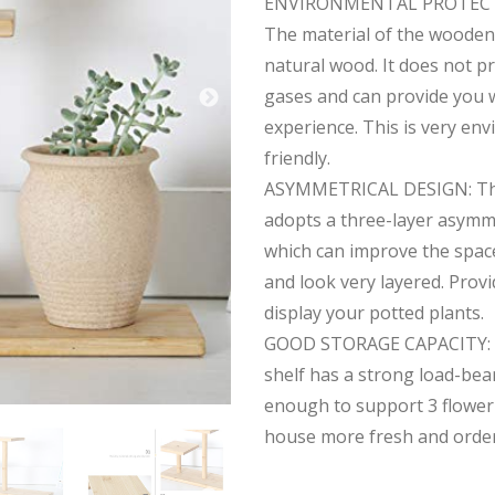
ENVIRONMENTAL PROTECT
The material of the wooden 
natural wood. It does not 
gases and can provide you w
experience. This is very en
friendly.
ASYMMETRICAL DESIGN: The
adopts a three-layer asymme
which can improve the space
and look very layered. Prov
display your potted plants.
GOOD STORAGE CAPACITY: 
shelf has a strong load-bear
enough to support 3 flower
house more fresh and order