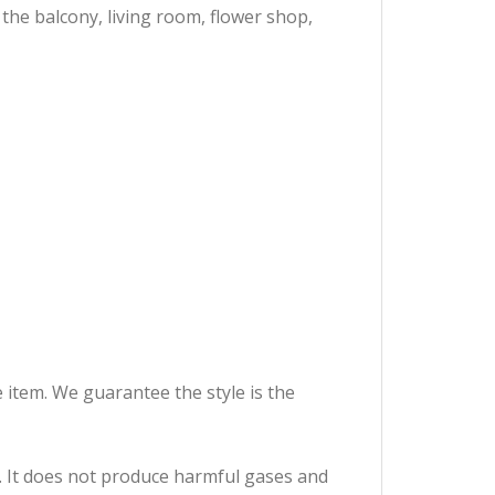
the balcony, living room, flower shop,
e item. We guarantee the style is the
It does not produce harmful gases and