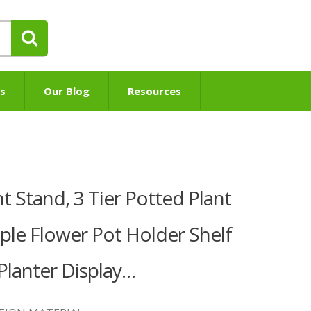
s
Our Blog
Resources
 Stand, 3 Tier Potted Plant
iple Flower Pot Holder Shelf
lanter Display…