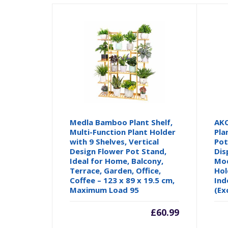
Medla Bamboo Plant Shelf,
AK
Multi-Function Plant Holder
Pla
with 9 Shelves, Vertical
Pot
Design Flower Pot Stand,
Dis
Ideal for Home, Balcony,
Mod
Terrace, Garden, Office,
Hol
Coffee – 123 x 89 x 19.5 cm,
Ind
Maximum Load 95
(Ex
£
60.99