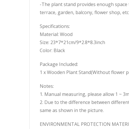
-The plant stand provides enough space t
terrace, garden, balcony, flower shop, etc
Specifications:
Material: Wood
Size: 23*7*21cm/9*2.8*8.3inch
Color: Black
Package Included:
1 x Wooden Plant Stand(Without flower p
Notes:
1. Manual measuring, please allow 1 ~ 3
2. Due to the difference between different
same as shown in the picture.
ENVIRONMENTAL PROTECTION MATERIAL: Th