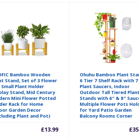
OFIC Bamboo Wooden
Ohuhu Bamboo Plant Sta
nt Stand, Set of 3 Flower
6 Tier 7 Shelf Rack with 7
 Small Plant Holder
Plant Saucers, Indoor
play Stand, Mid Century
Outdoor Tall Tiered Plan
ern Mini Flower Potted
Stands with 6″ & 8″ Sauc
der Rack for Home
Multiple Flower Pots Hol
oor Garden Decor
for Yard Patio Garden
cluding Plant and Pot)
Balcony Rooms Corner
£
13.99
£
35