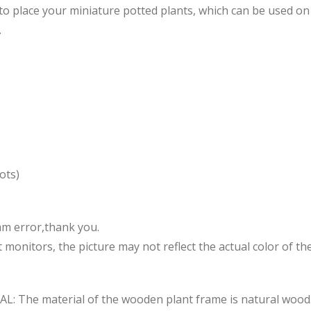
o place your miniature potted plants, which can be used on 
.
ots)
mm error,thank you.
 monitors, the picture may not reflect the actual color of th
e material of the wooden plant frame is natural wood. 