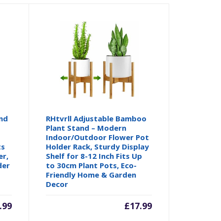
nd
RHtvrll Adjustable Bamboo
Plant Stand – Modern
Indoor/Outdoor Flower Pot
ts
Holder Rack, Sturdy Display
er,
Shelf for 8-12 Inch Fits Up
der
to 30cm Plant Pots, Eco-
Friendly Home & Garden
Decor
.99
£
17.99