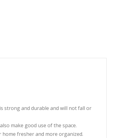
strong and durable and will not fall or
an also make good use of the space.
ur home fresher and more organized.