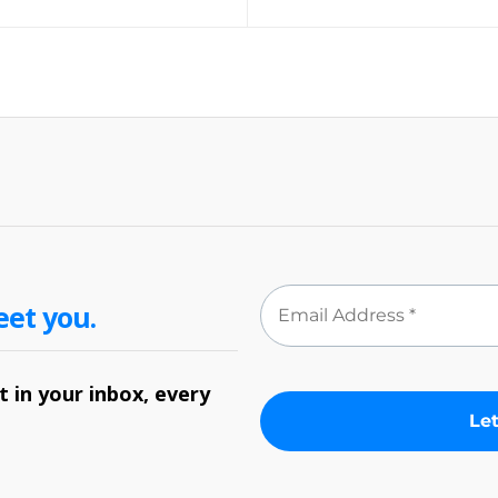
eet you.
 in your inbox, every