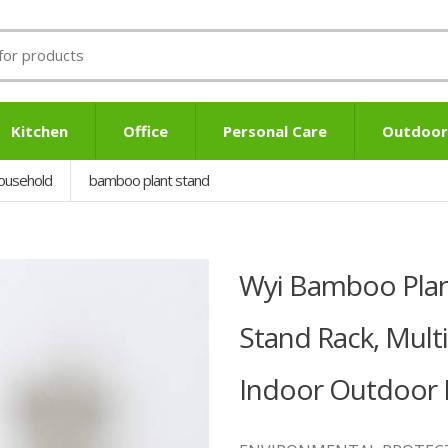
Kitchen
Office
Personal Care
Outdoor
ousehold
bamboo plant stand
Wyi Bamboo Plant
Stand Rack, Mult
Indoor Outdoor P