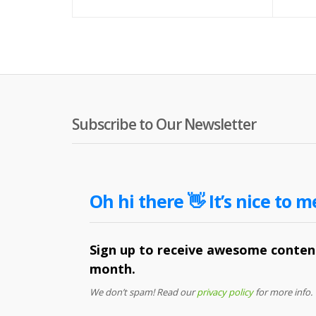
Subscribe to Our Newsletter
Oh hi there 👋 It’s nice to m
Sign up to receive awesome content
month.
We don’t spam! Read our
privacy policy
for more info.