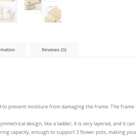
ormation
Reviews (0)
 to prevent moisture from damaging the frame. The frame is 
mmetrical design, like a ladder, it is very layered, and it c
ring capacity, enough to support 3 flower pots, making yo