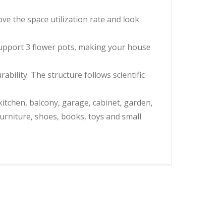
 the space utilization rate and look
upport 3 flower pots, making your house
bility. The structure follows scientific
kitchen, balcony, garage, cabinet, garden,
furniture, shoes, books, toys and small