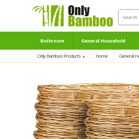
Search
for:
Bathroom
General Household
Only Bamboo Products
Home
General H