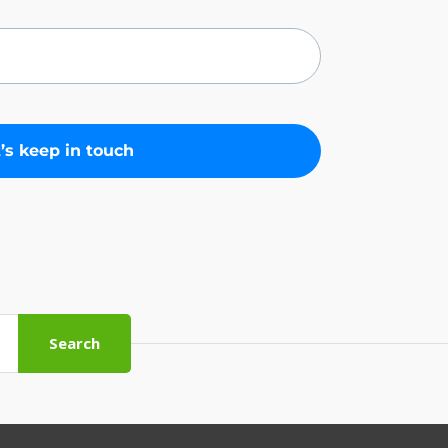
Search