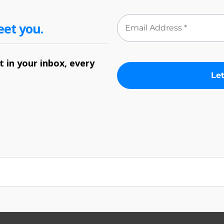
eet you.
 in your inbox, every