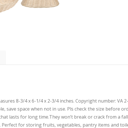
easures 8-3/4 x 6-1/4 x 2-3/4 inches. Copyright number: VA 
able, save space when not in use. Pls check the size before or
hat lasts for long time.They won’t break or crack from a fall
Perfect for storing fruits, vegetables, pantry items and toil