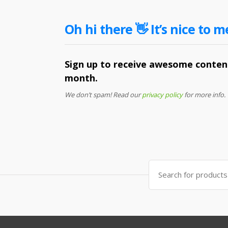
Oh hi there 👋 It’s nice to m
Sign up to receive awesome content
month.
We don’t spam! Read our
privacy policy
for more info.
Search
for: