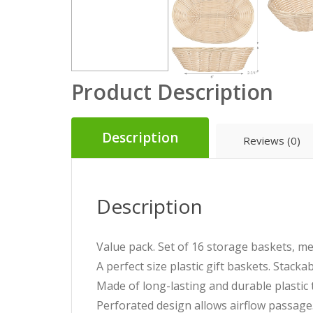
Product Description
Description
Reviews (0)
Description
Value pack. Set of 16 storage baskets, m
A perfect size plastic gift baskets. Stack
Made of long-lasting and durable plastic t
Perforated design allows airflow passage. 