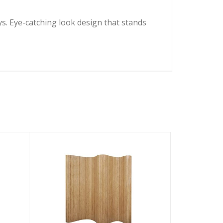
ys. Eye-catching look design that stands