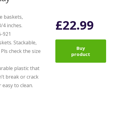
ge baskets,
£
22.99
/4 inches.
6-921
askets. Stackable,
Buy
Pls check the size
product
rable plastic that
’t break or crack
 easy to clean.