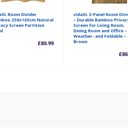
aXL Room Divider
vidaXL 3-Panel Room Divi
boo 250x165cm Natural
– Durable Bamboo Privac
vacy Screen Partition
Screen for Living Room,
nd
Dining Room and Office –
Weather- and Foldable –
Brown
£
80.99
£
86