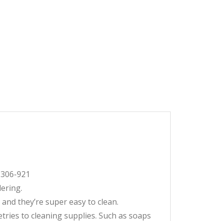
2-306-921
dering.
 and they’re super easy to clean.
etries to cleaning supplies. Such as soaps