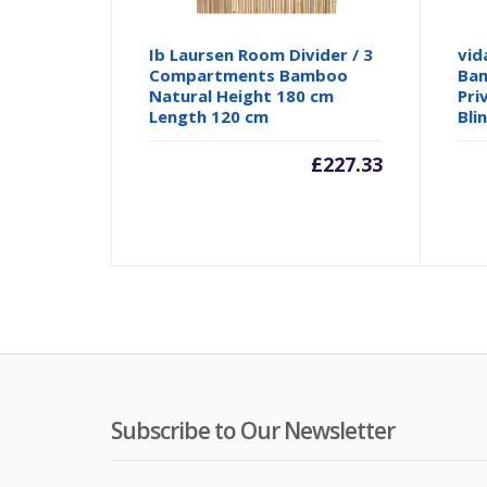
Ib Laursen Room Divider / 3
vid
Compartments Bamboo
Bam
Natural Height 180 cm
Pri
Length 120 cm
Bli
£
227.33
Subscribe to Our Newsletter