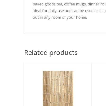
baked goods tea, coffee mugs, dinner rolls
Ideal for daily use and can be used as ele
out in any room of your home.
Related products