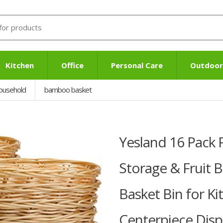
Kitchen
Office
Personal Care
Outdoor
ousehold
bamboo basket
Yesland 16 Pack P
Storage & Fruit B
Basket Bin for Ki
Centerpiece Disp