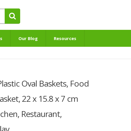
s
Our Blog
Resources
lastic Oval Baskets, Food
asket, 22 x 15.8 x 7 cm
tchen, Restaurant,
lay