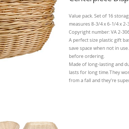
Value pack. Set of 16 stora
measures 8-3/4 x 6-1/4 x 2-3
Copyright number: VA 2-30
A perfect size plastic gift b
save space when not in use. 
before ordering.
Made of long-lasting and du
lasts for long time.They won
from a fall and they’re super