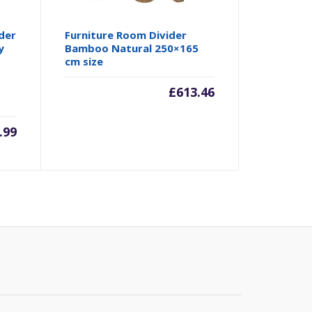
der
Furniture Room Divider
y
Bamboo Natural 250×165
cm size
£
613.46
.99