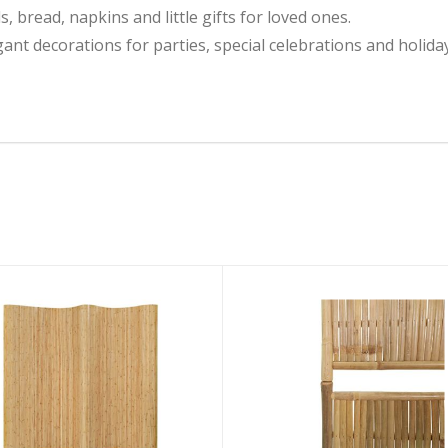
, bread, napkins and little gifts for loved ones.
gant decorations for parties, special celebrations and holida