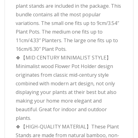
plant stands are included in the package. This
bundle contains all the most popular
variations. The small one fits up to 9cm/3.54″
Plant Pots. The medium one fits up to
11cm/4.33″ Planters. The large one fits up to
16cm/6.30″ Plant Pots.
🍀【MID CENTURY MINIMALIST STYLE】
Minimalist wood Flower Pot Holder design
originates from classic mid-century style
combined with modern art design, not only
displaying your plants at their best but also
making your home more elegant and
beautiful. Great for indoor and outdoor
plants.
🍀【HIGH-QUALITY MATERIAL】These Plant
Stands are made from natural bamboo, non-