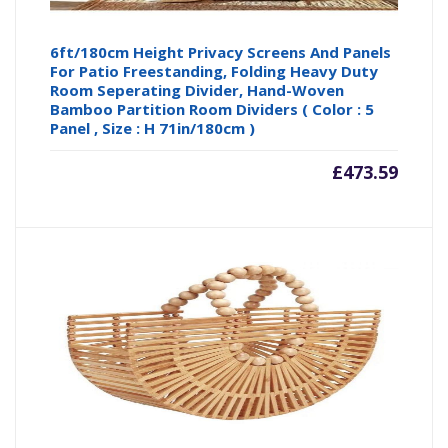
6ft/180cm Height Privacy Screens And Panels
For Patio Freestanding, Folding Heavy Duty
Room Seperating Divider, Hand-Woven
Bamboo Partition Room Dividers ( Color : 5
Panel , Size : H 71in/180cm )
£
473.59