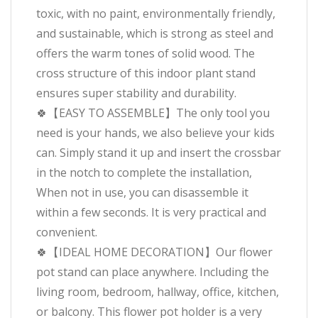
toxic, with no paint, environmentally friendly,
and sustainable, which is strong as steel and
offers the warm tones of solid wood. The
cross structure of this indoor plant stand
ensures super stability and durability.
🍀【EASY TO ASSEMBLE】The only tool you
need is your hands, we also believe your kids
can. Simply stand it up and insert the crossbar
in the notch to complete the installation,
When not in use, you can disassemble it
within a few seconds. It is very practical and
convenient.
🍀【IDEAL HOME DECORATION】Our flower
pot stand can place anywhere. Including the
living room, bedroom, hallway, office, kitchen,
or balcony. This flower pot holder is a very