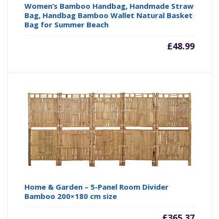
Women’s Bamboo Handbag, Handmade Straw
Bag, Handbag Bamboo Wallet Natural Basket
Bag for Summer Beach
£
48.99
Home & Garden – 5-Panel Room Divider
Bamboo 200×180 cm size
£
365.37