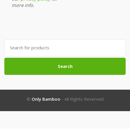
more info.
Search
for:
Search
©
Only Bamboo
- All Rights Reserved