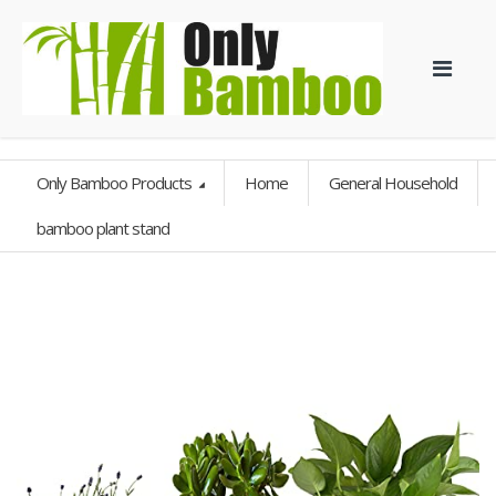
Only Bamboo Products
Home
General Household
bamboo plant stand