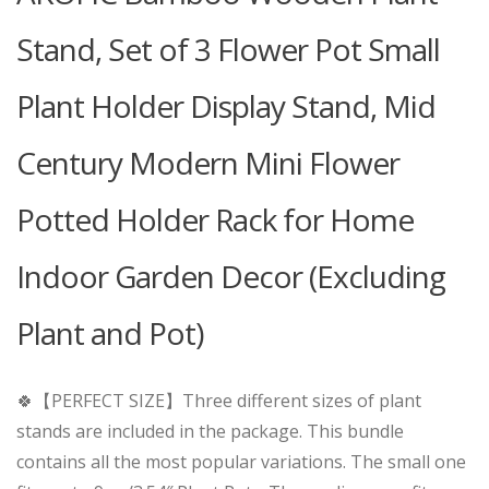
Stand, Set of 3 Flower Pot Small
Plant Holder Display Stand, Mid
Century Modern Mini Flower
Potted Holder Rack for Home
Indoor Garden Decor (Excluding
Plant and Pot)
🍀【PERFECT SIZE】Three different sizes of plant
stands are included in the package. This bundle
contains all the most popular variations. The small one