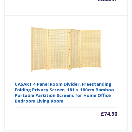
CASART 4 Panel Room Divider, Freestanding
Folding Privacy Screen, 181 x 180cm Bamboo
Portable Partition Screens for Home Office
Bedroom Living Room
£
74.90