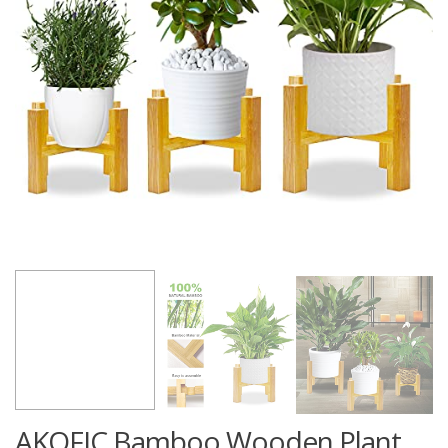
AKOFIC Bamboo Wooden Plant