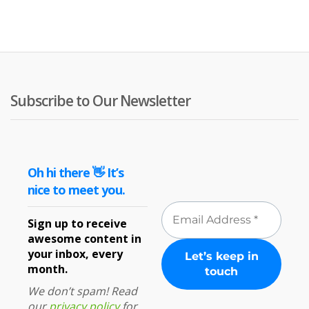
Subscribe to Our Newsletter
Oh hi there 👋 It’s
nice to meet you.
Sign up to receive
awesome content in
your inbox, every
month.
We don’t spam! Read
our
privacy policy
for