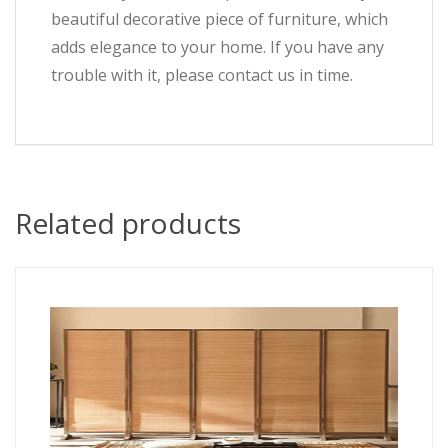
beautiful decorative piece of furniture, which
adds elegance to your home. If you have any
trouble with it, please contact us in time.
Related products