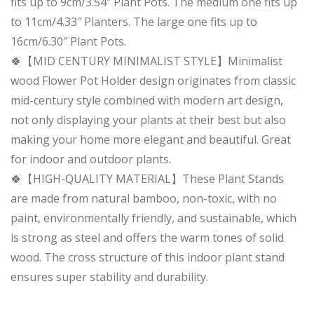
fits up to 9cm/3.54″ Plant Pots. The medium one fits up
to 11cm/4.33″ Planters. The large one fits up to
16cm/6.30″ Plant Pots.
🍀【MID CENTURY MINIMALIST STYLE】Minimalist
wood Flower Pot Holder design originates from classic
mid-century style combined with modern art design,
not only displaying your plants at their best but also
making your home more elegant and beautiful. Great
for indoor and outdoor plants.
🍀【HIGH-QUALITY MATERIAL】These Plant Stands
are made from natural bamboo, non-toxic, with no
paint, environmentally friendly, and sustainable, which
is strong as steel and offers the warm tones of solid
wood. The cross structure of this indoor plant stand
ensures super stability and durability.