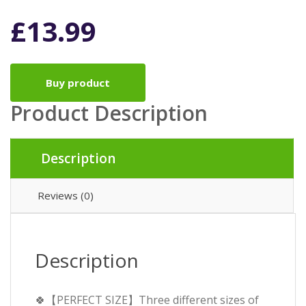
£
13.99
Buy product
Product Description
Description
Reviews (0)
Description
🍀【PERFECT SIZE】Three different sizes of