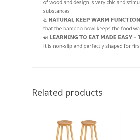
of wood and design is very chic and stimu
substances.
♨️ 𝗡𝗔𝗧𝗨𝗥𝗔𝗟 𝗞𝗘𝗘𝗣 𝗪𝗔𝗥𝗠 𝗙𝗨𝗡𝗖
that the bamboo bowl keeps the food war
🍛 𝗟𝗘𝗔𝗥𝗡𝗜𝗡𝗚 𝗧𝗢 𝗘𝗔𝗧 𝗠𝗔𝗗𝗘 𝗘
It is non-slip and perfectly shaped for fir
Related products