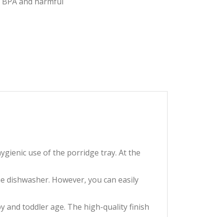
of BPA and harmful
s hygienic use of the porridge tray. At the
the dishwasher. However, you can easily
n baby and toddler age. The high-quality finish