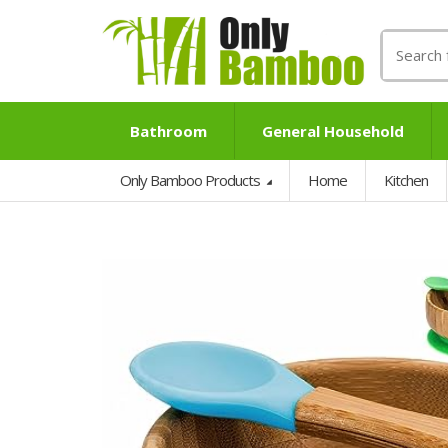
Search
for:
Bathroom
General Household
Only Bamboo Products
Home
Kitchen