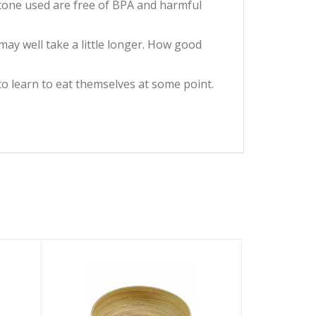
licone used are free of BPA and harmful
t may well take a little longer. How good
nt to learn to eat themselves at some point.