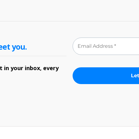
eet you.
 in your inbox, every