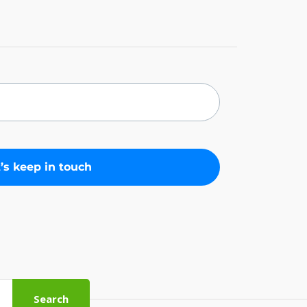
Search