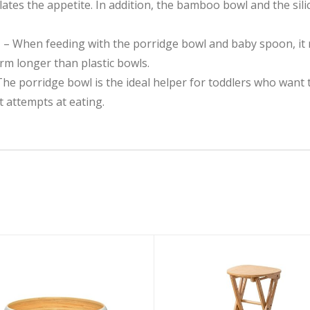
lates the appetite. In addition, the bamboo bowl and the si
𝗧𝗜𝗢𝗡 – When feeding with the porridge bowl and baby spoon, i
m longer than plastic bowls.
𝗦𝗬 – The porridge bowl is the ideal helper for toddlers who wa
st attempts at eating.