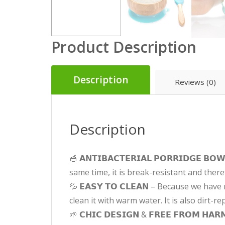
Product Description
Description
Reviews (0)
Description
🥣 𝗔𝗡𝗧𝗜𝗕𝗔𝗖𝗧𝗘𝗥𝗜𝗔𝗟 𝗣𝗢𝗥𝗥𝗜𝗗𝗚
same time, it is break-resistant and there
💦 𝗘𝗔𝗦𝗬 𝗧𝗢 𝗖𝗟𝗘𝗔𝗡 – Because we h
clean it with warm water. It is also dirt-r
🌱 𝗖𝗛𝗜𝗖 𝗗𝗘𝗦𝗜𝗚𝗡 & 𝗙𝗥𝗘𝗘 𝗙𝗥𝗢𝗠 