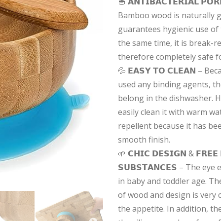
🥣 𝗔𝗡𝗧𝗜𝗕𝗔𝗖𝗧𝗘𝗥𝗜𝗔𝗟 𝗣𝗢
Bamboo wood is naturally ge
guarantees hygienic use of 
the same time, it is break-r
therefore completely safe f
💦 𝗘𝗔𝗦𝗬 𝗧𝗢 𝗖𝗟𝗘𝗔𝗡 – 
used any binding agents, t
belong in the dishwasher. 
easily clean it with warm wate
repellent because it has be
smooth finish.
🌱 𝗖𝗛𝗜𝗖 𝗗𝗘𝗦𝗜𝗚𝗡 & 𝗙𝗥𝗘𝗘
𝗦𝗨𝗕𝗦𝗧𝗔𝗡𝗖𝗘𝗦 – The eye
in baby and toddler age. The
of wood and design is very 
the appetite. In addition, 