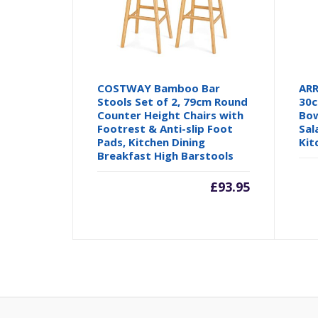
COSTWAY Bamboo Bar
ARR
Stools Set of 2, 79cm Round
30c
Counter Height Chairs with
Bow
Footrest & Anti-slip Foot
Sal
Pads, Kitchen Dining
Kit
Breakfast High Barstools
£
93.95