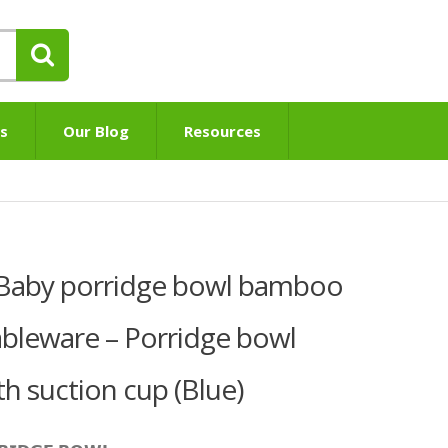
s
Our Blog
Resources
® Baby porridge bowl bamboo
tableware – Porridge bowl
 suction cup (Blue)