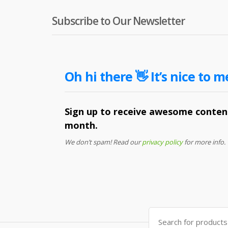
Subscribe to Our Newsletter
Oh hi there 👋 It’s nice to m
Sign up to receive awesome content
month.
We don’t spam! Read our
privacy policy
for more info.
Search
for: