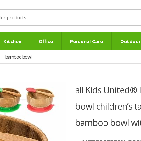
Kitchen
Office
Personal Care
Outdoor
bamboo bowl
all Kids United
bowl children’s 
bamboo bowl with