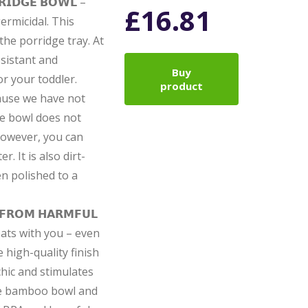
𝗥𝗜𝗗𝗚𝗘 𝗕𝗢𝗪𝗟 –
£
16.81
rmicidal. This
the porridge tray. At
esistant and
Buy
or your toddler.
product
Because we have not
he bowl does not
However, you can
r. It is also dirt-
en polished to a
 𝗙𝗥𝗢𝗠 𝗛𝗔𝗥𝗠𝗙𝗨𝗟
 eats with you – even
 high-quality finish
chic and stimulates
the bamboo bowl and