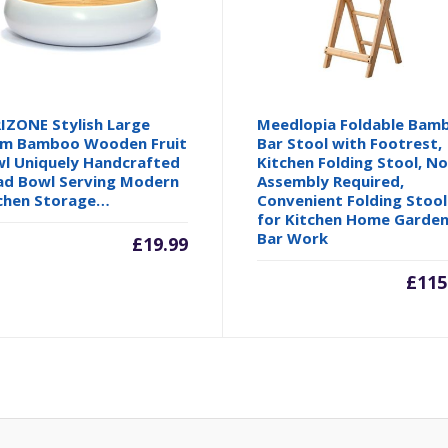
IZONE Stylish Large
Meedlopia Foldable Bam
m Bamboo Wooden Fruit
Bar Stool with Footrest,
l Uniquely Handcrafted
Kitchen Folding Stool, N
ad Bowl Serving Modern
Assembly Required,
chen Storage…
Convenient Folding Stool
for Kitchen Home Garde
Bar Work
£
19.99
£
115