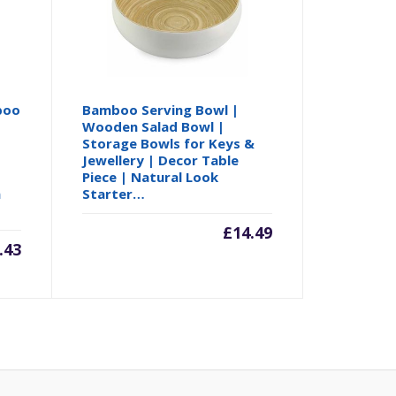
boo
Bamboo Serving Bowl |
Wooden Salad Bowl |
o
Storage Bowls for Keys &
Jewellery | Decor Table
Piece | Natural Look
n
Starter…
£
14.49
.43