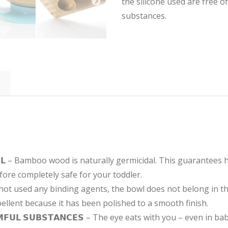
the silicone used are free 
substances.
𝗘 𝗕𝗢𝗪𝗟 – Bamboo wood is naturally germicidal. This guarantee
fore completely safe for your toddler.
ave not used any binding agents, the bowl does not belong in 
epellent because it has been polished to a smooth finish.
𝗔𝗥𝗠𝗙𝗨𝗟 𝗦𝗨𝗕𝗦𝗧𝗔𝗡𝗖𝗘𝗦 – The eye eats with you – even i