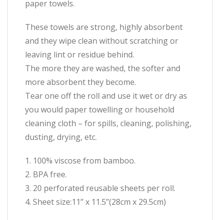
paper towels.
These towels are strong, highly absorbent
and they wipe clean without scratching or
leaving lint or residue behind.
The more they are washed, the softer and
more absorbent they become.
Tear one off the roll and use it wet or dry as
you would paper towelling or household
cleaning cloth – for spills, cleaning, polishing,
dusting, drying, etc.
1. 100% viscose from bamboo.
2. BPA free.
3. 20 perforated reusable sheets per roll.
4. Sheet size:11” x 11.5”(28cm x 29.5cm)