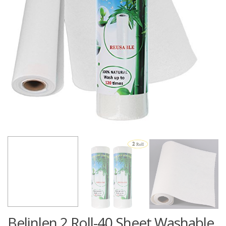
Belinlen 2 Roll-40 Sheet Washable