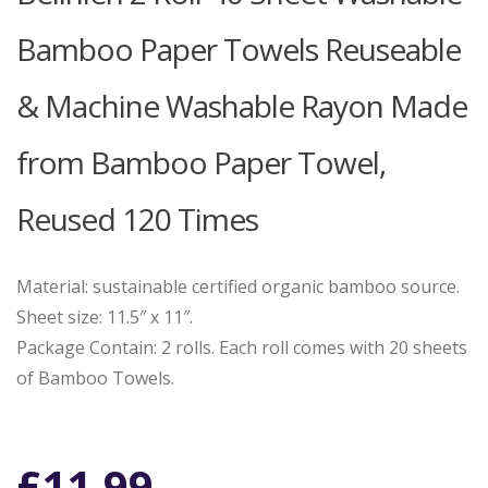
Bamboo Paper Towels Reuseable
& Machine Washable Rayon Made
from Bamboo Paper Towel,
Reused 120 Times
Material: sustainable certified organic bamboo source.
Sheet size: 11.5″ x 11″.
Package Contain: 2 rolls. Each roll comes with 20 sheets
of Bamboo Towels.
£
11.99