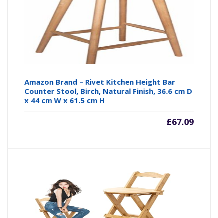
Amazon Brand – Rivet Kitchen Height Bar
Counter Stool, Birch, Natural Finish, 36.6 cm D
x 44 cm W x 61.5 cm H
£
67.09