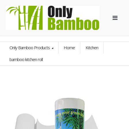
Only Bamboo Products
Home
Kitchen
bamboo kitchen roll