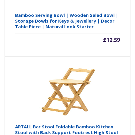
Bamboo Serving Bowl | Wooden Salad Bowl |
Storage Bowls for Keys & Jewellery | Decor
Table Piece | Natural Look Starter…
£
12.59
ARTALL Bar Stool Foldable Bamboo Kitchen
Stool with Back Support Footrest High Stool