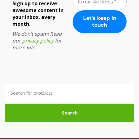
Sign up to receive
awesome content in
your inbox, every
month.
We don’t spam! Read
our
privacy policy
for
more info.
Search
for:
Search