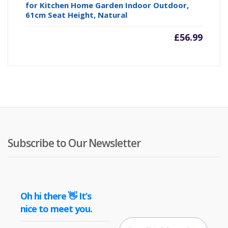
for Kitchen Home Garden Indoor Outdoor,
61cm Seat Height, Natural
£
56.99
Subscribe to Our Newsletter
Oh hi there 👋 It’s
nice to meet you.