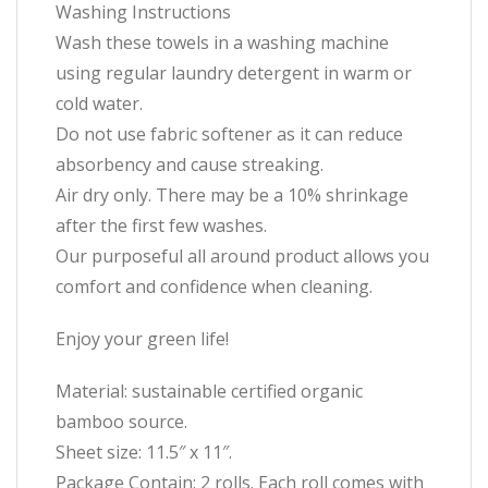
Washing Instructions
Wash these towels in a washing machine
using regular laundry detergent in warm or
cold water.
Do not use fabric softener as it can reduce
absorbency and cause streaking.
Air dry only. There may be a 10% shrinkage
after the first few washes.
Our purposeful all around product allows you
comfort and confidence when cleaning.
Enjoy your green life!
Material: sustainable certified organic
bamboo source.
Sheet size: 11.5″ x 11″.
Package Contain: 2 rolls. Each roll comes with