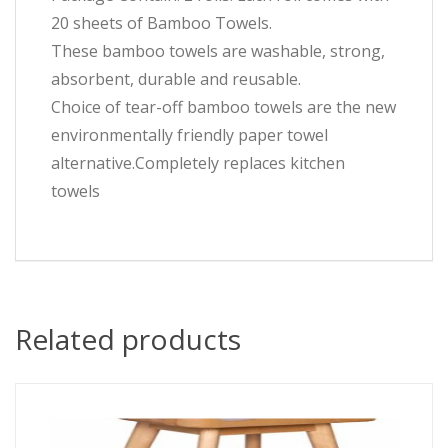
20 sheets of Bamboo Towels.
These bamboo towels are washable, strong,
absorbent, durable and reusable.
Choice of tear-off bamboo towels are the new
environmentally friendly paper towel
alternative.Completely replaces kitchen
towels
Related products