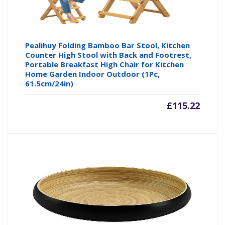
Pealihuy Folding Bamboo Bar Stool, Kitchen
Counter High Stool with Back and Footrest,
Portable Breakfast High Chair for Kitchen
Home Garden Indoor Outdoor (1Pc,
61.5cm/24in)
£
115.22