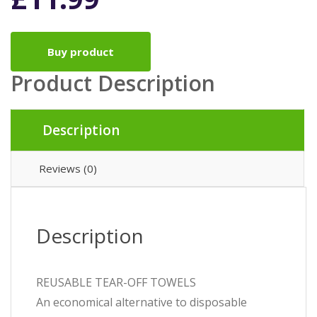
Buy product
Product Description
Description
Reviews (0)
Description
REUSABLE TEAR-OFF TOWELS
An economical alternative to disposable