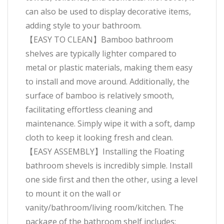
can also be used to display decorative items,
adding style to your bathroom.
【EASY TO CLEAN】Bamboo bathroom
shelves are typically lighter compared to
metal or plastic materials, making them easy
to install and move around. Additionally, the
surface of bamboo is relatively smooth,
facilitating effortless cleaning and
maintenance. Simply wipe it with a soft, damp
cloth to keep it looking fresh and clean.
【EASY ASSEMBLY】Installing the Floating
bathroom shevels is incredibly simple. Install
one side first and then the other, using a level
to mount it on the wall or
vanity/bathroom/living room/kitchen. The
package of the bathroom shelf includes: