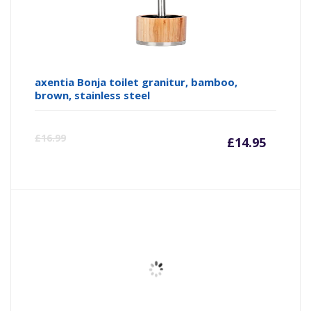
axentia Bonja toilet granitur, bamboo,
brown, stainless steel
Curre
Or
£
16.99
£
14.95
price
pr
is:
wa
£14.95
£1