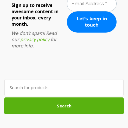
Sign up to receive
awesome content in
your inbox, every
month.
We don’t spam! Read
our
privacy policy
for
more info.
Search
for:
Search