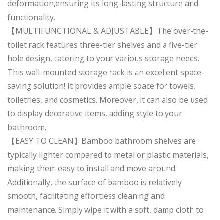
deformation,ensuring its long-lasting structure and
functionality.
【MULTIFUNCTIONAL & ADJUSTABLE】The over-the-
toilet rack features three-tier shelves and a five-tier
hole design, catering to your various storage needs.
This wall-mounted storage rack is an excellent space-
saving solution! It provides ample space for towels,
toiletries, and cosmetics. Moreover, it can also be used
to display decorative items, adding style to your
bathroom.
【EASY TO CLEAN】Bamboo bathroom shelves are
typically lighter compared to metal or plastic materials,
making them easy to install and move around.
Additionally, the surface of bamboo is relatively
smooth, facilitating effortless cleaning and
maintenance. Simply wipe it with a soft, damp cloth to