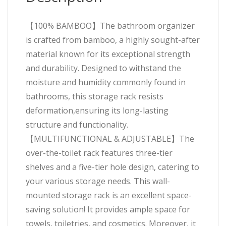
【100% BAMBOO】The bathroom organizer
is crafted from bamboo, a highly sought-after
material known for its exceptional strength
and durability. Designed to withstand the
moisture and humidity commonly found in
bathrooms, this storage rack resists
deformation,ensuring its long-lasting
structure and functionality.
【MULTIFUNCTIONAL & ADJUSTABLE】The
over-the-toilet rack features three-tier
shelves and a five-tier hole design, catering to
your various storage needs. This wall-
mounted storage rack is an excellent space-
saving solution! It provides ample space for
towels, toiletries, and cosmetics. Moreover, it