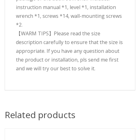
instruction manual *1, level *1, installation
wrench *1, screws *14, wall-mounting screws
*2.
【WARM TIPS】Please read the size
description carefully to ensure that the size is
appropriate. If you have any question about
the product or installation, pls send me first
and we will try our best to solve it.
Related products