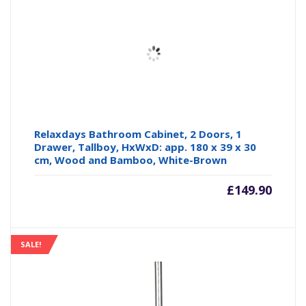
Relaxdays Bathroom Cabinet, 2 Doors, 1
Drawer, Tallboy, HxWxD: app. 180 x 39 x 30
cm, Wood and Bamboo, White-Brown
£
149.90
SALE!