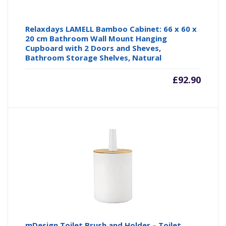
Relaxdays LAMELL Bamboo Cabinet: 66 x 60 x
20 cm Bathroom Wall Mount Hanging
Cupboard with 2 Doors and Sheves,
Bathroom Storage Shelves, Natural
£
92.90
mDesign Toilet Brush and Holder – Toilet