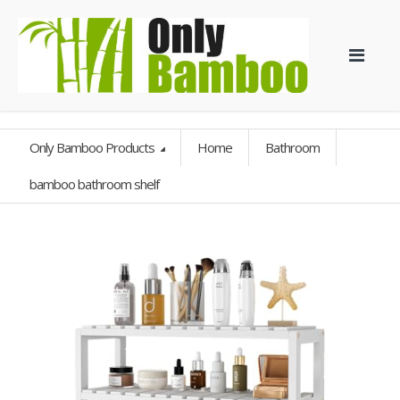
Only Bamboo Products
Home
Bathroom
bamboo bathroom shelf