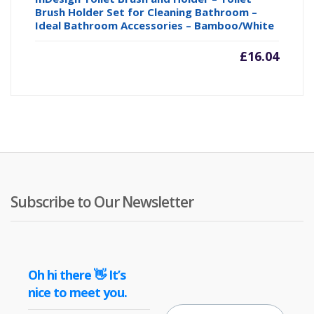
Brush Holder Set for Cleaning Bathroom –
Ideal Bathroom Accessories – Bamboo/White
£
16.04
Subscribe to Our Newsletter
Oh hi there 👋 It’s
nice to meet you.