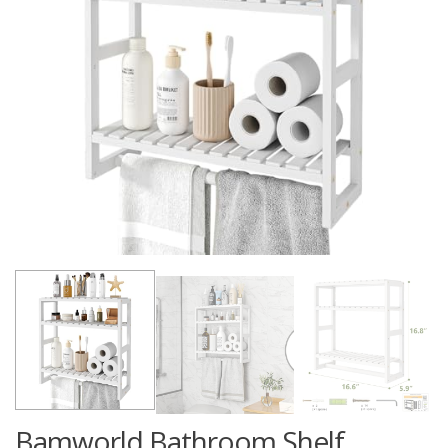
Bamworld Bathroom Shelf