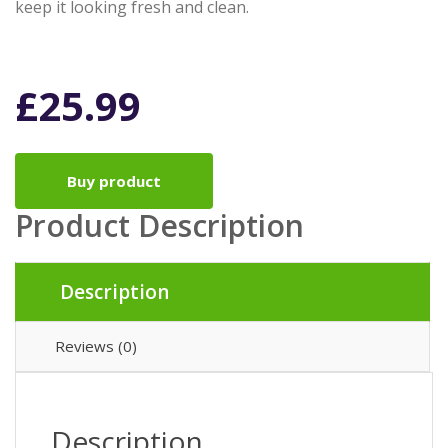
keep it looking fresh and clean.
£
25.99
Buy product
Product Description
Description
Reviews (0)
Description