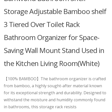
Storage Adjustable Bamboo shelf
3 Tiered Over Toilet Rack
Bathroom Organizer for Space-
Saving Wall Mount Stand Used in
the Kitchen Living Room(White)
【100% BAMBOO】The bathroom organizer is crafted
from bamboo, a highly sought-after material known
for its exceptional strength and durability. Designed to
withstand the moisture and humidity commonly found
in bathrooms, this storage rack resists