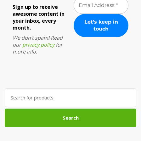
Sign up to receive
awesome content in
your inbox, every
month.
We don’t spam! Read
our
privacy policy
for
more info.
Search
for:
Search