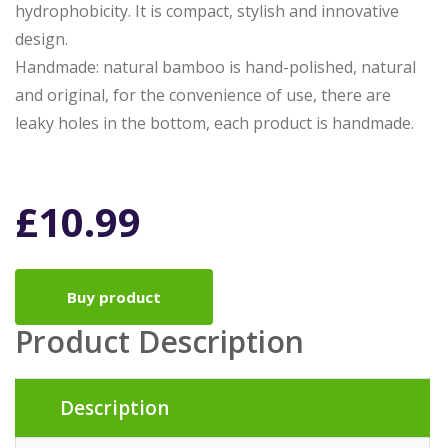
hydrophobicity. It is compact, stylish and innovative
design.
Handmade: natural bamboo is hand-polished, natural
and original, for the convenience of use, there are
leaky holes in the bottom, each product is handmade.
£
10.99
Buy product
Product Description
Description