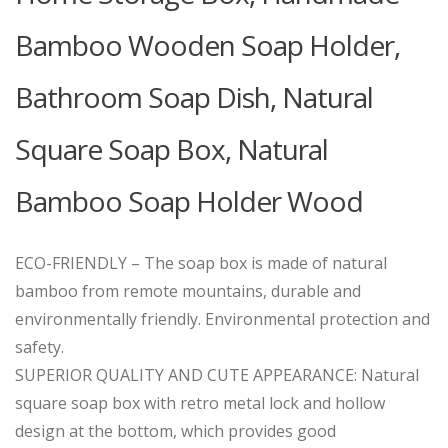
Bamboo Wooden Soap Holder,
Bathroom Soap Dish, Natural
Square Soap Box, Natural
Bamboo Soap Holder Wood
ECO-FRIENDLY – The soap box is made of natural
bamboo from remote mountains, durable and
environmentally friendly. Environmental protection and
safety.
SUPERIOR QUALITY AND CUTE APPEARANCE: Natural
square soap box with retro metal lock and hollow
design at the bottom, which provides good