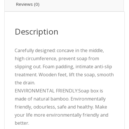
Reviews (0)
Description
Carefully designed: concave in the middle,
high circumference, prevent soap from
slipping out. Foam padding, intimate anti-slip
treatment. Wooden feet, lift the soap, smooth
the drain.
ENVIRONMENTAL FRIENDLY:Soap box is
made of natural bamboo. Environmentally
friendly, odourless, safe and healthy. Make
your life more environmentally friendly and
better.