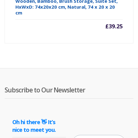
Wooden, Bamboo, Brush Storage, Suite Set,
HxWxD: 74x20x20 cm, Natural, 74 x 20 x 20
cm
£
39.25
Subscribe to Our Newsletter
Oh hi there 👋 It’s
nice to meet you.