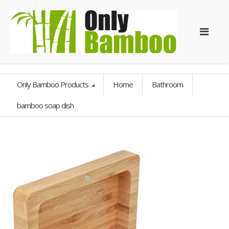
Only Bamboo Products
Home
Bathroom
bamboo soap dish