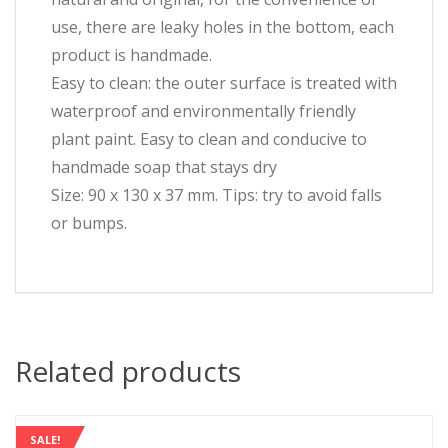
use, there are leaky holes in the bottom, each
product is handmade.
Easy to clean: the outer surface is treated with
waterproof and environmentally friendly
plant paint. Easy to clean and conducive to
handmade soap that stays dry
Size: 90 x 130 x 37 mm. Tips: try to avoid falls
or bumps.
Related products
SALE!