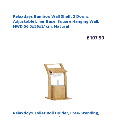
Relaxdays Bamboo Wall Shelf, 2 Doors,
Adjustable Liner Base, Square Hanging Wall,
HWD 56.5x56x21cm, Natural
£
107.90
Relaxdays Toilet Roll Holder, Free-Standing,