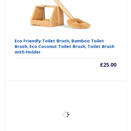
Eco Friendly Toilet Brush, Bamboo Toilet
Brush, Eco Coconut Toilet Brush, Toilet Brush
with Holder.
£
25.00