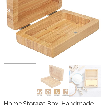
Home Storage Box, Handmade