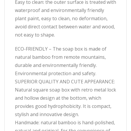
Easy to clean: the outer surface is treated with
waterproof and environmentally friendly
plant paint, easy to clean, no deformation,
avoid direct contact between water and wood,
not easy to shape.
ECO-FRIENDLY – The soap box is made of
natural bamboo from remote mountains,
durable and environmentally friendly.
Environmental protection and safety.
SUPERIOR QUALITY AND CUTE APPEARANCE:
Natural square soap box with retro metal lock
and hollow design at the bottom, which
provides good hydrophobicity. It is compact,
stylish and innovative design.
Handmade: natural bamboo is hand-polished,
natural and original, for the convenience of