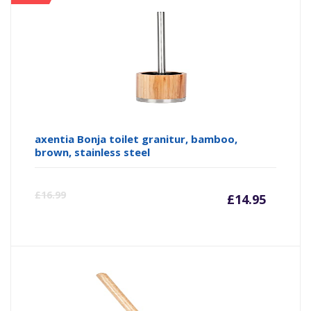
axentia Bonja toilet granitur, bamboo,
brown, stainless steel
Curre
Or
£
16.99
£
14.95
price
pr
is:
wa
£14.95
£1