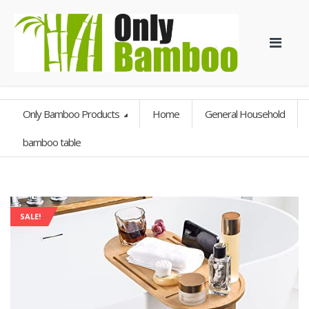
Only Bamboo Products
Home
General Household
bamboo table
SALE!