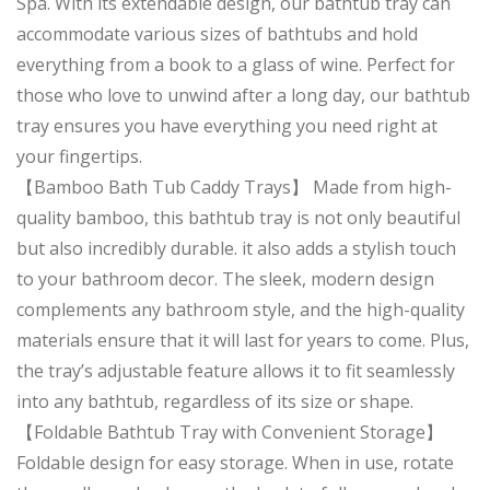
Spa. With its extendable design, our bathtub tray can
accommodate various sizes of bathtubs and hold
everything from a book to a glass of wine. Perfect for
those who love to unwind after a long day, our bathtub
tray ensures you have everything you need right at
your fingertips.
【Bamboo Bath Tub Caddy Trays】 Made from high-
quality bamboo, this bathtub tray is not only beautiful
but also incredibly durable. it also adds a stylish touch
to your bathroom decor. The sleek, modern design
complements any bathroom style, and the high-quality
materials ensure that it will last for years to come. Plus,
the tray’s adjustable feature allows it to fit seamlessly
into any bathtub, regardless of its size or shape.
【Foldable Bathtub Tray with Convenient Storage】
Foldable design for easy storage. When in use, rotate