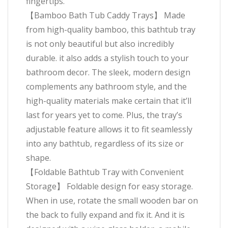
fingertips.
【Bamboo Bath Tub Caddy Trays】 Made
from high-quality bamboo, this bathtub tray
is not only beautiful but also incredibly
durable. it also adds a stylish touch to your
bathroom decor. The sleek, modern design
complements any bathroom style, and the
high-quality materials make certain that it’ll
last for years yet to come. Plus, the tray’s
adjustable feature allows it to fit seamlessly
into any bathtub, regardless of its size or
shape.
【Foldable Bathtub Tray with Convenient
Storage】 Foldable design for easy storage.
When in use, rotate the small wooden bar on
the back to fully expand and fix it. And it is