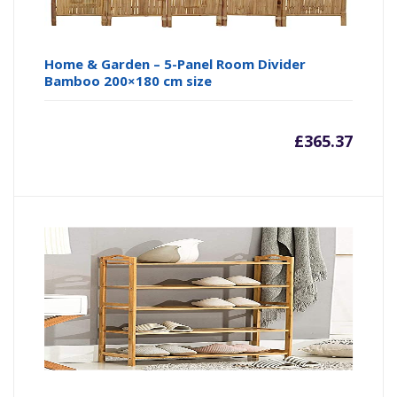
Home & Garden – 5-Panel Room Divider
Bamboo 200×180 cm size
£
365.37