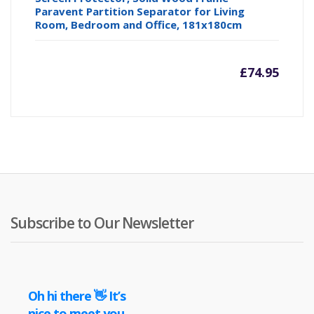
Paravent Partition Separator for Living
Room, Bedroom and Office, 181x180cm
£
74.95
Subscribe to Our Newsletter
Oh hi there 👋 It’s
nice to meet you.