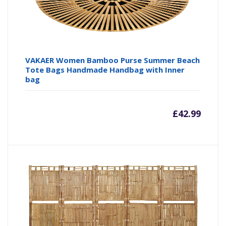
VAKAER Women Bamboo Purse Summer Beach
Tote Bags Handmade Handbag with Inner
bag
£
42.99