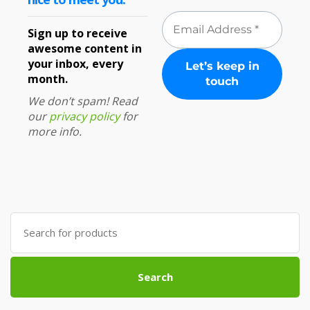
Sign up to receive
awesome content in
your inbox, every
month.
We don’t spam! Read
our
privacy policy
for
more info.
Search
for:
Search