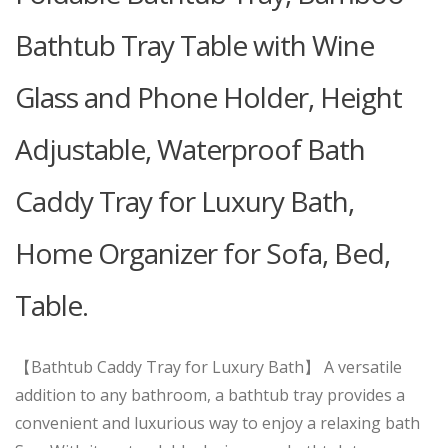
Bathtub Tray Table with Wine
Glass and Phone Holder, Height
Adjustable, Waterproof Bath
Caddy Tray for Luxury Bath,
Home Organizer for Sofa, Bed,
Table.
【Bathtub Caddy Tray for Luxury Bath】 A versatile
addition to any bathroom, a bathtub tray provides a
convenient and luxurious way to enjoy a relaxing bath