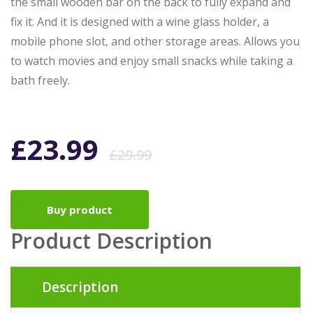
the small wooden bar on the back to fully expand and
fix it. And it is designed with a wine glass holder, a
mobile phone slot, and other storage areas. Allows you
to watch movies and enjoy small snacks while taking a
bath freely.
Original
Current
£
23.99
£
29.99
price
price
Buy product
was:
is:
Product Description
£29.99.
£23.99.
Description