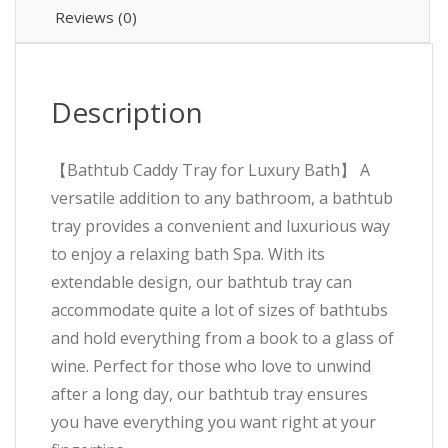
Reviews (0)
Description
【Bathtub Caddy Tray for Luxury Bath】 A
versatile addition to any bathroom, a bathtub
tray provides a convenient and luxurious way
to enjoy a relaxing bath Spa. With its
extendable design, our bathtub tray can
accommodate quite a lot of sizes of bathtubs
and hold everything from a book to a glass of
wine. Perfect for those who love to unwind
after a long day, our bathtub tray ensures
you have everything you want right at your