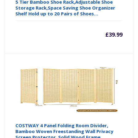
5 Tier Bamboo Shoe Rack,Adjustable Shoe
Storage Rack,Space Saving Shoe Organizer
Shelf Hold up to 20 Pairs of Shoes…
£
39.99
COSTWAY 4 Panel Folding Room Divider,
Bamboo Woven Freestanding Wall Privacy
Screen Protector, Solid Wood Frame