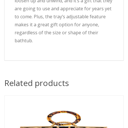
loosen up and unwind, and it’s a gift that they
are going to use and appreciate for years yet
to come. Plus, the tray’s adjustable feature
makes it a great gift option for anyone,
regardless of the size or shape of their
bathtub.
Related products