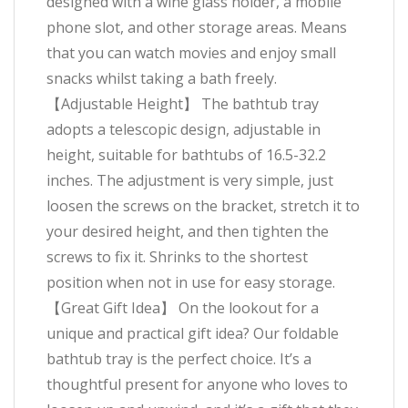
designed with a wine glass holder, a mobile
phone slot, and other storage areas. Means
that you can watch movies and enjoy small
snacks whilst taking a bath freely.
【Adjustable Height】 The bathtub tray
adopts a telescopic design, adjustable in
height, suitable for bathtubs of 16.5-32.2
inches. The adjustment is very simple, just
loosen the screws on the bracket, stretch it to
your desired height, and then tighten the
screws to fix it. Shrinks to the shortest
position when not in use for easy storage.
【Great Gift Idea】 On the lookout for a
unique and practical gift idea? Our foldable
bathtub tray is the perfect choice. It’s a
thoughtful present for anyone who loves to