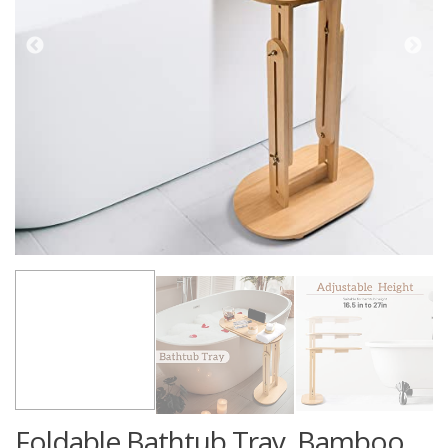
Foldable Bathtub Tray, Bamboo