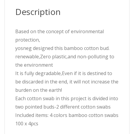
Description
Based on the concept of environmental
protection,
yosneg designed this bamboo cotton bud.
renewable,Zero plastic,and non-polluting to
the environment
It is fully degradable,Even if it is destined to
be discarded in the end, it will not increase the
burden on the earth!
Each cotton swab in this project is divided into
two pointed buds-2 different cotton swabs
Included items: 4 colors bamboo cotton swabs
100 x 4pcs