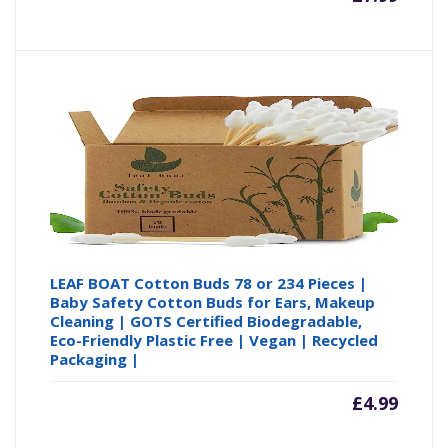
LEAF BOAT Cotton Buds 78 or 234 Pieces |
Baby Safety Cotton Buds for Ears, Makeup
Cleaning | GOTS Certified Biodegradable,
Eco-Friendly Plastic Free | Vegan | Recycled
Packaging |
£
4.99