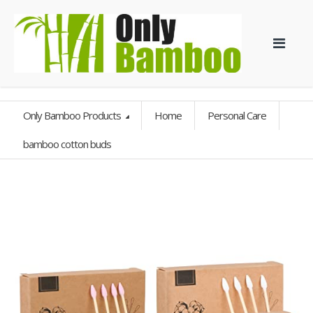
Only Bamboo Products
Home
Personal Care
bamboo cotton buds