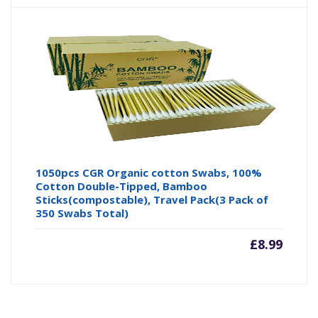
1050pcs CGR Organic cotton Swabs, 100%
Cotton Double-Tipped, Bamboo
Sticks(compostable), Travel Pack(3 Pack of
350 Swabs Total)
£
8.99