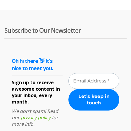
Subscribe to Our Newsletter
Oh hi there 👋 It’s
nice to meet you.
Sign up to receive
awesome content in
your inbox, every
month.
We don’t spam! Read
our
privacy policy
for
more info.