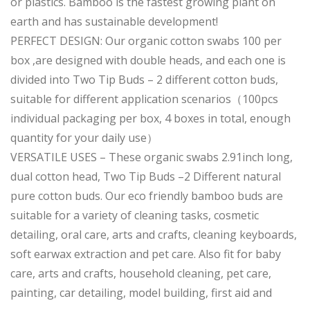
or plastics. Bamboo is the fastest growing plant on
earth and has sustainable development!
PERFECT DESIGN: Our organic cotton swabs 100 per
box ,are designed with double heads, and each one is
divided into Two Tip Buds – 2 different cotton buds,
suitable for different application scenarios（100pcs
individual packaging per box, 4 boxes in total, enough
quantity for your daily use）
VERSATILE USES – These organic swabs 2.91inch long,
dual cotton head, Two Tip Buds –2 Different natural
pure cotton buds. Our eco friendly bamboo buds are
suitable for a variety of cleaning tasks, cosmetic
detailing, oral care, arts and crafts, cleaning keyboards,
soft earwax extraction and pet care. Also fit for baby
care, arts and crafts, household cleaning, pet care,
painting, car detailing, model building, first aid and