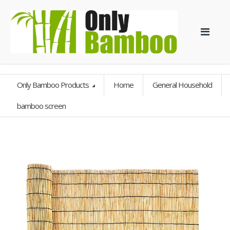
Only Bamboo Products
Home
General Household
bamboo screen