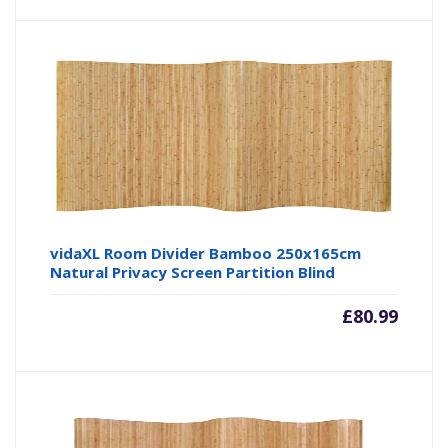
vidaXL Room Divider Bamboo 250x165cm
Natural Privacy Screen Partition Blind
£
80.99