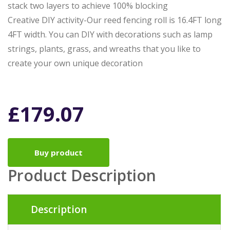
stack two layers to achieve 100% blocking
Creative DIY activity-Our reed fencing roll is 16.4FT long
4FT width. You can DIY with decorations such as lamp
strings, plants, grass, and wreaths that you like to
create your own unique decoration
£
179.07
Buy product
Product Description
Description