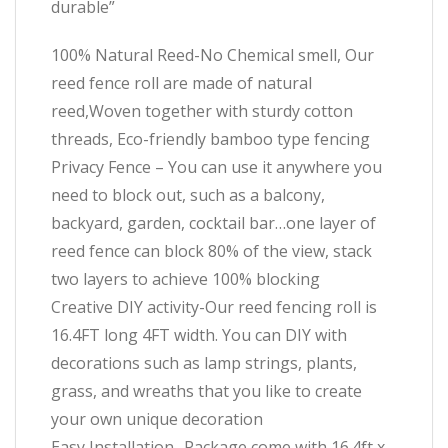
durable”
100% Natural Reed-No Chemical smell, Our
reed fence roll are made of natural
reed,Woven together with sturdy cotton
threads, Eco-friendly bamboo type fencing
Privacy Fence – You can use it anywhere you
need to block out, such as a balcony,
backyard, garden, cocktail bar…one layer of
reed fence can block 80% of the view, stack
two layers to achieve 100% blocking
Creative DIY activity-Our reed fencing roll is
16.4FT long 4FT width. You can DIY with
decorations such as lamp strings, plants,
grass, and wreaths that you like to create
your own unique decoration
Easy Installation- Package come with 16.4ft x