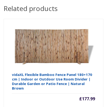
Related products
vidaXL Flexible Bamboo Fence Panel 180×170
cm | Indoor or Outdoor Use Room Divider |
Durable Garden or Patio Fence | Natural
Brown
£
177.99