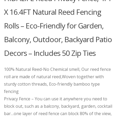
X 16.4FT Natural Reed Fencing
Rolls – Eco-Friendly for Garden,
Balcony, Outdoor, Backyard Patio
Decors – Includes 50 Zip Ties
100% Natural Reed-No Chemical smell, Our reed fence
roll are made of natural reed,Woven together with
sturdy cotton threads, Eco-friendly bamboo type
fencing
Privacy Fence – You can use it anywhere you need to
block out, such as a balcony, backyard, garden, cocktail
bar…one layer of reed fence can block 80% of the view,