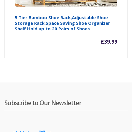
5 Tier Bamboo Shoe Rack,Adjustable Shoe
Storage Rack,Space Saving Shoe Organizer
Shelf Hold up to 20 Pairs of Shoes…
£
39.99
Subscribe to Our Newsletter