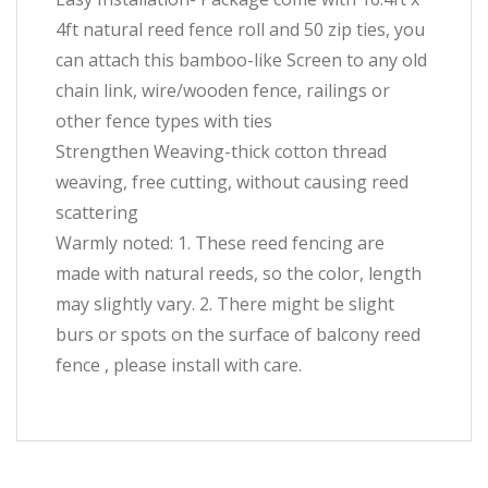
4ft natural reed fence roll and 50 zip ties, you
can attach this bamboo-like Screen to any old
chain link, wire/wooden fence, railings or
other fence types with ties
Strengthen Weaving-thick cotton thread
weaving, free cutting, without causing reed
scattering
Warmly noted: 1. These reed fencing are
made with natural reeds, so the color, length
may slightly vary. 2. There might be slight
burs or spots on the surface of balcony reed
fence , please install with care.