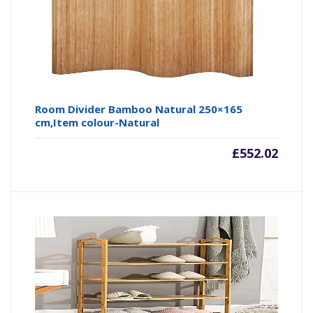
Room Divider Bamboo Natural 250×165
cm,Item colour-Natural
£
552.02