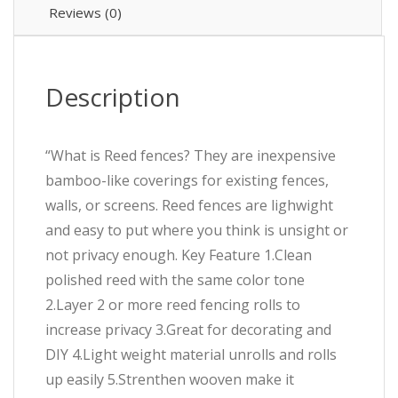
Reviews (0)
Description
“What is Reed fences? They are inexpensive
bamboo-like coverings for existing fences,
walls, or screens. Reed fences are lighwight
and easy to put where you think is unsight or
not privacy enough. Key Feature 1.Clean
polished reed with the same color tone
2.Layer 2 or more reed fencing rolls to
increase privacy 3.Great for decorating and
DIY 4.Light weight material unrolls and rolls
up easily 5.Strenthen wooven make it