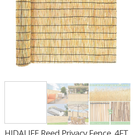
HIDALIFE Reed Privacy Fence, 4FT