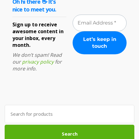
Oh hi there 👋 It’s
nice to meet you.
Sign up to receive
awesome content in
your inbox, every
month.
We don’t spam! Read
our
privacy policy
for
more info.
Search
for:
Search