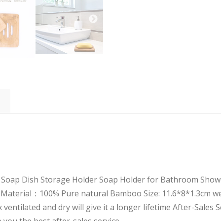
oap Dish Storage Holder Soap Holder for Bathroom Shower
Material：100% Pure natural Bamboo Size: 11.6*8*1.3cm wei
entilated and dry will give it a longer lifetime
After-Sales S
 you the best after-sales service.