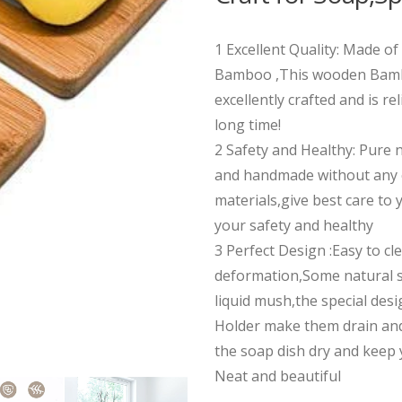
1 Excellent Quality: Made o
Bamboo ,This wooden Bamb
excellently crafted and is rel
long time!
2 Safety and Healthy: Pure 
and handmade without any 
materials,give best care to 
your safety and healthy
3 Perfect Design :Easy to cl
deformation,Some natural so
liquid mush,the special des
Holder make them drain and
the soap dish dry and kee
Neat and beautiful