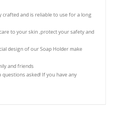
rafted and is reliable to use for a long
are to your skin ,protect your safety and
ecial design of our Soap Holder make
mily and friends
questions asked! If you have any