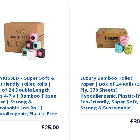
NKISSED – Super Soft &
Luxury Bamboo Toilet
 Friendly Toilet Rolls |
Paper | Box of 24 Rolls (3
 of 24 Double Length
Ply, 370 Sheets) |
ls 4-Ply | Bamboo Tissue
Hypoallergenic, Plastic-F
er | Strong &
Eco-Friendly, Super Soft,
tainable Loo Roll |
Strong & Sustainable
oallergenic, Plastic-Free
£
30
£
25.00