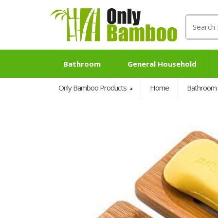
Search
for:
Bathroom
General Household
Only Bamboo Products
Home
Bathroom