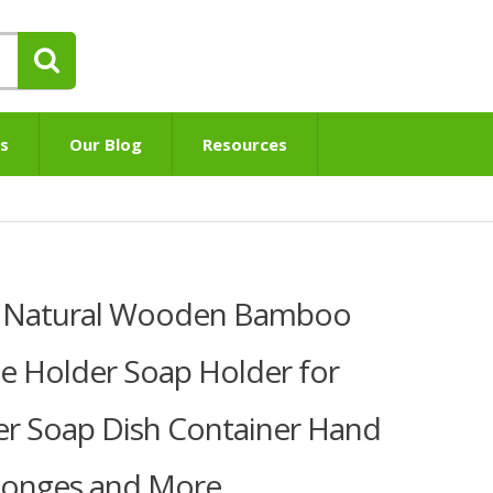
s
Our Blog
Resources
K Natural Wooden Bamboo
e Holder Soap Holder for
 Soap Dish Container Hand
Sponges and More