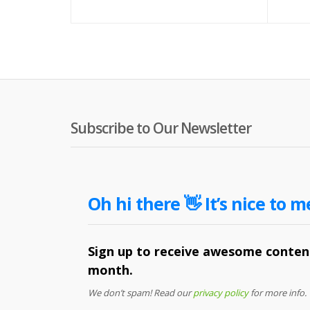
Subscribe to Our Newsletter
Oh hi there 👋 It’s nice to m
Sign up to receive awesome content
month.
We don’t spam! Read our
privacy policy
for more info.