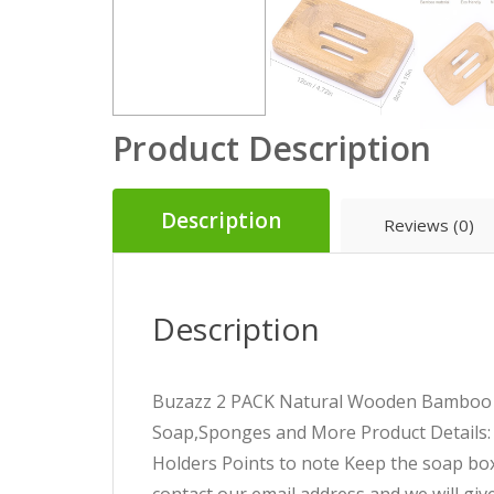
Product Description
Description
Reviews (0)
Description
Buzazz 2 PACK Natural Wooden Bamboo S
Soap,Sponges and More
Product Details:
Holders
Points to note
Keep the soap box v
contact our email address and we will give