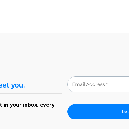
eet you.
 in your inbox, every