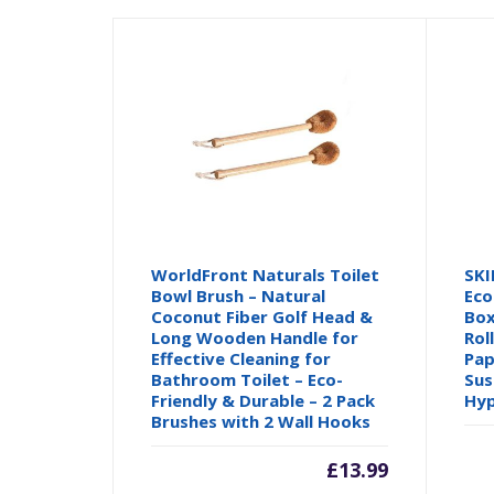
WorldFront Naturals Toilet
SKI
Bowl Brush – Natural
Eco
Coconut Fiber Golf Head &
Box
Long Wooden Handle for
Rol
Effective Cleaning for
Pap
Bathroom Toilet – Eco-
Sus
Friendly & Durable – 2 Pack
Hyp
Brushes with 2 Wall Hooks
£
13.99