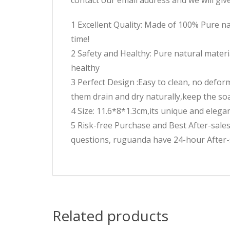
1 Excellent Quality: Made of 100% Pure na
time!
2 Safety and Healthy: Pure natural materi
healthy
3 Perfect Design :Easy to clean, no defor
them drain and dry naturally,keep the s
4 Size: 11.6*8*1.3cm,its unique and elegant
5 Risk-free Purchase and Best After-sal
questions, ruguanda have 24-hour After-s
Related products