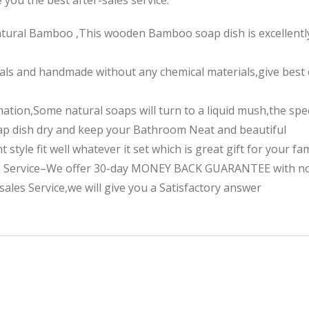
tural Bamboo ,This wooden Bamboo soap dish is excellently c
als and handmade without any chemical materials,give best c
mation,Some natural soaps will turn to a liquid mush,the sp
oap dish dry and keep your Bathroom Neat and beautiful
 style fit well whatever it set which is great gift for your fa
es Service–We offer 30-day MONEY BACK GUARANTEE with no 
ales Service,we will give you a Satisfactory answer