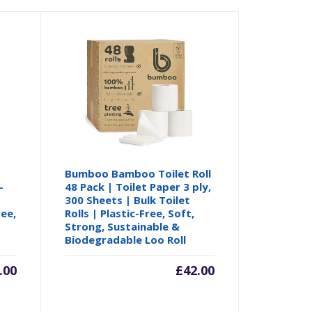
Bumboo Bamboo Toilet Roll
-
48 Pack | Toilet Paper 3 ply,
300 Sheets | Bulk Toilet
ree,
Rolls | Plastic-Free, Soft,
Strong, Sustainable &
Biodegradable Loo Roll
.00
£
42.00