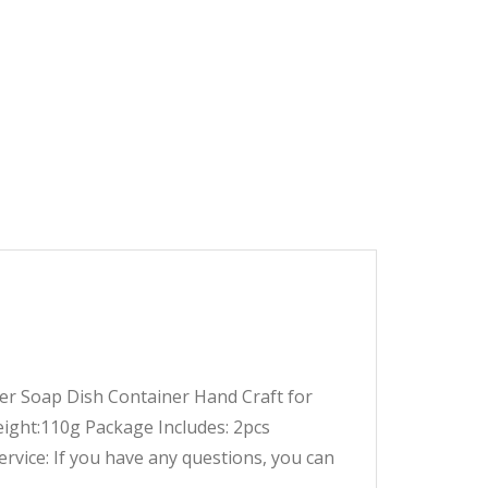
 Soap Dish Container Hand Craft for
ght:110g Package Includes: 2pcs
ervice:
If you have any questions, you can