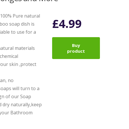
f 100% Pure natural
£
4.99
oo soap dish is
iable to use for a
Buy
natural materials
product
chemical
your skin ,protect
ean, no
aps will turn to a
ign of our Soap
 dry naturally,keep
p your Bathroom