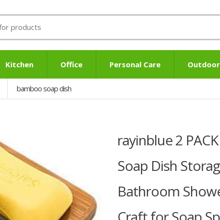
Kitchen
Office
Personal Care
Outdoor
bamboo soap dish
rayinblue 2 PAC
Soap Dish Storag
Bathroom Shower
Craft for Soap,