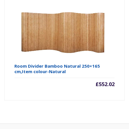
Room Divider Bamboo Natural 250×165
cm,Item colour-Natural
£
552.02