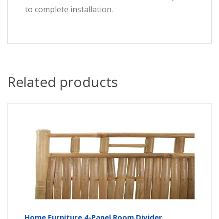
to complete installation.
Related products
Home Furniture 4-Panel Room Divider