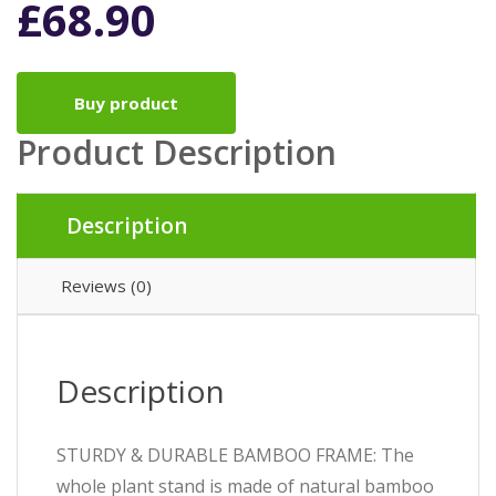
£
68.90
Buy product
Product Description
Description
Reviews (0)
Description
STURDY & DURABLE BAMBOO FRAME: The
whole plant stand is made of natural bamboo