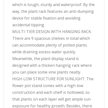
which is tough, sturdy and waterproof. By the
way, the plant rack features an anti-dumping
device for stable fixation and avoiding
accidental tipping.
MULTI-TIER DESIGN WITH HANGING RACK:
There are 9 spacious shelves in total which
can accommodate plenty of potted plants
while draining excess water quickly.
Meanwhile, the plant display stand is
designed with a thicken hanging rack where
you can place some vine plants neatly.
HIGH-LOW STRUCTURE FOR SUNLIGHT: The
flower pot stand comes with a high-low
construction and each shelf is hollowed, so
that plants on each layer will get ample sun
exposure for healthy growth. Besides, there