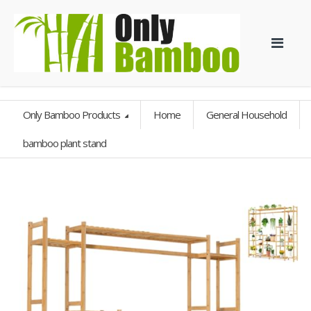
Only Bamboo Products
Home
General Household
bamboo plant stand