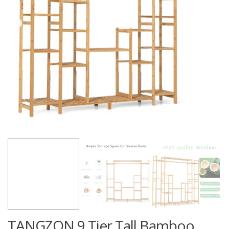
TANGZON 9 Tier Tall Bamboo