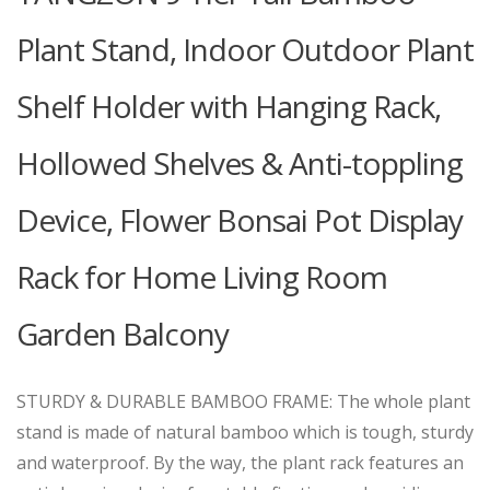
Plant Stand, Indoor Outdoor Plant
Shelf Holder with Hanging Rack,
Hollowed Shelves & Anti-toppling
Device, Flower Bonsai Pot Display
Rack for Home Living Room
Garden Balcony
STURDY & DURABLE BAMBOO FRAME: The whole plant
stand is made of natural bamboo which is tough, sturdy
and waterproof. By the way, the plant rack features an