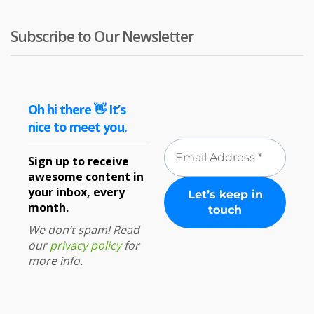
Subscribe to Our Newsletter
Oh hi there 👋 It’s
nice to meet you.
Sign up to receive
awesome content in
your inbox, every
month.
We don’t spam! Read
our
privacy policy
for
more info.