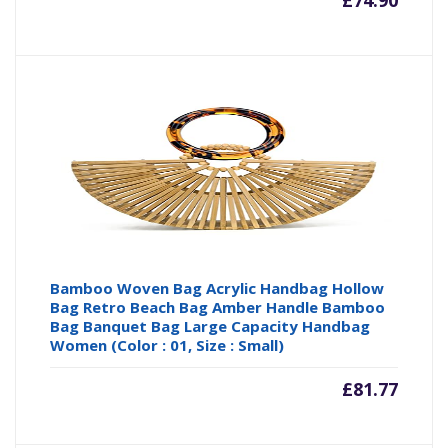
£
74.90
Bamboo Woven Bag Acrylic Handbag Hollow
Bag Retro Beach Bag Amber Handle Bamboo
Bag Banquet Bag Large Capacity Handbag
Women (Color : 01, Size : Small)
£
81.77