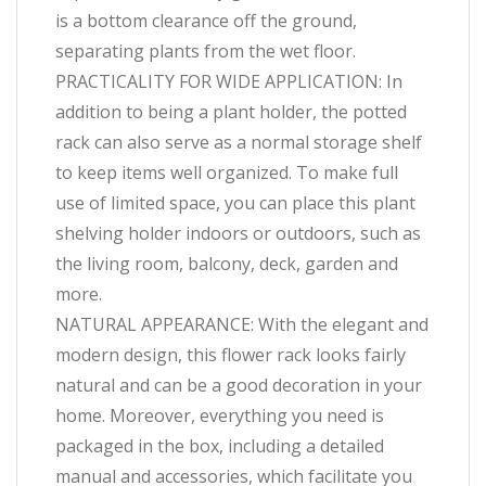
is a bottom clearance off the ground,
separating plants from the wet floor.
PRACTICALITY FOR WIDE APPLICATION: In
addition to being a plant holder, the potted
rack can also serve as a normal storage shelf
to keep items well organized. To make full
use of limited space, you can place this plant
shelving holder indoors or outdoors, such as
the living room, balcony, deck, garden and
more.
NATURAL APPEARANCE: With the elegant and
modern design, this flower rack looks fairly
natural and can be a good decoration in your
home. Moreover, everything you need is
packaged in the box, including a detailed
manual and accessories, which facilitate you