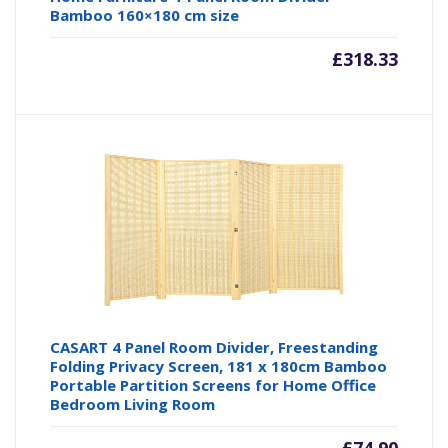
Bamboo 160×180 cm size
£
318.33
CASART 4 Panel Room Divider, Freestanding
Folding Privacy Screen, 181 x 180cm Bamboo
Portable Partition Screens for Home Office
Bedroom Living Room