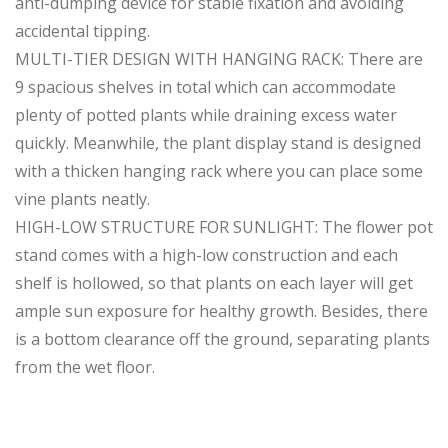
anti-dumping device for stable fixation and avoiding
accidental tipping.
MULTI-TIER DESIGN WITH HANGING RACK: There are
9 spacious shelves in total which can accommodate
plenty of potted plants while draining excess water
quickly. Meanwhile, the plant display stand is designed
with a thicken hanging rack where you can place some
vine plants neatly.
HIGH-LOW STRUCTURE FOR SUNLIGHT: The flower pot
stand comes with a high-low construction and each
shelf is hollowed, so that plants on each layer will get
ample sun exposure for healthy growth. Besides, there
is a bottom clearance off the ground, separating plants
from the wet floor.