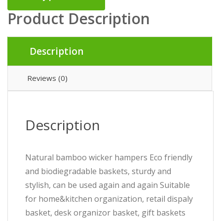
Product Description
Description
Reviews (0)
Description
Natural bamboo wicker hampers Eco friendly
and biodiegradable baskets, sturdy and
stylish, can be used again and again Suitable
for home&kitchen organization, retail dispaly
basket, desk organizor basket, gift baskets