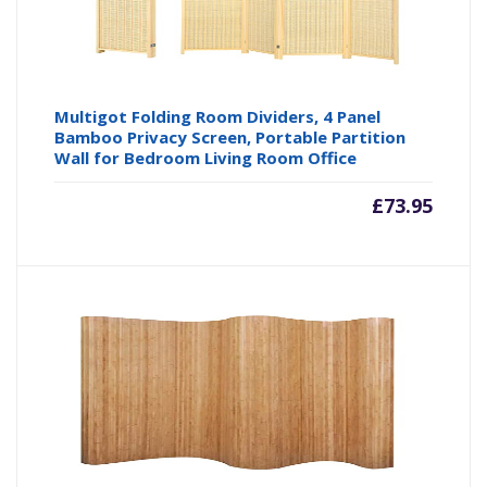
Multigot Folding Room Dividers, 4 Panel
Bamboo Privacy Screen, Portable Partition
Wall for Bedroom Living Room Office
£
73.95