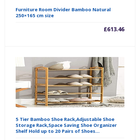
Furniture Room Divider Bamboo Natural
250×165 cm size
£
613.46
5 Tier Bamboo Shoe Rack,Adjustable Shoe
Storage Rack,Space Saving Shoe Organizer
Shelf Hold up to 20 Pairs of Shoes…