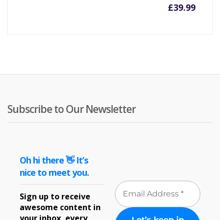
£
39.99
Subscribe to Our Newsletter
Oh hi there 👋 It’s
nice to meet you.
Sign up to receive
awesome content in
your inbox, every