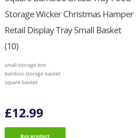
Storage Wicker Christmas Hamper
Retail Display Tray Small Basket
(10)
small storage box
bamboo storage basket
square basket
£
12.99
Buy product