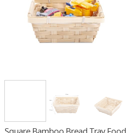
Square Bamboo Bread Tray Food