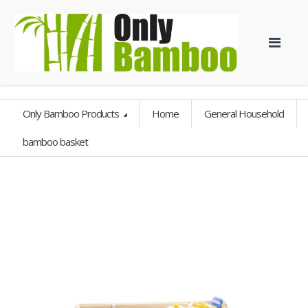
Only Bamboo Products
Home
General Household
bamboo basket