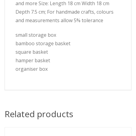
and more Size: Length 18 cm Width 18 cm
Depth 7.5 cm; For handmade crafts, colours
and measurements allow 5% tolerance
small storage box
bamboo storage basket
square basket
hamper basket
organiser box
Related products