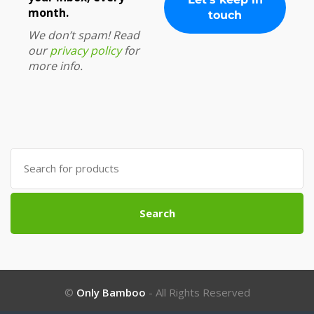
month.
We don’t spam! Read
our
privacy policy
for
more info.
Search
for:
Search
©
Only Bamboo
- All Rights Reserved