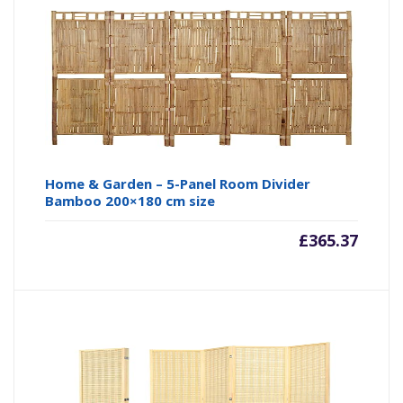
Home & Garden – 5-Panel Room Divider
Bamboo 200×180 cm size
£
365.37