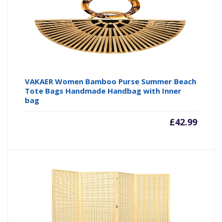
VAKAER Women Bamboo Purse Summer Beach
Tote Bags Handmade Handbag with Inner
bag
£
42.99