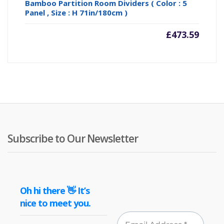
Bamboo Partition Room Dividers ( Color : 5
Panel , Size : H 71in/180cm )
£
473.59
Subscribe to Our Newsletter
Oh hi there 👋 It’s
nice to meet you.