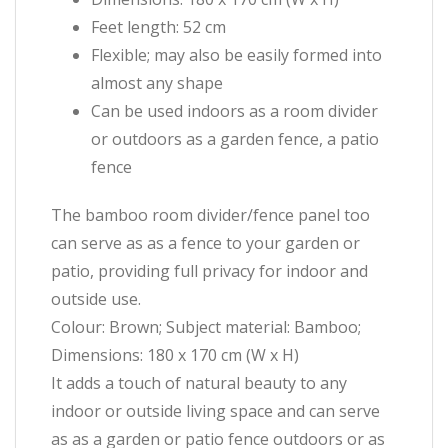
Feet length: 52 cm
Flexible; may also be easily formed into
almost any shape
Can be used indoors as a room divider
or outdoors as a garden fence, a patio
fence
The bamboo room divider/fence panel too
can serve as as a fence to your garden or
patio, providing full privacy for indoor and
outside use.
Colour: Brown; Subject material: Bamboo;
Dimensions: 180 x 170 cm (W x H)
It adds a touch of natural beauty to any
indoor or outside living space and can serve
as as a garden or patio fence outdoors or as