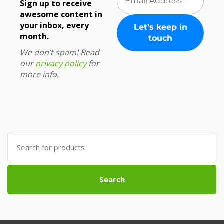
Sign up to receive
awesome content in
your inbox, every
month.
We don’t spam! Read
our
privacy policy
for
more info.
Search
for:
Search