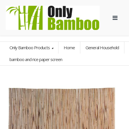
Only Bamboo Products
Home
General Household
bamboo and rice paper screen