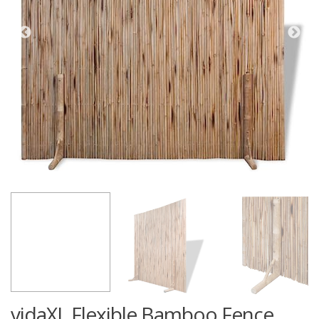
vidaXL Flexible Bamboo Fence