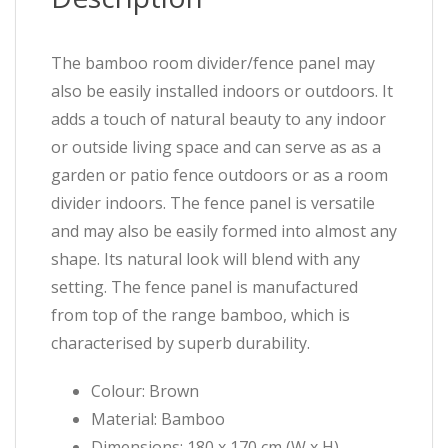
The bamboo room divider/fence panel may
also be easily installed indoors or outdoors. It
adds a touch of natural beauty to any indoor
or outside living space and can serve as as a
garden or patio fence outdoors or as a room
divider indoors. The fence panel is versatile
and may also be easily formed into almost any
shape. Its natural look will blend with any
setting. The fence panel is manufactured
from top of the range bamboo, which is
characterised by superb durability.
Colour: Brown
Material: Bamboo
Dimensions: 180 x 170 cm (W x H)