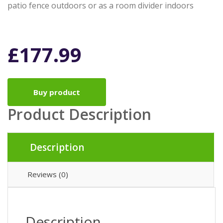
patio fence outdoors or as a room divider indoors
£
177.99
Buy product
Product Description
Description
Reviews (0)
Description