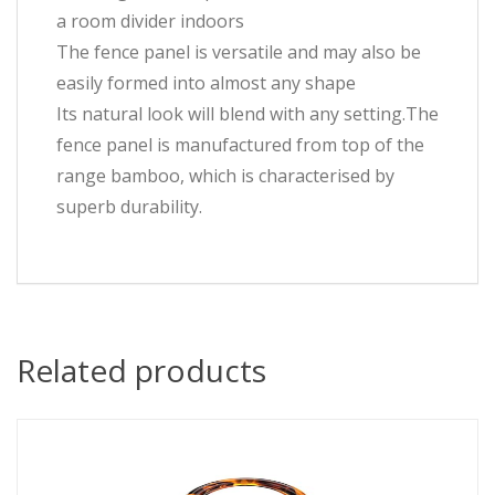
a room divider indoors
The fence panel is versatile and may also be
easily formed into almost any shape
Its natural look will blend with any setting.The
fence panel is manufactured from top of the
range bamboo, which is characterised by
superb durability.
Related products