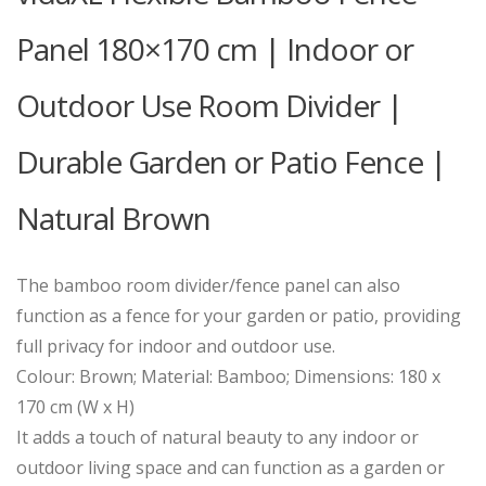
Panel 180×170 cm | Indoor or
Outdoor Use Room Divider |
Durable Garden or Patio Fence |
Natural Brown
The bamboo room divider/fence panel can also
function as a fence for your garden or patio, providing
full privacy for indoor and outdoor use.
Colour: Brown; Material: Bamboo; Dimensions: 180 x
170 cm (W x H)
It adds a touch of natural beauty to any indoor or
outdoor living space and can function as a garden or