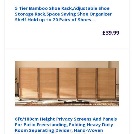
5 Tier Bamboo Shoe Rack,Adjustable Shoe
Storage Rack,Space Saving Shoe Organizer
Shelf Hold up to 20 Pairs of Shoes…
£
39.99
6ft/180cm Height Privacy Screens And Panels
For Patio Freestanding, Folding Heavy Duty
Room Seperating Divider, Hand-Woven