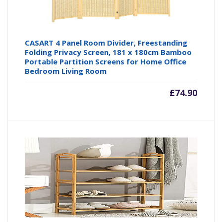
CASART 4 Panel Room Divider, Freestanding
Folding Privacy Screen, 181 x 180cm Bamboo
Portable Partition Screens for Home Office
Bedroom Living Room
£
74.90