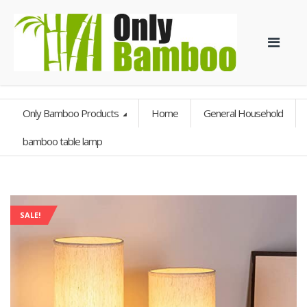
Only Bamboo Products
Home
General Household
bamboo table lamp
SALE!