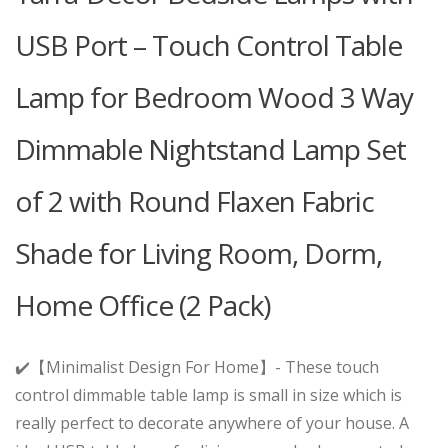
USB Port – Touch Control Table
Lamp for Bedroom Wood 3 Way
Dimmable Nightstand Lamp Set
of 2 with Round Flaxen Fabric
Shade for Living Room, Dorm,
Home Office (2 Pack)
✔️【Minimalist Design For Home】- These touch
control dimmable table lamp is small in size which is
really perfect to decorate anywhere of your house. A