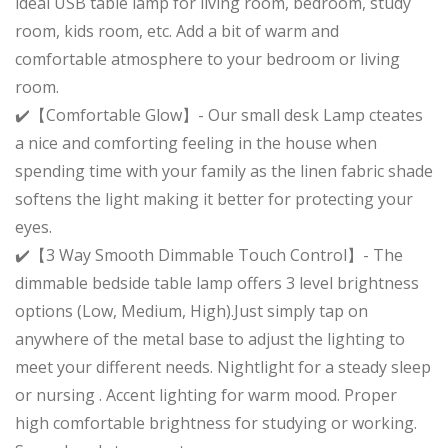
ideal USB table lamp for living room, bedroom, study
room, kids room, etc. Add a bit of warm and
comfortable atmosphere to your bedroom or living
room.
✔️【Comfortable Glow】- Our small desk Lamp cteates
a nice and comforting feeling in the house when
spending time with your family as the linen fabric shade
softens the light making it better for protecting your
eyes.
✔️【3 Way Smooth Dimmable Touch Control】- The
dimmable bedside table lamp offers 3 level brightness
options (Low, Medium, High).Just simply tap on
anywhere of the metal base to adjust the lighting to
meet your different needs. Nightlight for a steady sleep
or nursing . Accent lighting for warm mood. Proper
high comfortable brightness for studying or working.