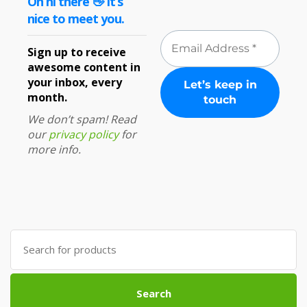
Oh hi there 👋 It’s
nice to meet you.
Sign up to receive
awesome content in
your inbox, every
month.
We don’t spam! Read
our
privacy policy
for
more info.
Search
for:
Search