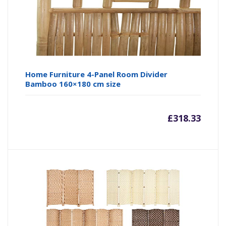
Home Furniture 4-Panel Room Divider
Bamboo 160×180 cm size
£
318.33