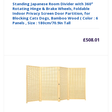
Standing Japanese Room Divider with 360°
Rotating Hinge & Brake Wheels, Foldable
Indoor Privacy Screen Door Partition, for
Blocking Cats Dogs, Bamboo Wood ( Color : 6
Panels , Size : 180cm/70.9in Tall
£
508.01