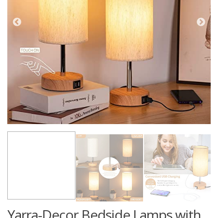
Yarra-Decor Bedside Lamps with