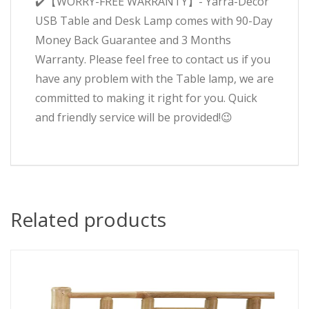
✔️【WORRY-FREE WARRANTY】- Yarra-Decor
USB Table and Desk Lamp comes with 90-Day
Money Back Guarantee and 3 Months
Warranty. Please feel free to contact us if you
have any problem with the Table lamp, we are
committed to making it right for you. Quick
and friendly service will be provided!😉
Related products