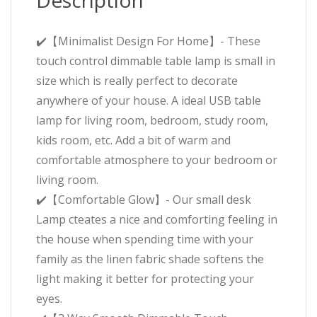
Description
✔️【Minimalist Design For Home】- These
touch control dimmable table lamp is small in
size which is really perfect to decorate
anywhere of your house. A ideal USB table
lamp for living room, bedroom, study room,
kids room, etc. Add a bit of warm and
comfortable atmosphere to your bedroom or
living room.
✔️【Comfortable Glow】- Our small desk
Lamp cteates a nice and comforting feeling in
the house when spending time with your
family as the linen fabric shade softens the
light making it better for protecting your
eyes.