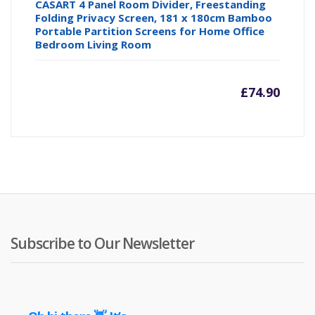
CASART 4 Panel Room Divider, Freestanding
Folding Privacy Screen, 181 x 180cm Bamboo
Portable Partition Screens for Home Office
Bedroom Living Room
£
74.90
Subscribe to Our Newsletter