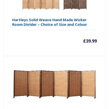
Hartleys Solid Weave Hand Made Wicker
Room Divider – Choice of Size and Colour
£
39.99