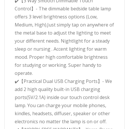
✔️【3 Way Smooth Dimmable Touch
Control】- The dimmable bedside table lamp
offers 3 level brightness options (Low,
Medium, High).Just simply tap on anywhere of
the metal base to adjust the lighting to meet
your different needs. Nightlight for a steady
sleep or nursing . Accent lighting for warm
mood. Proper high comfortable brightness
for studying or working. Super handy to
operate.
✔️【Practical Dual USB Charging Ports】- We
add 2 high quality built-in USB charging
ports(5V/2.1A) inside our touch control desk
lamp. You can charge your mobile phones,
kindles, headsets, diffuser, speaker or other
electronics no matter the lamp is on or off.