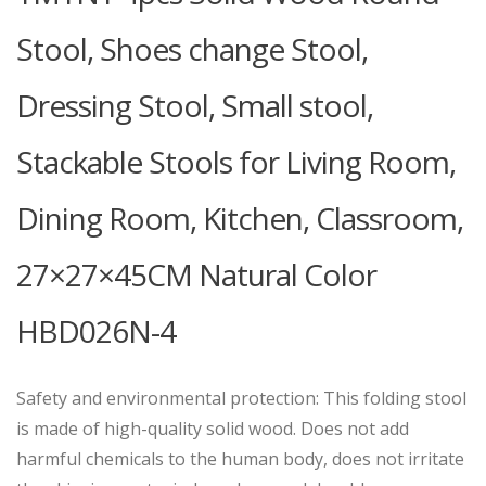
Stool, Shoes change Stool,
Dressing Stool, Small stool,
Stackable Stools for Living Room,
Dining Room, Kitchen, Classroom,
27×27×45CM Natural Color
HBD026N-4
Safety and environmental protection: This folding stool
is made of high-quality solid wood. Does not add
harmful chemicals to the human body, does not irritate