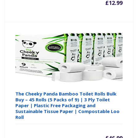
£
12.99
The Cheeky Panda Bamboo Toilet Rolls Bulk
Buy – 45 Rolls (5 Packs of 9) | 3 Ply Toilet
Paper | Plastic Free Packaging and
Sustainable Tissue Paper | Compostable Loo
Roll