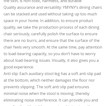
the skin, is non-toxic, harmless, and durable
Quality assurance and versatility: YMYNY’s dining chairs
can be stacked and used without taking up too much
space in your home. In addition, to ensure product
quality, we take the production process of each dining
chair seriously, carefully polish the surface to ensure
there are no burrs, and ensure that the surface of the
chair feels very smooth. At the same time, pay attention
to load-bearing capacity, so you don’t have to worry
about load-bearing issues. Visually, it also gives you a
good experience.
Anti slip: Each auxiliary stool leg has a soft anti slip pad
at the bottom, which neither damages the floor nor
prevents slipping. The soft anti slip pad ensures
minimal noise when the stool is moving, thereby
eliminating noise interference. It can provide you and