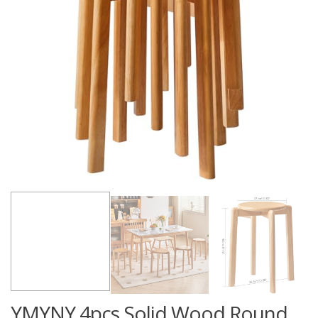
YMYNY 4pcs Solid Wood Round