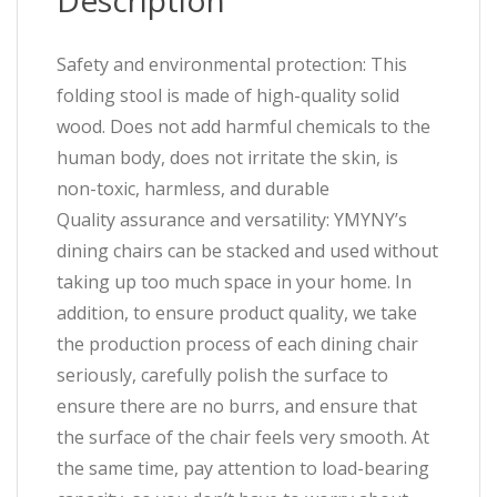
Description
Safety and environmental protection: This
folding stool is made of high-quality solid
wood. Does not add harmful chemicals to the
human body, does not irritate the skin, is
non-toxic, harmless, and durable
Quality assurance and versatility: YMYNY’s
dining chairs can be stacked and used without
taking up too much space in your home. In
addition, to ensure product quality, we take
the production process of each dining chair
seriously, carefully polish the surface to
ensure there are no burrs, and ensure that
the surface of the chair feels very smooth. At
the same time, pay attention to load-bearing