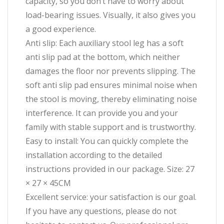
capacity, so you don’t have to worry about
load-bearing issues. Visually, it also gives you
a good experience.
Anti slip: Each auxiliary stool leg has a soft
anti slip pad at the bottom, which neither
damages the floor nor prevents slipping. The
soft anti slip pad ensures minimal noise when
the stool is moving, thereby eliminating noise
interference. It can provide you and your
family with stable support and is trustworthy.
Easy to install: You can quickly complete the
installation according to the detailed
instructions provided in our package. Size: 27
× 27 × 45CM
Excellent service: your satisfaction is our goal.
If you have any questions, please do not