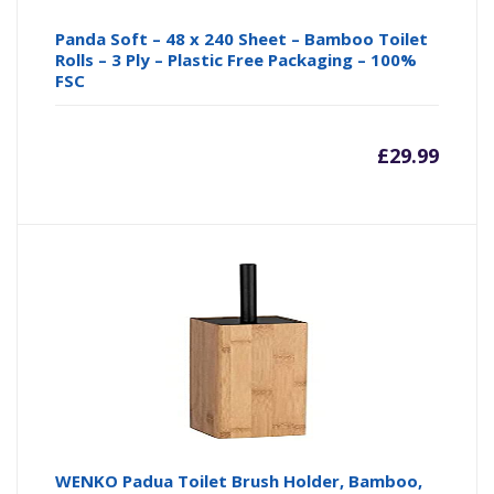
Panda Soft – 48 x 240 Sheet – Bamboo Toilet
Rolls – 3 Ply – Plastic Free Packaging – 100%
FSC
£
29.99
WENKO Padua Toilet Brush Holder, Bamboo,