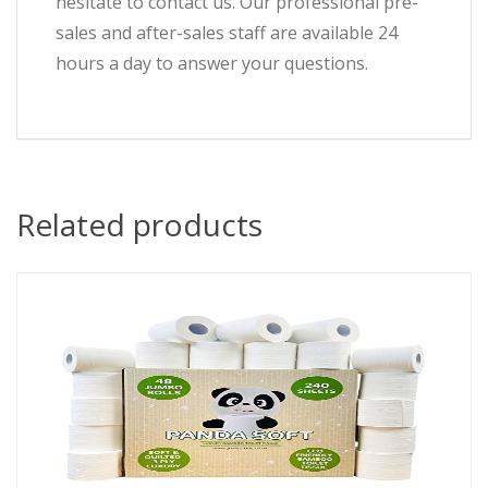
hesitate to contact us. Our professional pre-
sales and after-sales staff are available 24
hours a day to answer your questions.
Related products