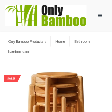
Only Bamboo Products
Home
Bathroom
bamboo stool
SALE!