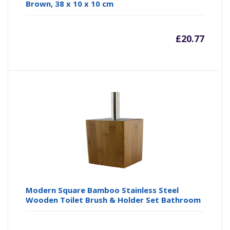
Brown, 38 x 10 x 10 cm
£
20.77
Modern Square Bamboo Stainless Steel
Wooden Toilet Brush & Holder Set Bathroom