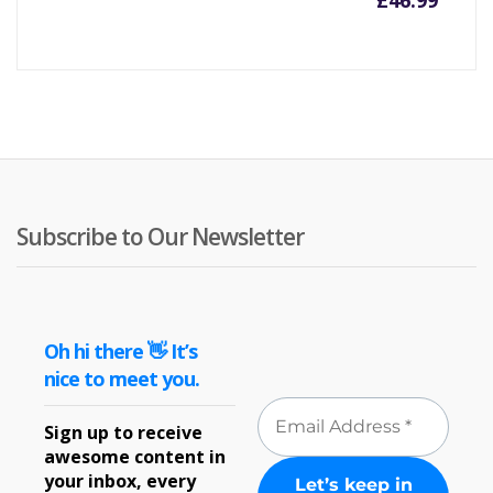
£
46.99
Subscribe to Our Newsletter
Oh hi there 👋 It’s
nice to meet you.
Sign up to receive
awesome content in
your inbox, every