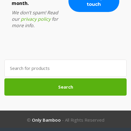
month.
We don’t spam! Read
our
privacy policy
for
more info.
Search
for:
Search
©
Only Bamboo
- All Rights Reserved