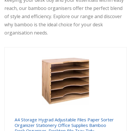
keeping your desk tidy and your essentials within easy
reach, our bamboo organisers offer the perfect blend
of style and efficiency. Explore our range and discover
why bamboo is the ideal choice for your desk
organisation needs.
A4 Storage Hygrad Adjustable Files Paper Sorter
Organizer Stationery Office Supplies Bamboo
Desk Organiser, Desktop File Tray Tidy