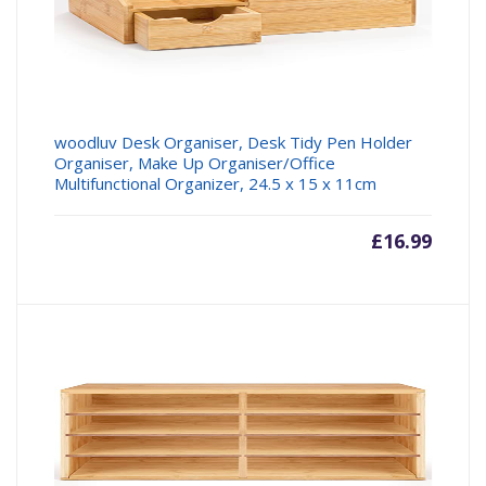
woodluv Desk Organiser, Desk Tidy Pen Holder
Organiser, Make Up Organiser/Office
Multifunctional Organizer, 24.5 x 15 x 11cm
£
16.99