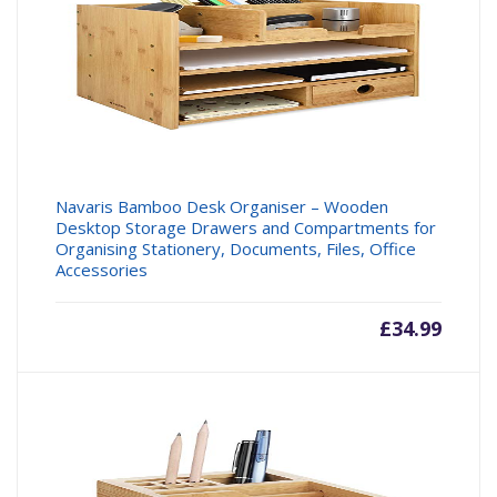
Navaris Bamboo Desk Organiser – Wooden
Desktop Storage Drawers and Compartments for
Organising Stationery, Documents, Files, Office
Accessories
£
34.99