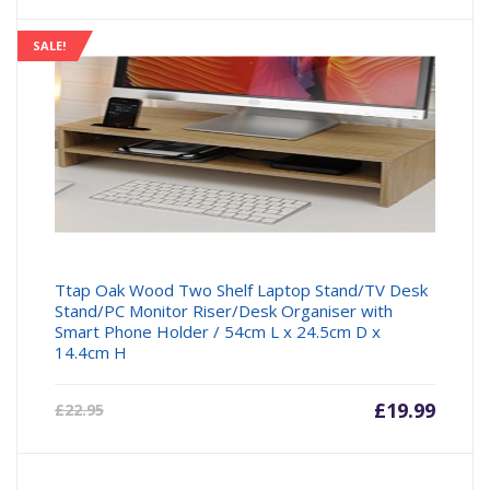
is:
was:
£27.16.
£27.99
SALE!
Ttap Oak Wood Two Shelf Laptop Stand/TV Desk
Stand/PC Monitor Riser/Desk Organiser with
Smart Phone Holder / 54cm L x 24.5cm D x
14.4cm H
Current
£
19.99
Origin
£
22.95
price
price
is:
was: