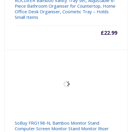
ROCDEER Bamboo Vanity Tray Set, Adjustable 6-
Piece Bathroom Organiser for Countertop, Home
Office Desk Organiser, Cosmetic Tray – Holds
Small Items
£
22.99
SoBuy FRG198-N, Bamboo Monitor Stand
Computer Screen Monitor Stand Monitor Riser