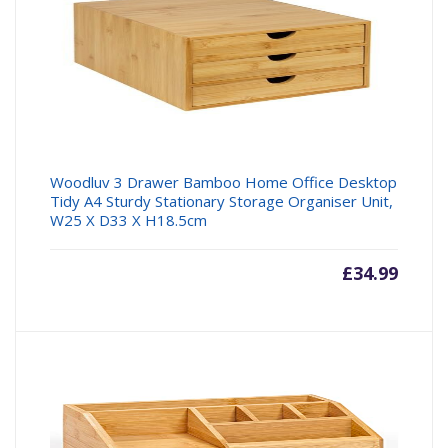
Woodluv 3 Drawer Bamboo Home Office Desktop
Tidy A4 Sturdy Stationary Storage Organiser Unit,
W25 X D33 X H18.5cm
£
34.99