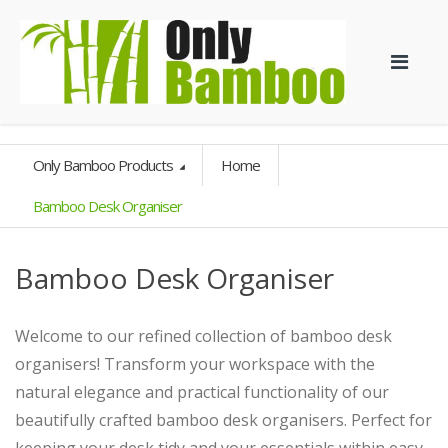
Only Bamboo Products
Home
Bamboo Desk Organiser
Bamboo Desk Organiser
Welcome to our refined collection of bamboo desk
organisers! Transform your workspace with the
natural elegance and practical functionality of our
beautifully crafted bamboo desk organisers. Perfect for