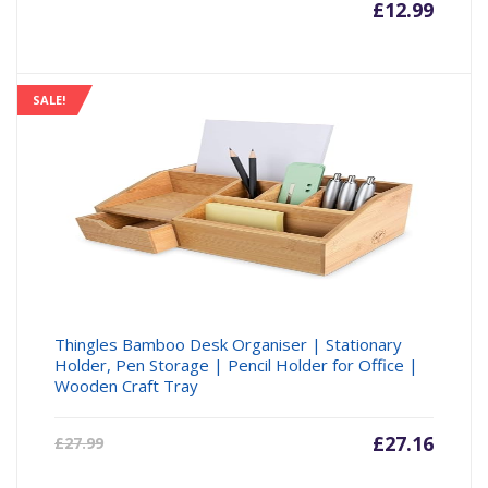
£
12.99
SALE!
Thingles Bamboo Desk Organiser | Stationary
Holder, Pen Storage | Pencil Holder for Office |
Wooden Craft Tray
Current
£
27.16
Origin
£
27.99
price
price