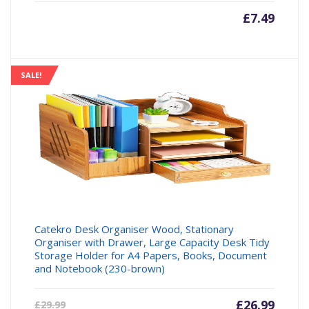
£
7.49
SALE!
Catekro Desk Organiser Wood, Stationary
Organiser with Drawer, Large Capacity Desk Tidy
Storage Holder for A4 Papers, Books, Document
and Notebook (230-brown)
Current
£
26.99
Origin
£
29.99