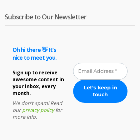
Subscribe to Our Newsletter
Oh hi there 👋 It’s
nice to meet you.
Sign up to receive
awesome content in
your inbox, every
month.
We don’t spam! Read
our
privacy policy
for
more info.