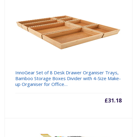
£16.99.
£31.99
InnoGear Set of 8 Desk Drawer Organiser Trays,
Bamboo Storage Boxes Divider with 4-Size Make-
up Organiser for Office…
£
31.18