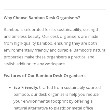
Why Choose Bamboo Desk Organisers?
Bamboo is celebrated for its sustainability, strength,
and timeless beauty. Our desk organisers are made
from high-quality bamboo, ensuring they are both
environmentally friendly and durable. Bamboo’s natural
properties make these organisers a practical and
stylish addition to any workspace.
Features of Our Bamboo Desk Organisers
Eco-Friendly:
Crafted from sustainably sourced
bamboo, our desk organisers help you reduce
your environmental footprint by offering a
natural alternative to plastic or metal office