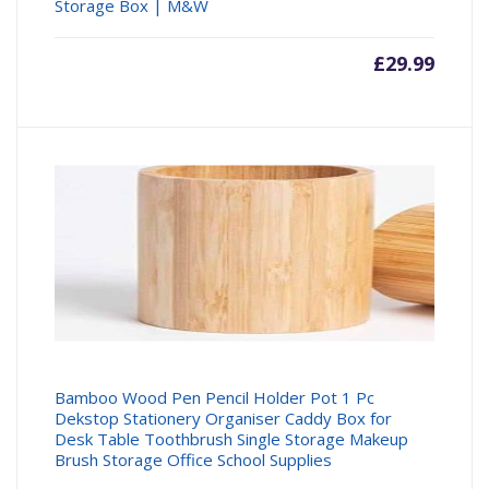
Storage Box | M&W
£
29.99
Bamboo Wood Pen Pencil Holder Pot 1 Pc
Dekstop Stationery Organiser Caddy Box for
Desk Table Toothbrush Single Storage Makeup
Brush Storage Office School Supplies