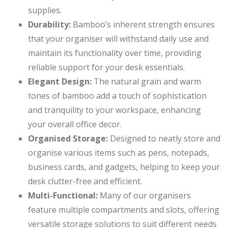
supplies.
Durability:
Bamboo’s inherent strength ensures
that your organiser will withstand daily use and
maintain its functionality over time, providing
reliable support for your desk essentials.
Elegant Design:
The natural grain and warm
tones of bamboo add a touch of sophistication
and tranquility to your workspace, enhancing
your overall office decor.
Organised Storage:
Designed to neatly store and
organise various items such as pens, notepads,
business cards, and gadgets, helping to keep your
desk clutter-free and efficient.
Multi-Functional:
Many of our organisers
feature multiple compartments and slots, offering
versatile storage solutions to suit different needs