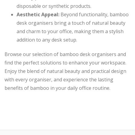
disposable or synthetic products.
Aesthetic Appeal:
Beyond functionality, bamboo
desk organisers bring a touch of natural beauty
and charm to your office, making them a stylish
addition to any desk setup.
Browse our selection of bamboo desk organisers and
find the perfect solutions to enhance your workspace.
Enjoy the blend of natural beauty and practical design
with every organiser, and experience the lasting
benefits of bamboo in your daily office routine.