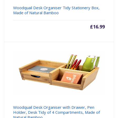
Woodquail Desk Organiser Tidy Stationery Box,
Made of Natural Bamboo
£
16.99
Woodquail Desk Organiser with Drawer, Pen
Holder, Desk Tidy of 4 Compartments, Made of
Natural Bamboo