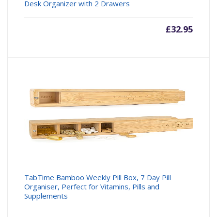
Desk Organizer with 2 Drawers
£
32.95
TabTime Bamboo Weekly Pill Box, 7 Day Pill
Organiser, Perfect for Vitamins, Pills and
Supplements