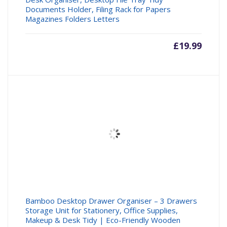
Documents Holder, Filing Rack for Papers
Magazines Folders Letters
£
19.99
Bamboo Desktop Drawer Organiser – 3 Drawers
Storage Unit for Stationery, Office Supplies,
Makeup & Desk Tidy | Eco-Friendly Wooden