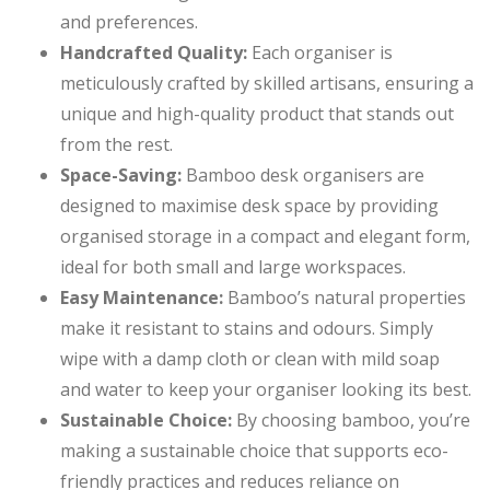
and preferences.
Handcrafted Quality:
Each organiser is
meticulously crafted by skilled artisans, ensuring a
unique and high-quality product that stands out
from the rest.
Space-Saving:
Bamboo desk organisers are
designed to maximise desk space by providing
organised storage in a compact and elegant form,
ideal for both small and large workspaces.
Easy Maintenance:
Bamboo’s natural properties
make it resistant to stains and odours. Simply
wipe with a damp cloth or clean with mild soap
and water to keep your organiser looking its best.
Sustainable Choice:
By choosing bamboo, you’re
making a sustainable choice that supports eco-
friendly practices and reduces reliance on