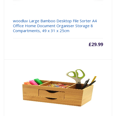
woodluv Large Bamboo Desktop File Sorter A4
Office Home Document Organiser Storage 8
Compartments, 49 x 31 x 25cm
£
29.99