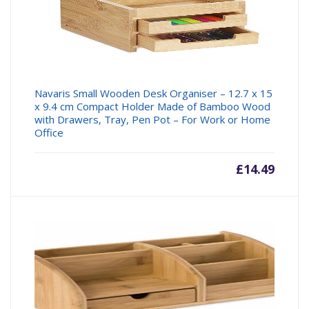
Navaris Small Wooden Desk Organiser – 12.7 x 15
x 9.4 cm Compact Holder Made of Bamboo Wood
with Drawers, Tray, Pen Pot – For Work or Home
Office
£
14.49