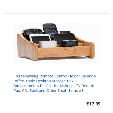
price
price
is:
was:
£26.99.
£29.99
Holzsammlung Remote Control Holder Bamboo
Coffee Table Desktop Storage Box 3
Compartments Perfect for Makeup, TV Remote,
iPad, CD, Book and Other Small Items #1
£
17.99