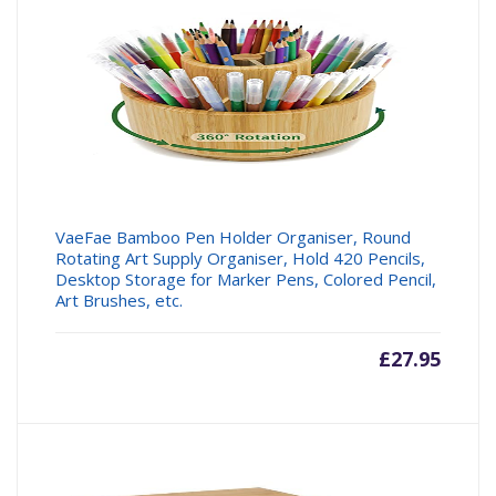
£19.99.
£22.95
VaeFae Bamboo Pen Holder Organiser, Round
Rotating Art Supply Organiser, Hold 420 Pencils,
Desktop Storage for Marker Pens, Colored Pencil,
Art Brushes, etc.
£
27.95