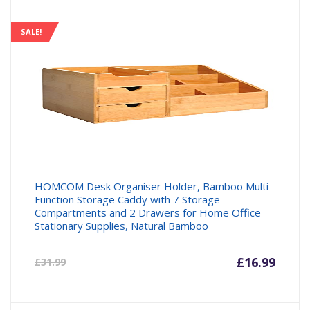
SALE!
HOMCOM Desk Organiser Holder, Bamboo Multi-
Function Storage Caddy with 7 Storage
Compartments and 2 Drawers for Home Office
Stationary Supplies, Natural Bamboo
Current
£
16.99
Origin
£
31.99
price
price
is:
was: