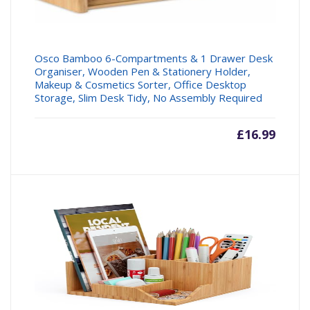
Osco Bamboo 6-Compartments & 1 Drawer Desk
Organiser, Wooden Pen & Stationery Holder,
Makeup & Cosmetics Sorter, Office Desktop
Storage, Slim Desk Tidy, No Assembly Required
£
16.99