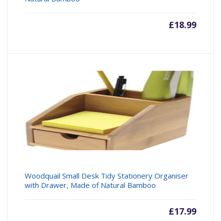
£
18.99
Woodquail Small Desk Tidy Stationery Organiser
with Drawer, Made of Natural Bamboo
£
17.99