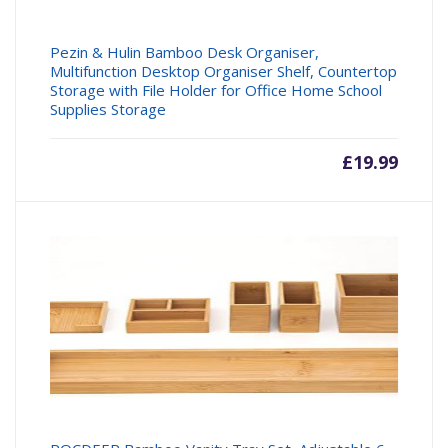
Pezin & Hulin Bamboo Desk Organiser,
Multifunction Desktop Organiser Shelf, Countertop
Storage with File Holder for Office Home School
Supplies Storage
£
19.99