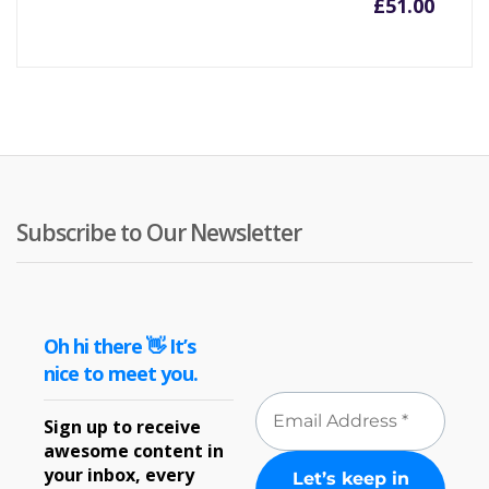
£
51.00
Subscribe to Our Newsletter
Oh hi there 👋 It’s
nice to meet you.
Sign up to receive
awesome content in
your inbox, every