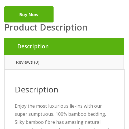
Buy Now
Product Description
Description
Reviews (0)
Description
Enjoy the most luxurious lie-ins with our
super sumptuous, 100% bamboo bedding.
Silky bamboo fibre has amazing natural