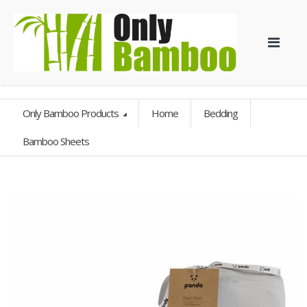
Only Bamboo Products
Home
Bedding
Bamboo Sheets