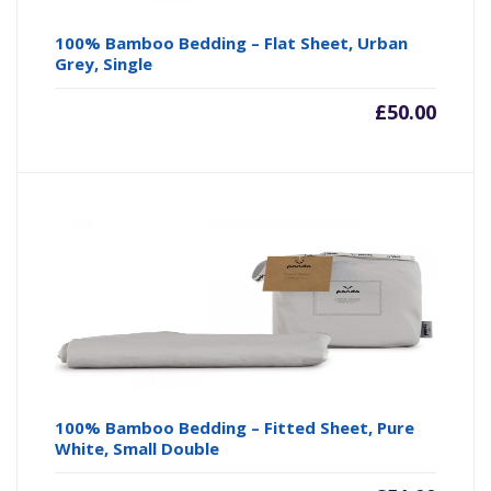
100% Bamboo Bedding – Flat Sheet, Urban
Grey, Single
£
50.00
100% Bamboo Bedding – Fitted Sheet, Pure
White, Small Double