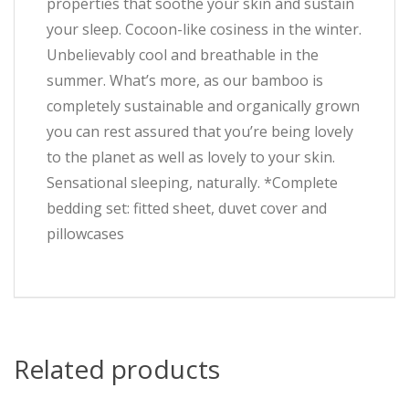
properties that soothe your skin and sustain
your sleep. Cocoon-like cosiness in the winter.
Unbelievably cool and breathable in the
summer. What’s more, as our bamboo is
completely sustainable and organically grown
you can rest assured that you’re being lovely
to the planet as well as lovely to your skin.
Sensational sleeping, naturally. *Complete
bedding set: fitted sheet, duvet cover and
pillowcases
Related products