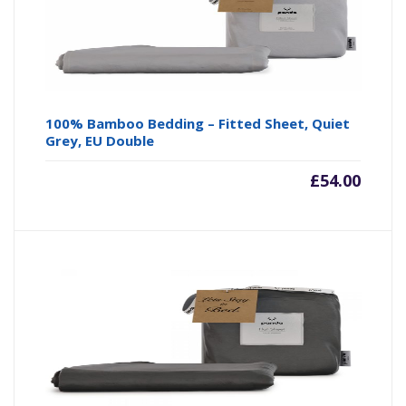
100% Bamboo Bedding – Fitted Sheet, Quiet
Grey, EU Double
£
54.00