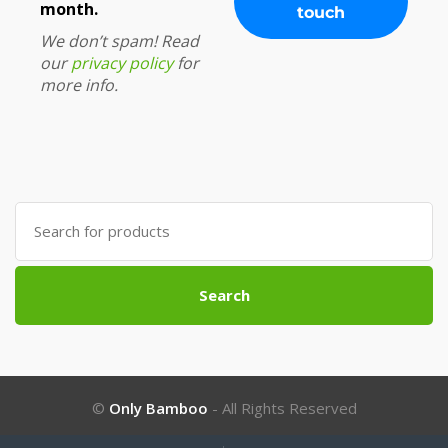
month.
We don’t spam! Read
our
privacy policy
for
more info.
Search
for:
Search
©
Only Bamboo
- All Rights Reserved