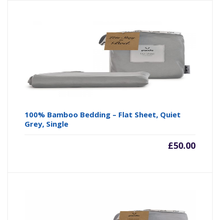
100% Bamboo Bedding – Flat Sheet, Quiet
Grey, Single
£
50.00