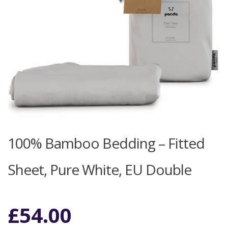
100% Bamboo Bedding – Fitted
Sheet, Pure White, EU Double
£
54.00