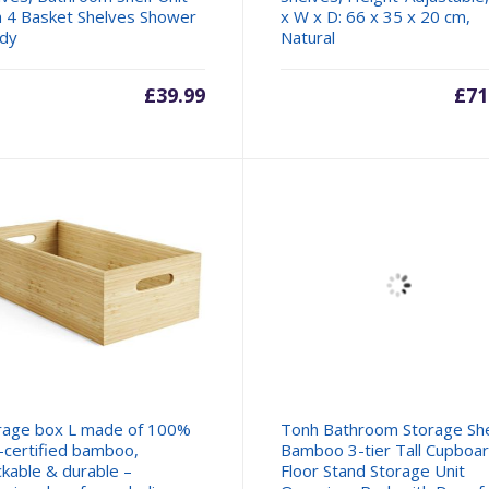
h 4 Basket Shelves Shower
x W x D: 66 x 35 x 20 cm,
dy
Natural
£
39.99
£
71
rage box L made of 100%
Tonh Bathroom Storage She
-certified bamboo,
Bamboo 3-tier Tall Cupboa
ckable & durable –
Floor Stand Storage Unit