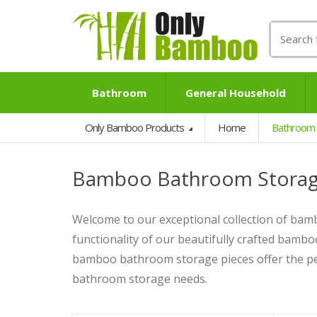
Search
for:
Bathroom
General Household
Only Bamboo Products
Home
Bathroom
Bamboo Bathroom Stora
Welcome to our exceptional collection of ba
functionality of our beautifully crafted bambo
bamboo bathroom storage pieces offer the per
bathroom storage needs.