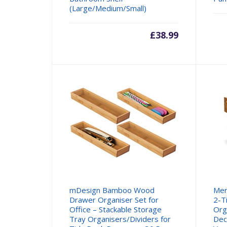
(Large/Medium/Small)
£
38.99
mDesign Bamboo Wood
Mer
Drawer Organiser Set for
2-T
Office – Stackable Storage
Org
Tray Organisers/Dividers for
Dec