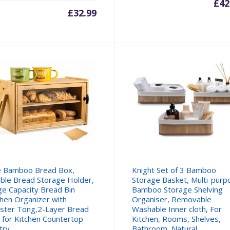
£
42
£
32.99
le Bamboo Bread Box,
Knight Set of 3 Bamboo
ble Bread Storage Holder,
Storage Basket, Multi-purp
ge Capacity Bread Bin
Bamboo Storage Shelving
chen Organizer with
Organiser, Removable
ster Tong,2-Layer Bread
Washable Inner cloth, For
 for Kitchen Countertop
Kitchen, Rooms, Shelves,
try
Bathroom, Natural