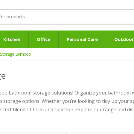
Kitchen
Office
Personal Care
Outdoor
 Storage Bamboo
ge
mboo bathroom storage solutions! Organize your bathroom w
o storage options. Whether you’re looking to tidy up your sp
fect blend of form and function. Explore our range and dis