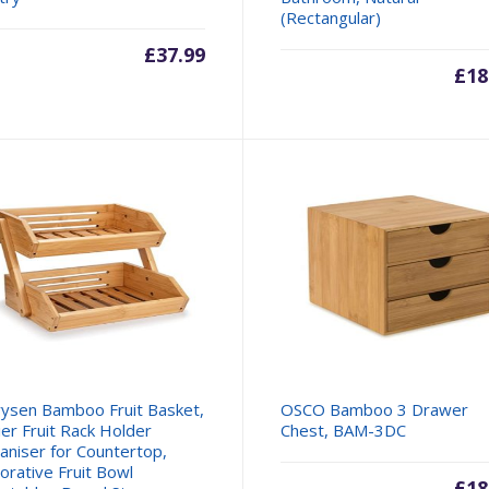
(Rectangular)
£
37.99
£
18
ysen Bamboo Fruit Basket,
OSCO Bamboo 3 Drawer
ier Fruit Rack Holder
Chest, BAM-3DC
aniser for Countertop,
orative Fruit Bowl
£
18