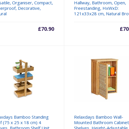
satile, Organiser, Compact,
Hallway, Bathroom, Open,
erproof, Decorative,
Freestanding, HxWxD:
ural
121x33x28 cm, Natural Br
£
70.90
£
70
axdays Bamboo Standing
Relaxdays Bamboo Wall-
lf (75 x 25 x 18 cm) 4
Mounted Bathroom Cabinet
lves, Bathroom Shelf Unit
Shelves, Height-Adjustable