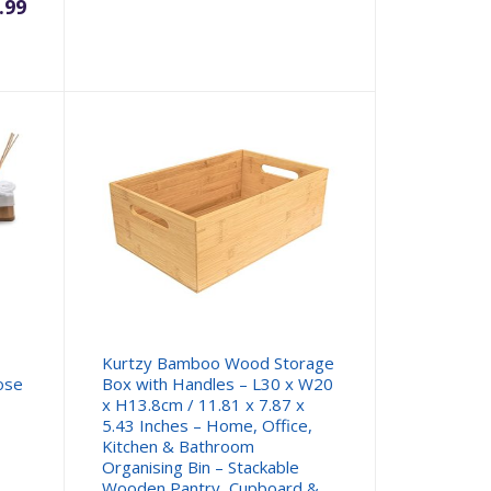
.99
Kurtzy Bamboo Wood Storage
ose
Box with Handles – L30 x W20
x H13.8cm / 11.81 x 7.87 x
5.43 Inches – Home, Office,
Kitchen & Bathroom
Organising Bin – Stackable
Wooden Pantry, Cupboard &