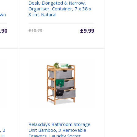
Desk, Elongated & Narrow,
Organiser, Container, 7 x 38 x
own
8 cm, Natural
.90
Current
£
9.99
Original
£
10.73
price
price
is:
was:
£9.99.
£10.73.
Relaxdays Bathroom Storage
, 2
Unit Bamboo, 3 Removable
, H
Drawers, Laundry Sorter,