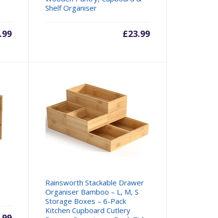
Shelf Organiser
.99
£
23.99
Rainsworth Stackable Drawer
Organiser Bamboo – L, M, S
Storage Boxes – 6-Pack
Kitchen Cupboard Cutlery
.99