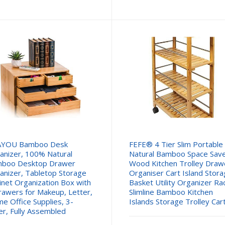
pric
is:
£24.
AYOU Bamboo Desk
FEFE® 4 Tier Slim Portable
anizer, 100% Natural
Natural Bamboo Space Sav
boo Desktop Drawer
Wood Kitchen Trolley Draw
anizer, Tabletop Storage
Organiser Cart Island Stor
inet Organization Box with
Basket Utility Organizer Ra
rawers for Makeup, Letter,
Slimline Bamboo Kitchen
e Office Supplies, 3-
Islands Storage Trolley Car
er, Fully Assembled