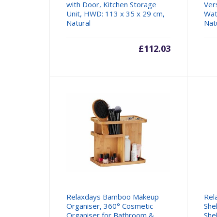
with Door, Kitchen Storage
Ver
Unit, HWD: 113 x 35 x 29 cm,
Wat
Natural
Nat
£
112.03
Relaxdays Bamboo Makeup
Rel
Organiser, 360° Cosmetic
She
Organiser for Bathroom &
She