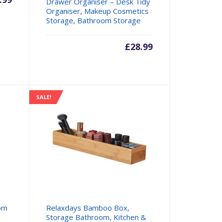
Drawer Organiser – Desk Tidy
Organiser, Makeup Cosmetics
Storage, Bathroom Storage
£
28.99
SALE!
om
Relaxdays Bamboo Box,
Storage Bathroom, Kitchen &