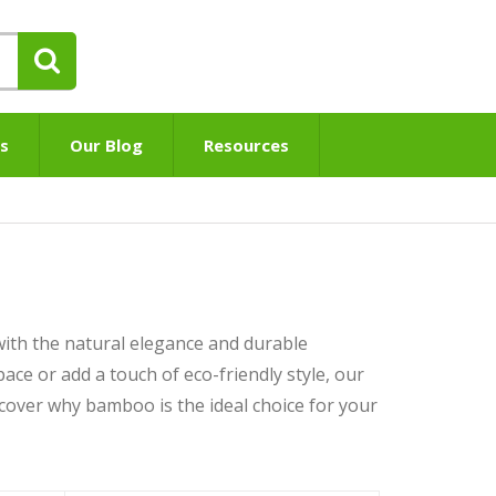
s
Our Blog
Resources
ith the natural elegance and durable
ace or add a touch of eco-friendly style, our
cover why bamboo is the ideal choice for your