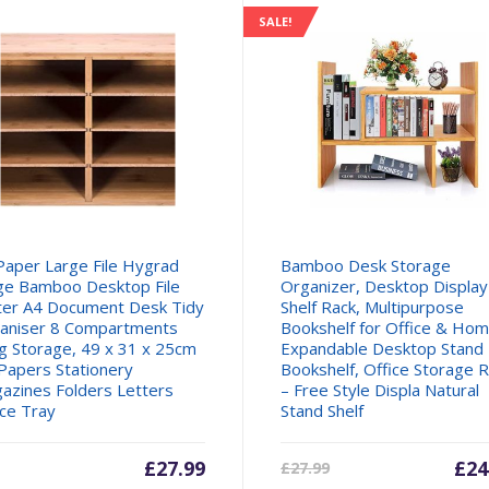
SALE!
Paper Large File Hygrad
Bamboo Desk Storage
ge Bamboo Desktop File
Organizer, Desktop Display
ter A4 Document Desk Tidy
Shelf Rack, Multipurpose
aniser 8 Compartments
Bookshelf for Office & Hom
ing Storage, 49 x 31 x 25cm
Expandable Desktop Stand
 Papers Stationery
Bookshelf, Office Storage 
azines Folders Letters
– Free Style Displa Natural
ice Tray
Stand Shelf
£
27.99
Cur
£
24
£
27.99