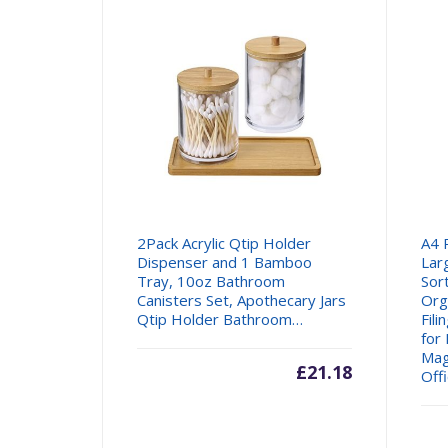
2Pack Acrylic Qtip Holder
A4 
Dispenser and 1 Bamboo
Lar
Tray, 10oz Bathroom
Sor
Canisters Set, Apothecary Jars
Org
Qtip Holder Bathroom…
Fil
for
Mag
£
21.18
Off