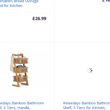
etables Bread Storage
nd for Kitchen
£
26.99
axdays Bamboo Bathroom
Relaxdays Bamboo Bathro
f, 3 Tiers, Handle,
Shelf, 5 Tiers for Kitchen,