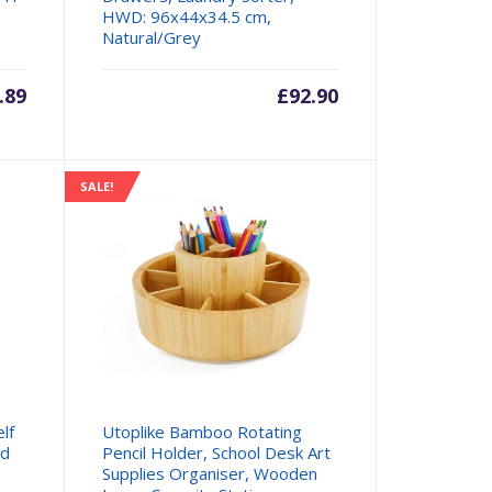
HWD: 96x44x34.5 cm,
Natural/Grey
.89
£
92.90
SALE!
lf
Utoplike Bamboo Rotating
rd
Pencil Holder, School Desk Art
Supplies Organiser, Wooden