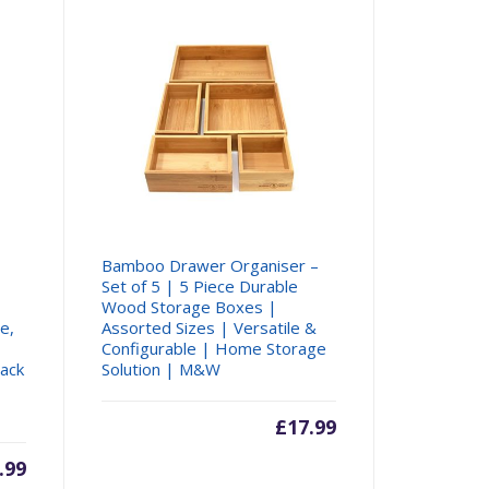
Bamboo Drawer Organiser –
Set of 5 | 5 Piece Durable
Wood Storage Boxes |
e,
Assorted Sizes | Versatile &
Configurable | Home Storage
Rack
Solution | M&W
£
17.99
rent
.99
Original