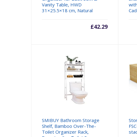
Vanity Table, HWD
wit
31×25.5×18 cm, Natural
Cad
£
42.29
SMIBUY Bathroom Storage
Sto
Shelf, Bamboo Over-The-
FSC
Toilet Organizer Rack,
sta