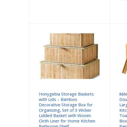
Honygebia Storage Baskets
ikk
with Lids – Bamboo
Dou
Decorative Storage Box for
Lar
Organizing, Set of 3 Wicker
Kit
Lidded Basket with Woven
Toa
Cloth Liner for Home Kitchen
Box
Bathroom Shelf
Pan