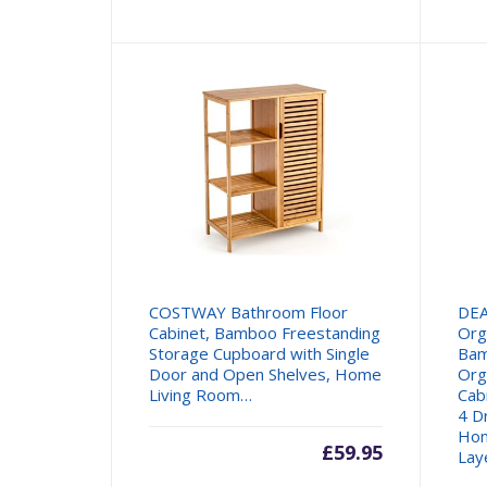
COSTWAY Bathroom Floor
DE
Cabinet, Bamboo Freestanding
Org
Storage Cupboard with Single
Bam
Door and Open Shelves, Home
Org
Living Room…
Cab
4 D
Hom
£
59.95
Lay