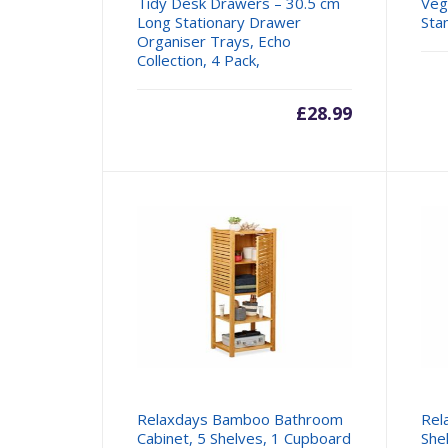
Tidy Desk Drawers – 30.5 cm
Veg
Long Stationary Drawer
Sta
Organiser Trays, Echo
Collection, 4 Pack,
£
28.99
Relaxdays Bamboo Bathroom
Rel
Cabinet, 5 Shelves, 1 Cupboard
Shel