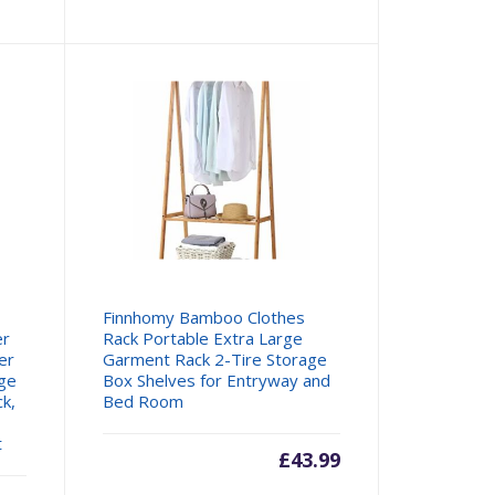
e
price
was:
99.
£27.99.
Finnhomy Bamboo Clothes
er
Rack Portable Extra Large
er
Garment Rack 2-Tire Storage
age
Box Shelves for Entryway and
ck,
Bed Room
t
£
43.99