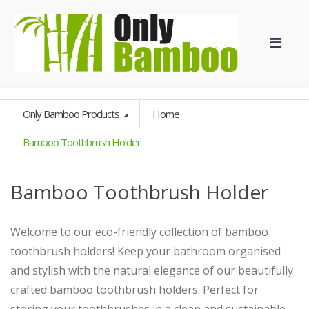
Only Bamboo Products
Home
Bamboo Toothbrush Holder
Bamboo Toothbrush Holder
Welcome to our eco-friendly collection of bamboo
toothbrush holders! Keep your bathroom organised
and stylish with the natural elegance of our beautifully
crafted bamboo toothbrush holders. Perfect for