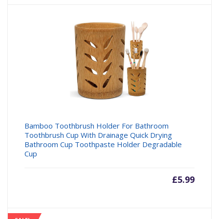
Bamboo Toothbrush Holder For Bathroom
Toothbrush Cup With Drainage Quick Drying
Bathroom Cup Toothpaste Holder Degradable
Cup
£
5.99