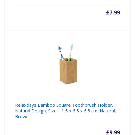
£
7.99
Relaxdays Bamboo Square Toothbrush Holder,
Natural Design, Size: 11.5 x 6.5 x 6.5 cm, Natural,
Brown
£
9.99