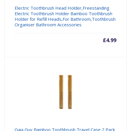
Electric Toothbrush Head Holder,Freestanding
Electric Toothbrush Holder Bamboo Toothbrush
Holder for Refill Heads,For Bathroom,Toothbrush
Organiser Bathroom Accessories
£
4.99
Gaia Guy Bamboo Toothbrush Travel Case 2 Pack