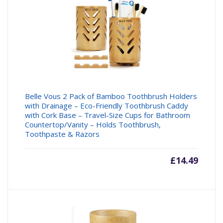
Belle Vous 2 Pack of Bamboo Toothbrush Holders
with Drainage – Eco-Friendly Toothbrush Caddy
with Cork Base – Travel-Size Cups for Bathroom
Countertop/Vanity – Holds Toothbrush,
Toothpaste & Razors
£
14.49