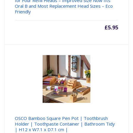
for Four Refill Heads – Improved Size Now fits
Oral B and Most Replacement Head Sizes – Eco
Friendly
£
5.95
OSCO Bamboo Square Pen Pot | Toothbrush
Holder | Toothpaste Container | Bathroom Tidy
| H12 x W7.1 x D7.1 cm |