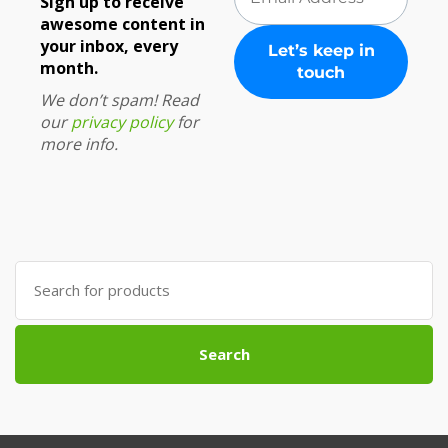
Sign up to receive
awesome content in
your inbox, every
month.
We don’t spam! Read
our
privacy policy
for
more info.
Search
for:
Search