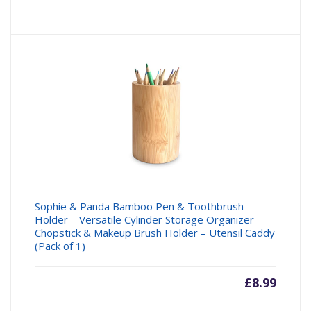
Sophie & Panda Bamboo Pen & Toothbrush
Holder – Versatile Cylinder Storage Organizer –
Chopstick & Makeup Brush Holder – Utensil Caddy
(Pack of 1)
£
8.99