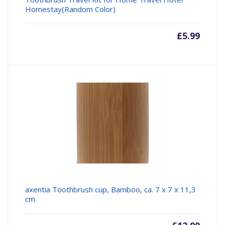
Homestay(Random Color)
£
5.99
axentia Toothbrush cup, Bamboo, ca. 7 x 7 x 11,3
cm