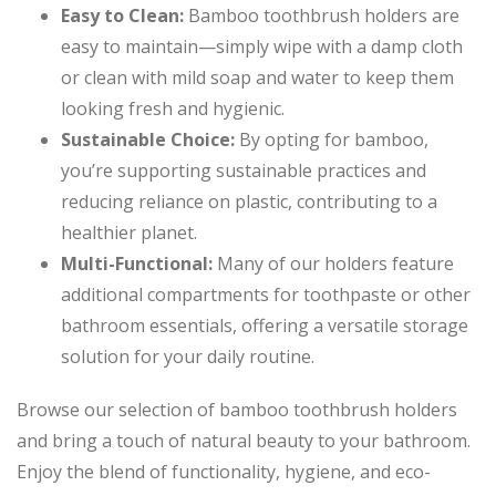
Easy to Clean:
Bamboo toothbrush holders are
easy to maintain—simply wipe with a damp cloth
or clean with mild soap and water to keep them
looking fresh and hygienic.
Sustainable Choice:
By opting for bamboo,
you’re supporting sustainable practices and
reducing reliance on plastic, contributing to a
healthier planet.
Multi-Functional:
Many of our holders feature
additional compartments for toothpaste or other
bathroom essentials, offering a versatile storage
solution for your daily routine.
Browse our selection of bamboo toothbrush holders
and bring a touch of natural beauty to your bathroom.
Enjoy the blend of functionality, hygiene, and eco-