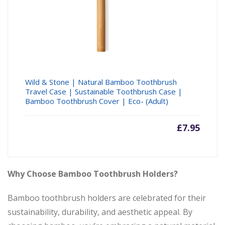
Wild & Stone | Natural Bamboo Toothbrush
Travel Case | Sustainable Toothbrush Case |
Bamboo Toothbrush Cover | Eco- (Adult)
£
7.95
Why Choose Bamboo Toothbrush Holders?
Bamboo toothbrush holders are celebrated for their
sustainability, durability, and aesthetic appeal. By