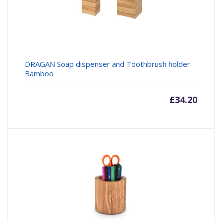
DRAGAN Soap dispenser and Toothbrush holder
Bamboo
£
34.20