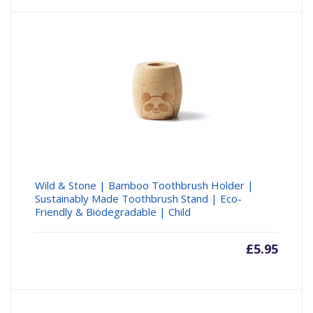
Wild & Stone | Bamboo Toothbrush Holder |
Sustainably Made Toothbrush Stand | Eco-
Friendly & Biodegradable | Child
£
5.95