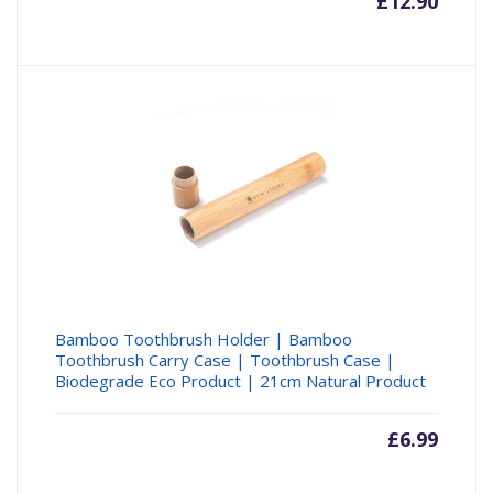
£
12.90
Bamboo Toothbrush Holder | Bamboo
Toothbrush Carry Case | Toothbrush Case |
Biodegrade Eco Product | 21cm Natural Product
£
6.99