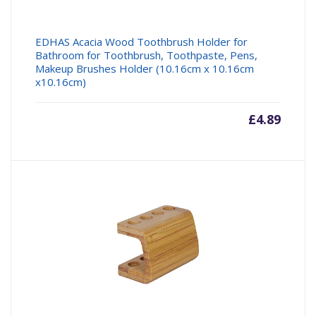
EDHAS Acacia Wood Toothbrush Holder for
Bathroom for Toothbrush, Toothpaste, Pens,
Makeup Brushes Holder (10.16cm x 10.16cm
x10.16cm)
£
4.89