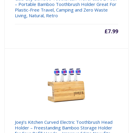
– Portable Bamboo Toothbrush Holder Great For
Plastic-Free Travel, Camping and Zero Waste
Living, Natural, Retro
£
7.99
Joeji’s Kitchen Curved Electric Toothbrush Head
Holder – Freestanding Bamboo Storage Holder