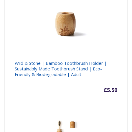
Wild & Stone | Bamboo Toothbrush Holder |
Sustainably Made Toothbrush Stand | Eco-
Friendly & Biodegradable | Adult
£
5.50