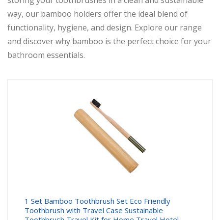
storing your toothbrushes in a clean and sustainable
way, our bamboo holders offer the ideal blend of
functionality, hygiene, and design. Explore our range
and discover why bamboo is the perfect choice for your
bathroom essentials.
1 Set Bamboo Toothbrush Set Eco Friendly
Toothbrush with Travel Case Sustainable
Toothbrush Travel Kit for Home Travel Hotel