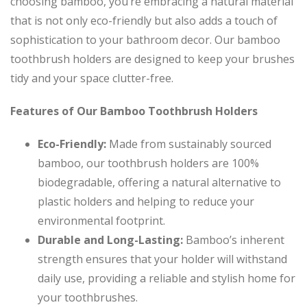
choosing bamboo, you’re embracing a natural material
that is not only eco-friendly but also adds a touch of
sophistication to your bathroom decor. Our bamboo
toothbrush holders are designed to keep your brushes
tidy and your space clutter-free.
Features of Our Bamboo Toothbrush Holders
Eco-Friendly:
Made from sustainably sourced
bamboo, our toothbrush holders are 100%
biodegradable, offering a natural alternative to
plastic holders and helping to reduce your
environmental footprint.
Durable and Long-Lasting:
Bamboo’s inherent
strength ensures that your holder will withstand
daily use, providing a reliable and stylish home for
your toothbrushes.