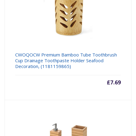
CWOQOCW Premium Bamboo Tube Toothbrush
Cup Drainage Toothpaste Holder Seafood
Decoration, (1181159865)
£
7.69