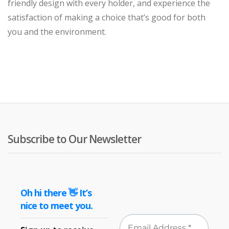
friendly design with every holder, and experience the
satisfaction of making a choice that’s good for both
you and the environment.
Subscribe to Our Newsletter
Oh hi there 👋 It’s
nice to meet you.