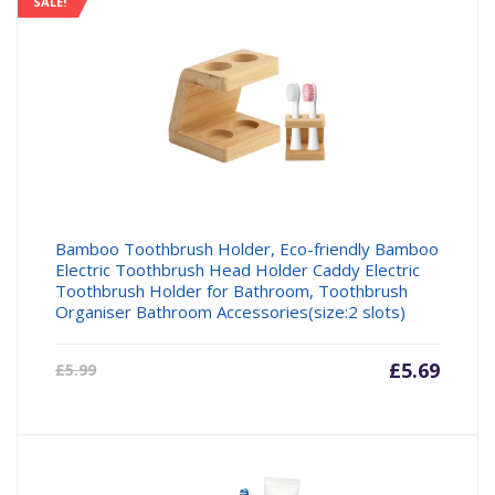
SALE!
Bamboo Toothbrush Holder, Eco-friendly Bamboo
Electric Toothbrush Head Holder Caddy Electric
Toothbrush Holder for Bathroom, Toothbrush
Organiser Bathroom Accessories(size:2 slots)
Current
£
5.69
Origin
£
5.99
price
price
is:
was:
£5.69.
£5.99.