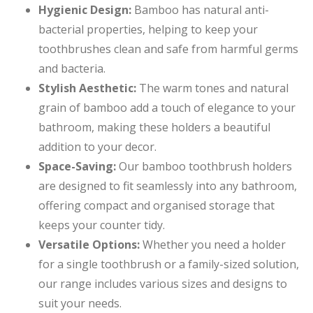
Hygienic Design:
Bamboo has natural anti-
bacterial properties, helping to keep your
toothbrushes clean and safe from harmful germs
and bacteria.
Stylish Aesthetic:
The warm tones and natural
grain of bamboo add a touch of elegance to your
bathroom, making these holders a beautiful
addition to your decor.
Space-Saving:
Our bamboo toothbrush holders
are designed to fit seamlessly into any bathroom,
offering compact and organised storage that
keeps your counter tidy.
Versatile Options:
Whether you need a holder
for a single toothbrush or a family-sized solution,
our range includes various sizes and designs to
suit your needs.