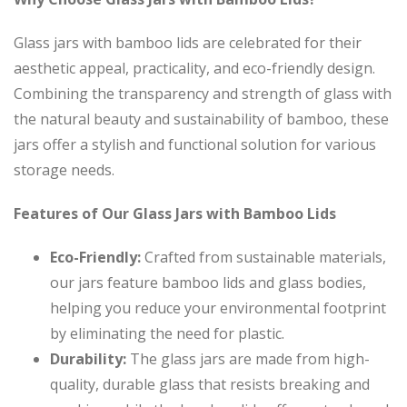
Glass jars with bamboo lids are celebrated for their
aesthetic appeal, practicality, and eco-friendly design.
Combining the transparency and strength of glass with
the natural beauty and sustainability of bamboo, these
jars offer a stylish and functional solution for various
storage needs.
Features of Our Glass Jars with Bamboo Lids
Eco-Friendly:
Crafted from sustainable materials,
our jars feature bamboo lids and glass bodies,
helping you reduce your environmental footprint
by eliminating the need for plastic.
Durability:
The glass jars are made from high-
quality, durable glass that resists breaking and