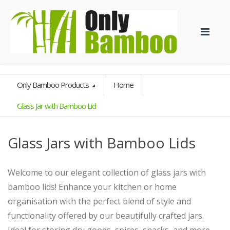
Only Bamboo Products
Home
Glass Jar with Bamboo Lid
Glass Jars with Bamboo Lids
Welcome to our elegant collection of glass jars with
bamboo lids! Enhance your kitchen or home
organisation with the perfect blend of style and
functionality offered by our beautifully crafted jars.