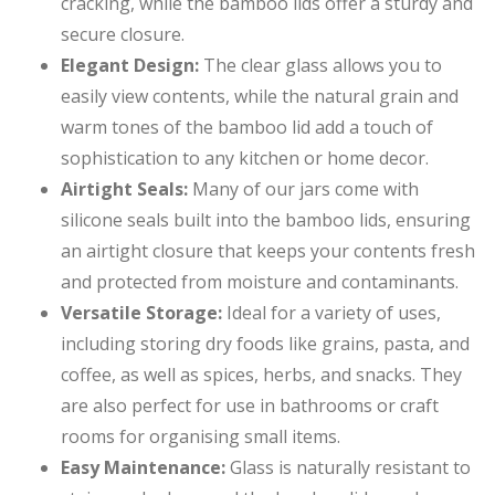
cracking, while the bamboo lids offer a sturdy and
secure closure.
Elegant Design:
The clear glass allows you to
easily view contents, while the natural grain and
warm tones of the bamboo lid add a touch of
sophistication to any kitchen or home decor.
Airtight Seals:
Many of our jars come with
silicone seals built into the bamboo lids, ensuring
an airtight closure that keeps your contents fresh
and protected from moisture and contaminants.
Versatile Storage:
Ideal for a variety of uses,
including storing dry foods like grains, pasta, and
coffee, as well as spices, herbs, and snacks. They
are also perfect for use in bathrooms or craft
rooms for organising small items.
Easy Maintenance:
Glass is naturally resistant to