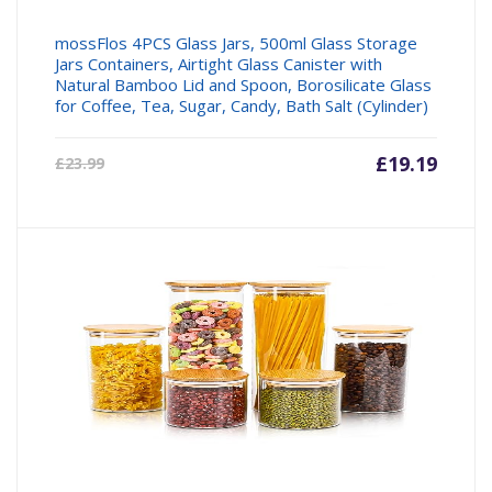
mossFlos 4PCS Glass Jars, 500ml Glass Storage
Jars Containers, Airtight Glass Canister with
Natural Bamboo Lid and Spoon, Borosilicate Glass
for Coffee, Tea, Sugar, Candy, Bath Salt (Cylinder)
Current
£
19.19
Origin
£
23.99
price
price
is:
was:
£19.19.
£23.99