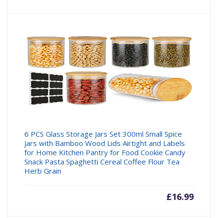
6 PCS Glass Storage Jars Set 300ml Small Spice
Jars with Bamboo Wood Lids Airtight and Labels
for Home Kitchen Pantry for Food Cookie Candy
Snack Pasta Spaghetti Cereal Coffee Flour Tea
Herb Grain
£
16.99