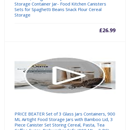
Storage Container Jar- Food Kitchen Canisters
Sets for Spaghetti Beans Snack Flour Cereal
Storage
£
26.99
PRICE BEATER Set of 3 Glass Jars Containers, 900
ML Airtight Food Storage Jars with Bamboo Lid, 3
Piece Canister Set Storing Cereal, Pasta, Tea