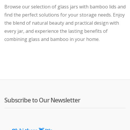
Browse our selection of glass jars with bamboo lids and
find the perfect solutions for your storage needs. Enjoy
the blend of natural beauty and practical design with
every jar, and experience the lasting benefits of
combining glass and bamboo in your home.
Subscribe to Our Newsletter