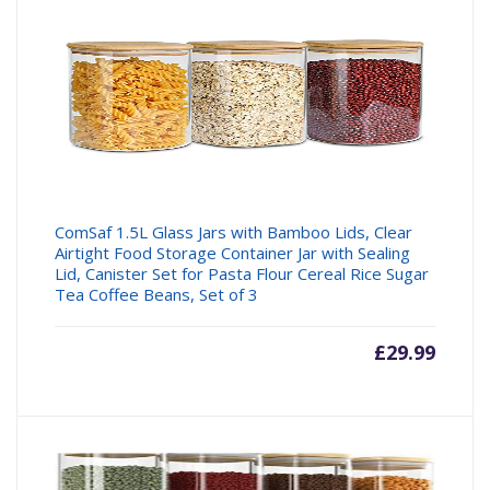
ComSaf 1.5L Glass Jars with Bamboo Lids, Clear
Airtight Food Storage Container Jar with Sealing
Lid, Canister Set for Pasta Flour Cereal Rice Sugar
Tea Coffee Beans, Set of 3
£
29.99