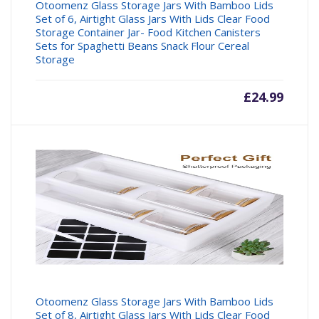
Otoomenz Glass Storage Jars With Bamboo Lids
Set of 6, Airtight Glass Jars With Lids Clear Food
Storage Container Jar- Food Kitchen Canisters
Sets for Spaghetti Beans Snack Flour Cereal
Storage
£
24.99
Otoomenz Glass Storage Jars With Bamboo Lids
Set of 8, Airtight Glass Jars With Lids Clear Food