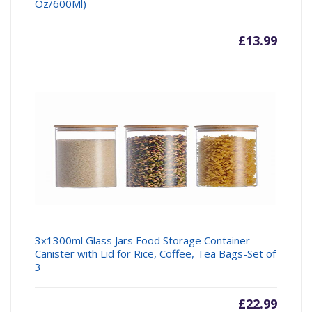
Oz/600Ml)
£
13.99
3x1300ml Glass Jars Food Storage Container
Canister with Lid for Rice, Coffee, Tea Bags-Set of
3
£
22.99