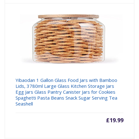
Yibaodan 1 Gallon Glass Food Jars with Bamboo
Lids, 3780ml Large Glass Kitchen Storage Jars
Egg Jars Glass Pantry Canister Jars for Cookies
Spaghetti Pasta Beans Snack Sugar Serving Tea
Seashell
£
19.99