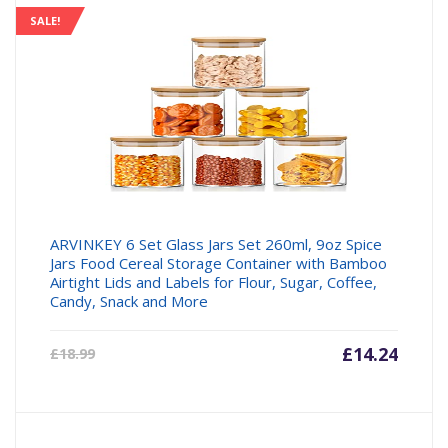
SALE!
ARVINKEY 6 Set Glass Jars Set 260ml, 9oz Spice
Jars Food Cereal Storage Container with Bamboo
Airtight Lids and Labels for Flour, Sugar, Coffee,
Candy, Snack and More
Current
£
14.24
Origin
£
18.99
price
price
is:
was:
£14.24.
£18.99