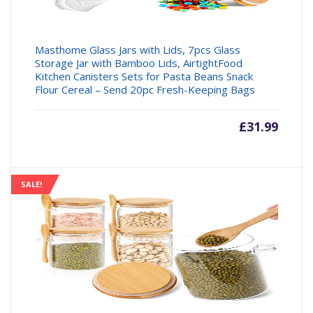
Masthome Glass Jars with Lids, 7pcs Glass
Storage Jar with Bamboo Lids, AirtightFood
Kitchen Canisters Sets for Pasta Beans Snack
Flour Cereal – Send 20pc Fresh-Keeping Bags
£
31.99
SALE!