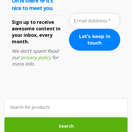
Oh hi there 👋 It’s
nice to meet you.
Sign up to receive
awesome content in
your inbox, every
month.
We don’t spam! Read
our
privacy policy
for
more info.
Search
for:
Search