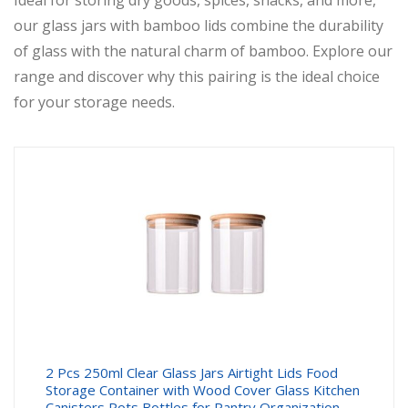
Ideal for storing dry goods, spices, snacks, and more,
our glass jars with bamboo lids combine the durability
of glass with the natural charm of bamboo. Explore our
range and discover why this pairing is the ideal choice
for your storage needs.
2 Pcs 250ml Clear Glass Jars Airtight Lids Food
Storage Container with Wood Cover Glass Kitchen
Canisters Pots Bottles for Pantry Organization