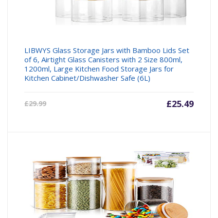
LIBWYS Glass Storage Jars with Bamboo Lids Set
of 6, Airtight Glass Canisters with 2 Size 800ml,
1200ml, Large Kitchen Food Storage Jars for
Kitchen Cabinet/Dishwasher Safe (6L)
Current
£
25.49
Origin
£
29.99
price
price
is:
was:
£25.49.
£29.99