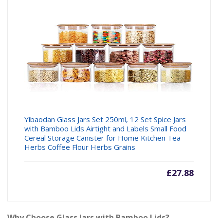
Yibaodan Glass Jars Set 250ml, 12 Set Spice Jars
with Bamboo Lids Airtight and Labels Small Food
Cereal Storage Canister for Home Kitchen Tea
Herbs Coffee Flour Herbs Grains
£
27.88
Why Choose Glass Jars with Bamboo Lids?