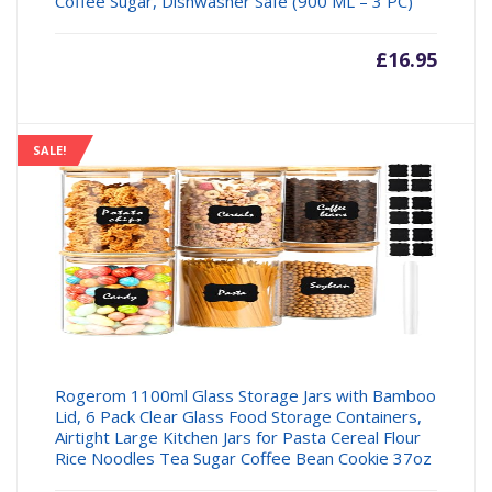
Coffee Sugar, Dishwasher Safe (900 ML – 3 PC)
£
16.95
SALE!
Rogerom 1100ml Glass Storage Jars with Bamboo
Lid, 6 Pack Clear Glass Food Storage Containers,
Airtight Large Kitchen Jars for Pasta Cereal Flour
Rice Noodles Tea Sugar Coffee Bean Cookie 37oz