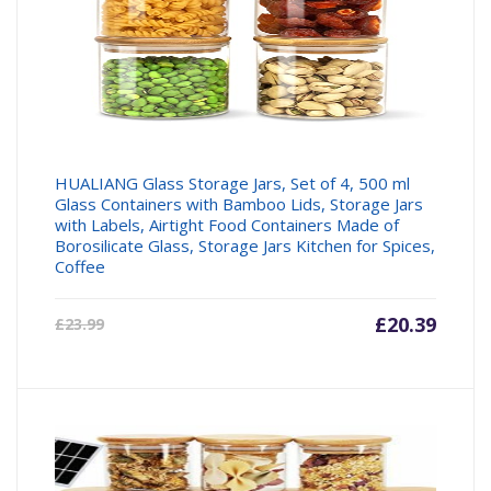
HUALIANG Glass Storage Jars, Set of 4, 500 ml
Glass Containers with Bamboo Lids, Storage Jars
with Labels, Airtight Food Containers Made of
Borosilicate Glass, Storage Jars Kitchen for Spices,
Coffee
Current
£
20.39
Origin
£
23.99
price
price
is:
was:
£20.39.
£23.99