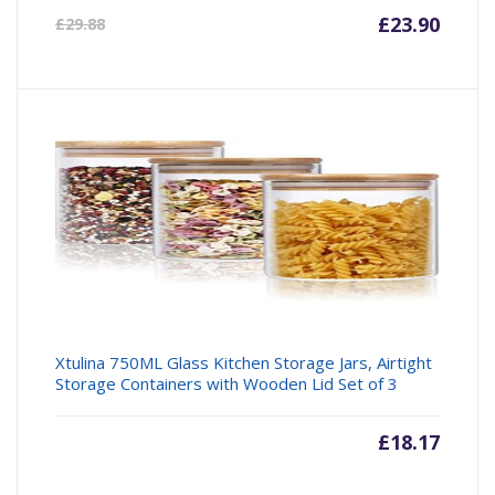
Current
£
23.90
Origin
£
29.88
price
price
is:
was:
£23.90.
£29.88
Xtulina 750ML Glass Kitchen Storage Jars, Airtight
Storage Containers with Wooden Lid Set of 3
£
18.17