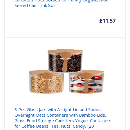
Sealed Can Tank 8oz
£
11.57
3 Pcs Glass Jars with Airtight Lid and Spoon,
Overnight Oats Containers with Bamboo Lids,
Glass Food Storage Canisters Yogurt Containers
for Coffee Beans, Tea, Nuts, Candy, (20