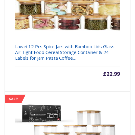
Lawei 12 Pcs Spice Jars with Bamboo Lids Glass
Air Tight Food Cereal Storage Container & 24
Labels for Jam Pasta Coffee…
£
22.99
SALE!