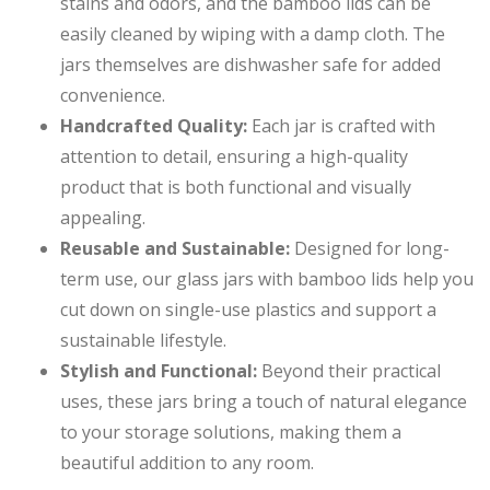
stains and odors, and the bamboo lids can be
easily cleaned by wiping with a damp cloth. The
jars themselves are dishwasher safe for added
convenience.
Handcrafted Quality:
Each jar is crafted with
attention to detail, ensuring a high-quality
product that is both functional and visually
appealing.
Reusable and Sustainable:
Designed for long-
term use, our glass jars with bamboo lids help you
cut down on single-use plastics and support a
sustainable lifestyle.
Stylish and Functional:
Beyond their practical
uses, these jars bring a touch of natural elegance
to your storage solutions, making them a
beautiful addition to any room.