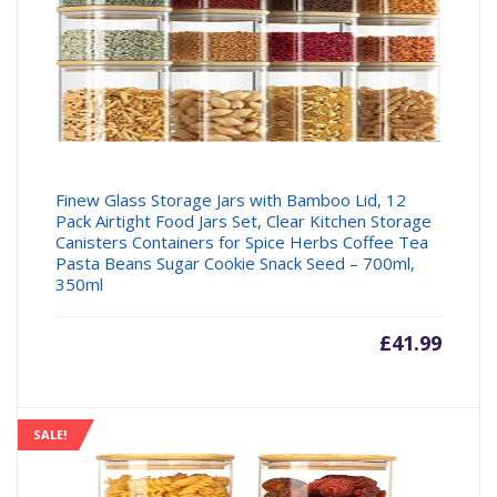
Finew Glass Storage Jars with Bamboo Lid, 12
Pack Airtight Food Jars Set, Clear Kitchen Storage
Canisters Containers for Spice Herbs Coffee Tea
Pasta Beans Sugar Cookie Snack Seed – 700ml,
350ml
£
41.99
SALE!