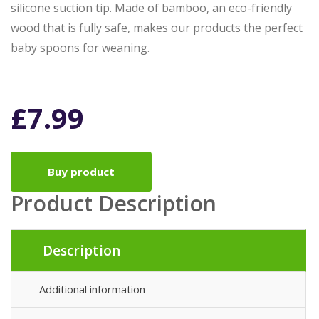
silicone suction tip. Made of bamboo, an eco-friendly
wood that is fully safe, makes our products the perfect
baby spoons for weaning.
£
7.99
Buy product
Product Description
Description
Additional information