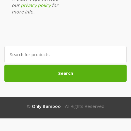
our
privacy policy
for
more info.
Search
for:
Search
©
Only Bamboo
- All Rights Reserved