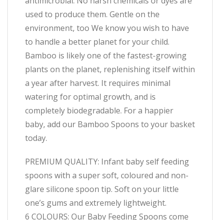
antimicrobial. No harsh chemicals or dyes are
used to produce them. Gentle on the
environment, too We know you wish to have
to handle a better planet for your child.
Bamboo is likely one of the fastest-growing
plants on the planet, replenishing itself within
a year after harvest. It requires minimal
watering for optimal growth, and is
completely biodegradable. For a happier
baby, add our Bamboo Spoons to your basket
today.
PREMIUM QUALITY: Infant baby self feeding
spoons with a super soft, coloured and non-
glare silicone spoon tip. Soft on your little
one’s gums and extremely lightweight.
6 COLOURS: Our Baby Feeding Spoons come