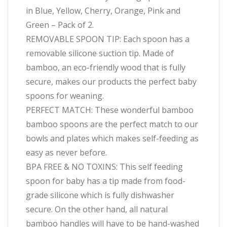
in Blue, Yellow, Cherry, Orange, Pink and
Green – Pack of 2.
REMOVABLE SPOON TIP: Each spoon has a
removable silicone suction tip. Made of
bamboo, an eco-friendly wood that is fully
secure, makes our products the perfect baby
spoons for weaning.
PERFECT MATCH: These wonderful bamboo
bamboo spoons are the perfect match to our
bowls and plates which makes self-feeding as
easy as never before.
BPA FREE & NO TOXINS: This self feeding
spoon for baby has a tip made from food-
grade silicone which is fully dishwasher
secure. On the other hand, all natural
bamboo handles will have to be hand-washed