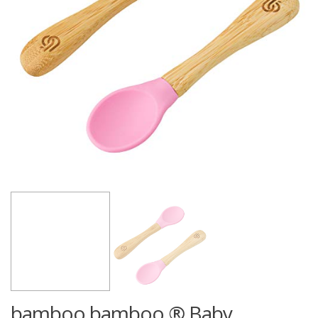
bamboo bamboo ® Baby