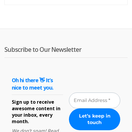
Subscribe to Our Newsletter
Oh hi there 👋 It’s
nice to meet you.
Sign up to receive
awesome content in
your inbox, every
month.
We don’t spam! Read