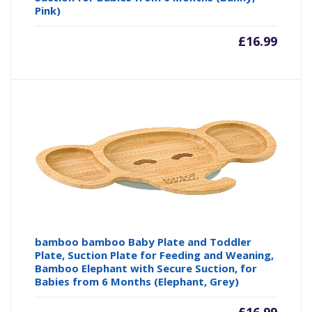
Pink)
£
16.99
bamboo bamboo Baby Plate and Toddler
Plate, Suction Plate for Feeding and Weaning,
Bamboo Elephant with Secure Suction, for
Babies from 6 Months (Elephant, Grey)