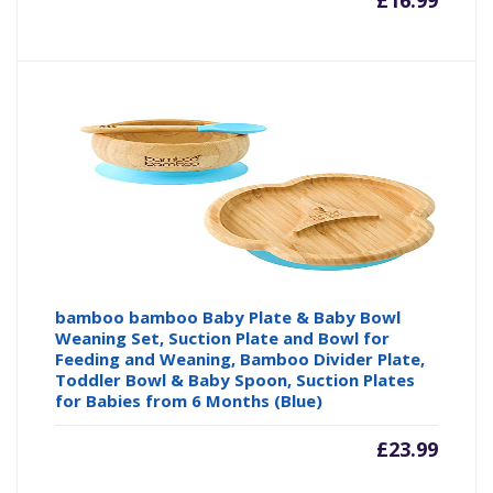
£
16.99
bamboo bamboo Baby Plate & Baby Bowl
Weaning Set, Suction Plate and Bowl for
Feeding and Weaning, Bamboo Divider Plate,
Toddler Bowl & Baby Spoon, Suction Plates
for Babies from 6 Months (Blue)
£
23.99