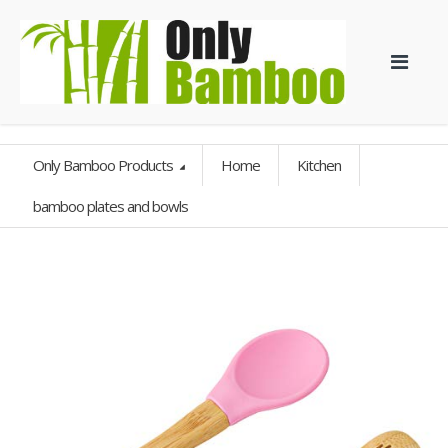
Only Bamboo Products
Home
Kitchen
bamboo plates and bowls