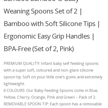
Weaning Spoons Set of 2 |
Bamboo with Soft Silicone Tips |
Ergonomic Easy Grip Handles |
BPA-Free (Set of 2, Pink)
PREMIUM QUALITY: Infant baby self feeding spoons
with a super soft, coloured and non-glare silicone
spoon tip. Soft on your little one’s gums and extremely
lightweight.
6 COLOURS: Our Baby Feeding Spoons come in Blue,
Yellow, Cherry, Orange, Pink and Green – Pack of 2.
REMOVABLE SPOON TIP: Each spoon has a removable