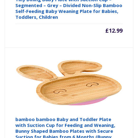
Segmented – Grey – Divided Non-Slip Bamboo
Self-Feeding Baby Weaning Plate for Babies,
Toddlers, Children
£
12.99
bamboo bamboo Baby and Toddler Plate
with Suction Cup for Feeding and Weaning,
Bunny Shaped Bamboo Plates with Secure
Suction for Babies from 6 Months (Bunny,