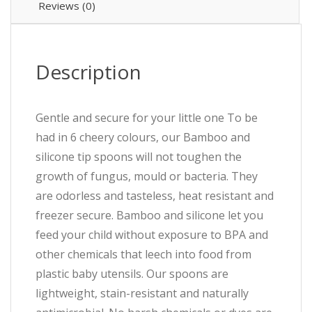
Reviews (0)
Description
Gentle and secure for your little one To be
had in 6 cheery colours, our Bamboo and
silicone tip spoons will not toughen the
growth of fungus, mould or bacteria. They
are odorless and tasteless, heat resistant and
freezer secure. Bamboo and silicone let you
feed your child without exposure to BPA and
other chemicals that leech into food from
plastic baby utensils. Our spoons are
lightweight, stain-resistant and naturally