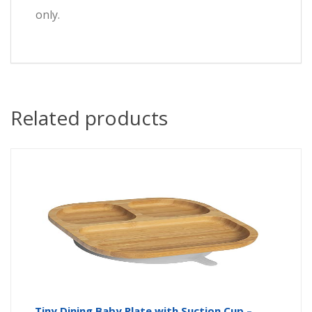
only.
Related products
Tiny Dining Baby Plate with Suction Cup –