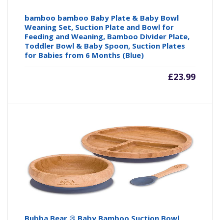
bamboo bamboo Baby Plate & Baby Bowl
Weaning Set, Suction Plate and Bowl for
Feeding and Weaning, Bamboo Divider Plate,
Toddler Bowl & Baby Spoon, Suction Plates
for Babies from 6 Months (Blue)
£
23.99
Bubba Bear ® Baby Bamboo Suction Bowl,