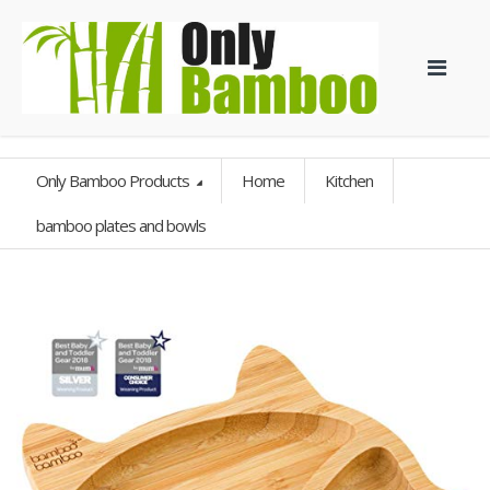
Only Bamboo Products
Home
Kitchen
bamboo plates and bowls