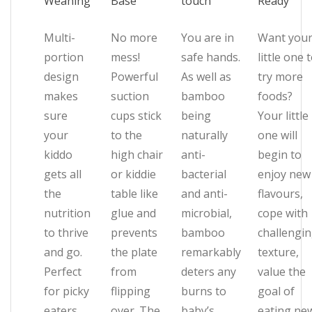
Weaning
Base
touch
Ready
Multi-
No more
You are in
Want you
portion
mess!
safe hands.
little one 
design
Powerful
As well as
try more
makes
suction
bamboo
foods?
sure
cups stick
being
Your little
your
to the
naturally
one will
kiddo
high chair
anti-
begin to
gets all
or kiddie
bacterial
enjoy new
the
table like
and anti-
flavours,
nutrition
glue and
microbial,
cope with
to thrive
prevents
bamboo
challengi
and go.
the plate
remarkably
texture,
Perfect
from
deters any
value the
for picky
flipping
burns to
goal of
eaters,
over. The
baby’s
eating ne