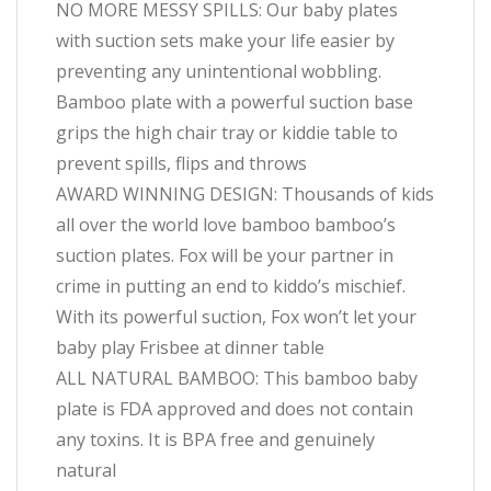
NO MORE MESSY SPILLS: Our baby plates
with suction sets make your life easier by
preventing any unintentional wobbling.
Bamboo plate with a powerful suction base
grips the high chair tray or kiddie table to
prevent spills, flips and throws
AWARD WINNING DESIGN: Thousands of kids
all over the world love bamboo bamboo’s
suction plates. Fox will be your partner in
crime in putting an end to kiddo’s mischief.
With its powerful suction, Fox won’t let your
baby play Frisbee at dinner table
ALL NATURAL BAMBOO: This bamboo baby
plate is FDA approved and does not contain
any toxins. It is BPA free and genuinely
natural