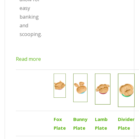
easy
banking
and
scooping.
Read more
Fox
Bunny
Lamb
Divider
Plate
Plate
Plate
Plate