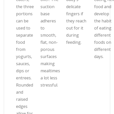
the three
suction
delicate
food and
portions
base
fingers if
develop
can be
adheres
they reach
the habit
used to
to
out for it
of eating
separate
smooth,
during
different
food
flat, non-
feeding.
foods on
from
porous
different
yogurts,
surfaces
days.
sauces,
making
dips or
mealtimes
entrees.
a lot less
Rounded
stressful.
and
raised
edges
allow for