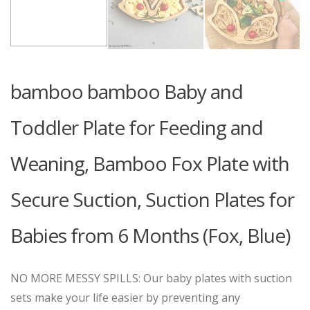
bamboo bamboo Baby and
Toddler Plate for Feeding and
Weaning, Bamboo Fox Plate with
Secure Suction, Suction Plates for
Babies from 6 Months (Fox, Blue)
NO MORE MESSY SPILLS: Our baby plates with suction
sets make your life easier by preventing any