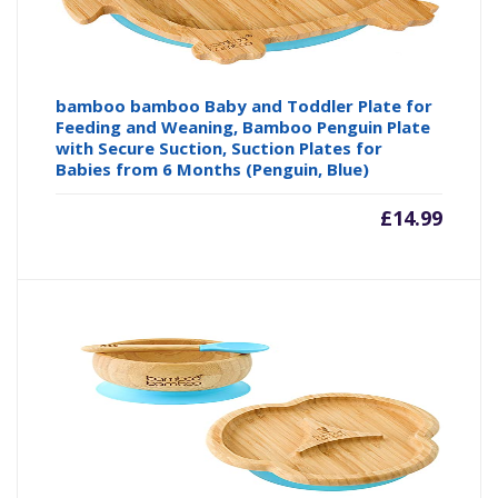
bamboo bamboo Baby and Toddler Plate for
Feeding and Weaning, Bamboo Penguin Plate
with Secure Suction, Suction Plates for
Babies from 6 Months (Penguin, Blue)
£
14.99