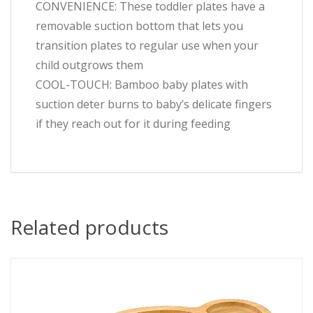
CONVENIENCE: These toddler plates have a
removable suction bottom that lets you
transition plates to regular use when your
child outgrows them
COOL-TOUCH: Bamboo baby plates with
suction deter burns to baby’s delicate fingers
if they reach out for it during feeding
Related products