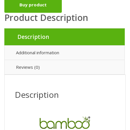
Buy product
Product Description
Description
Additional information
Reviews (0)
Description