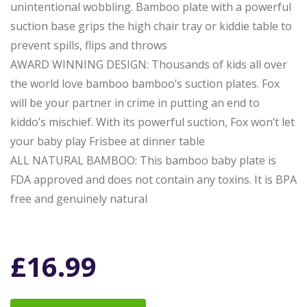
unintentional wobbling. Bamboo plate with a powerful
suction base grips the high chair tray or kiddie table to
prevent spills, flips and throws
AWARD WINNING DESIGN: Thousands of kids all over
the world love bamboo bamboo’s suction plates. Fox
will be your partner in crime in putting an end to
kiddo’s mischief. With its powerful suction, Fox won’t let
your baby play Frisbee at dinner table
ALL NATURAL BAMBOO: This bamboo baby plate is
FDA approved and does not contain any toxins. It is BPA
free and genuinely natural
£
16.99