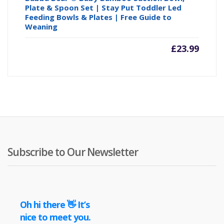
Plate & Spoon Set | Stay Put Toddler Led
Feeding Bowls & Plates | Free Guide to
Weaning
£
23.99
Subscribe to Our Newsletter
Oh hi there 👋 It’s
nice to meet you.