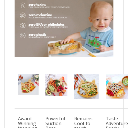
Award
Powerful
Remains
Taste
Winning
Suction
Cool-to-
Adventure