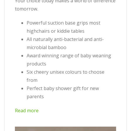
Your choice today makes a world of difference
tomorrow.
Powerful suction base grips most
highchairs or kiddie tables
All naturally anti-bacterial and anti-
microbial bamboo
Award winning range of baby weaning
products
Six cheery unisex colours to choose
from
Perfect baby shower gift for new
parents
Read more