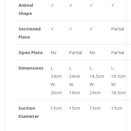
Animal
✓
✓
✓
✓
Shape
Sectioned
✓
✓
✓
Partial
Plate
Open Plate
No
Partial
No
Partial
Dimensions
L:
L:
L:
L:
24cm
24cm
18.5cm
18.5cm
W:
W:
W:
W:
20cm
19cm
24cm
18.5cm
Suction
15cm
15cm
15cm
15cm
Diameter