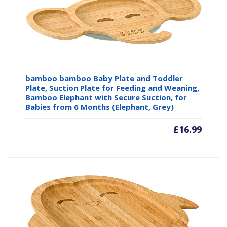
bamboo bamboo Baby Plate and Toddler
Plate, Suction Plate for Feeding and Weaning,
Bamboo Elephant with Secure Suction, for
Babies from 6 Months (Elephant, Grey)
£
16.99