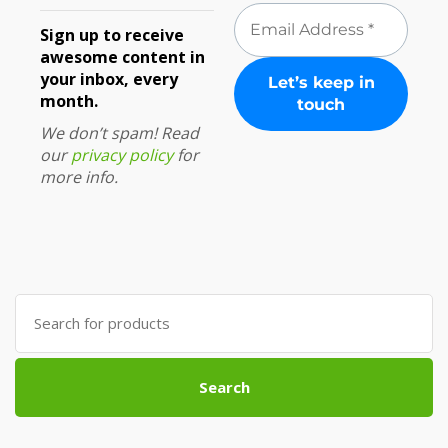
Sign up to receive
awesome content in
your inbox, every
month.
We don’t spam! Read
our
privacy policy
for
more info.
Search
for:
Search