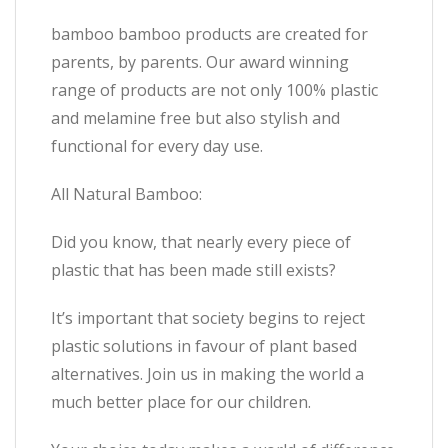
bamboo bamboo products are created for
parents, by parents. Our award winning
range of products are not only 100% plastic
and melamine free but also stylish and
functional for every day use.
All Natural Bamboo:
Did you know, that nearly every piece of
plastic that has been made still exists?
It’s important that society begins to reject
plastic solutions in favour of plant based
alternatives. Join us in making the world a
much better place for our children.