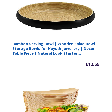
£75.59
£8
Bamboo Serving Bowl | Wooden Salad Bowl |
Storage Bowls for Keys & Jewellery | Decor
Table Piece | Natural Look Starter…
£
12.59