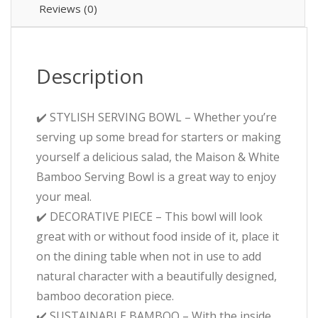
Reviews (0)
Description
✔️ STYLISH SERVING BOWL – Whether you’re
serving up some bread for starters or making
yourself a delicious salad, the Maison & White
Bamboo Serving Bowl is a great way to enjoy
your meal.
✔️ DECORATIVE PIECE – This bowl will look
great with or without food inside of it, place it
on the dining table when not in use to add
natural character with a beautifully designed,
bamboo decoration piece.
✔️ SUSTAINABLE BAMBOO – With the inside