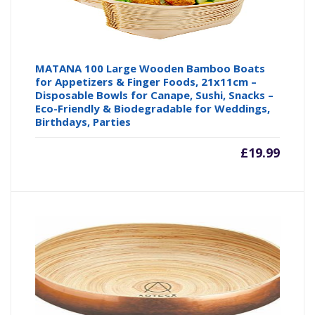
MATANA 100 Large Wooden Bamboo Boats
for Appetizers & Finger Foods, 21x11cm –
Disposable Bowls for Canape, Sushi, Snacks –
Eco-Friendly & Biodegradable for Weddings,
Birthdays, Parties
£
19.99