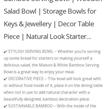
Salad Bowl | Storage Bowls for
Keys & Jewellery | Decor Table
Piece | Natural Look Starter…
✔️ STYLISH SERVING BOWL – Whether you’re serving
up some bread for starters or making yourself a
delicious salad, the Maison & White Bamboo Serving
Bowl is a great way to enjoy your meal.
✔️ DECORATIVE PIECE – This bowl will look great with
or without food inside of it, place it on the dining table
when not in use to add natural character with a
beautifully designed, bamboo decoration piece.
✔️ SUSTAINABLE BAMBOO – With the inside of the