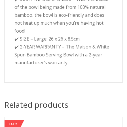
of the bowl being made from 100% natural
bamboo, the bowl is eco-friendly and does
not heat up much when you’re having hot
food!
✔️ SIZE – Large: 26 x 26 x 8.5cm.
✔️ 2-YEAR WARRANTY – The Maison & White
Spun Bamboo Serving Bowl with a 2-year
manufacturer’s warranty.
Related products
SALE!