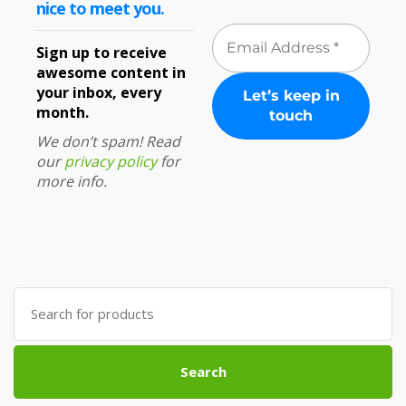
nice to meet you.
Sign up to receive
awesome content in
your inbox, every
month.
We don’t spam! Read
our
privacy policy
for
more info.
Search
for:
Search