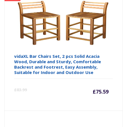
vidaXL Bar Chairs Set, 2 pcs Solid Acacia
Wood, Durable and Sturdy, Comfortable
Backrest and Footrest, Easy Assembly,
Suitable for Indoor and Outdoor Use
Curre
Or
£
83.99
£
75.59
price
pr
is:
wa