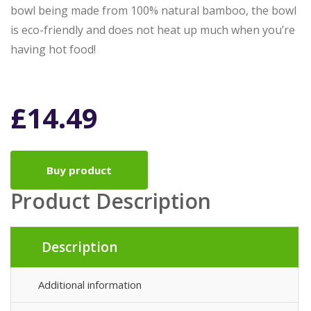
bowl being made from 100% natural bamboo, the bowl
is eco-friendly and does not heat up much when you’re
having hot food!
£
14.49
Buy product
Product Description
Description
Additional information