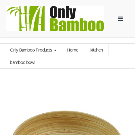
Only Bamboo Products
Home
Kitchen
bamboo bowl