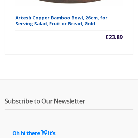
Artesà Copper Bamboo Bowl, 26cm, for
Serving Salad, Fruit or Bread, Gold
£
23.89
Subscribe to Our Newsletter
Oh hi there 👋 It’s