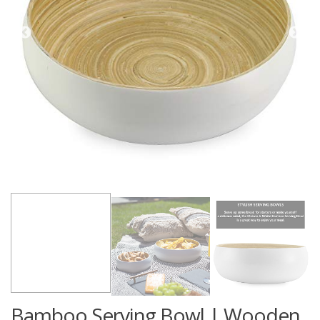
Bamboo Serving Bowl | Wooden