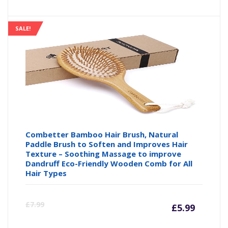
SALE!
Combetter Bamboo Hair Brush, Natural
Paddle Brush to Soften and Improves Hair
Texture – Soothing Massage to improve
Dandruff Eco-Friendly Wooden Comb for All
Hair Types
Curre
Or
£
7.99
£
5.99