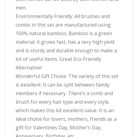
men.
Environmentally Friendly: All brushes and
combs in this set are manufactured using
100% natural bamboo. Bamboo is a green
material: it grows fast, has a very high yield
and is sturdy and durable enough to make a
lot of useful items. Great Eco-Friendly
Alternative!
Wonderful Gift Choice: The variety of this set
is excellent. It can be split between family
members if necessary. There’s a comb and
brush for every hair type and every style,
which makes this kit excellent value. It is an
ideal choice for lovers, mothers, friends as a
gift for Valentines Day, Mother’s Day,
Anniversary, Birthday, etc.