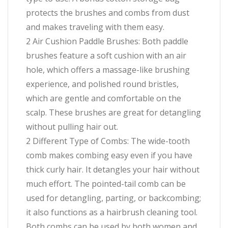
protects the brushes and combs from dust
and makes traveling with them easy.
2 Air Cushion Paddle Brushes: Both paddle
brushes feature a soft cushion with an air
hole, which offers a massage-like brushing
experience, and polished round bristles,
which are gentle and comfortable on the
scalp. These brushes are great for detangling
without pulling hair out.
2 Different Type of Combs: The wide-tooth
comb makes combing easy even if you have
thick curly hair. It detangles your hair without
much effort. The pointed-tail comb can be
used for detangling, parting, or backcombing;
it also functions as a hairbrush cleaning tool.
Both combs can be used by both women and