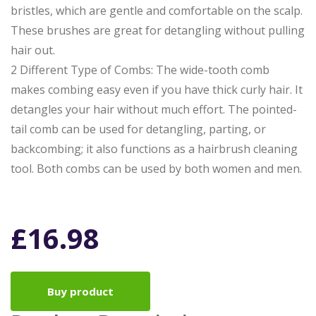
bristles, which are gentle and comfortable on the scalp.
These brushes are great for detangling without pulling
hair out.
2 Different Type of Combs: The wide-tooth comb
makes combing easy even if you have thick curly hair. It
detangles your hair without much effort. The pointed-
tail comb can be used for detangling, parting, or
backcombing; it also functions as a hairbrush cleaning
tool. Both combs can be used by both women and men.
£
16.98
Buy product