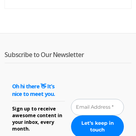
price
pr
is:
wa
£5.99
£7
Subscribe to Our Newsletter
Oh hi there 👋 It’s
nice to meet you.
Sign up to receive
awesome content in
your inbox, every
month.