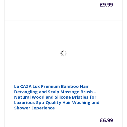
£
9.99
La CAZA Lux Premium Bamboo Hair
Detangling and Scalp Massage Brush –
Natural Wood and Silicone Bristles for
Luxurious Spa-Quality Hair Washing and
Shower Experience
£
6.99