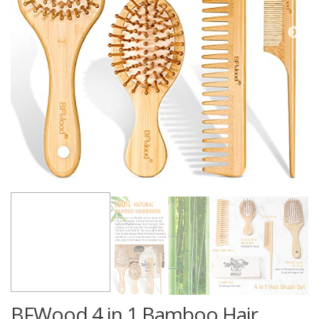
BFWood 4 in 1 Bamboo Hair