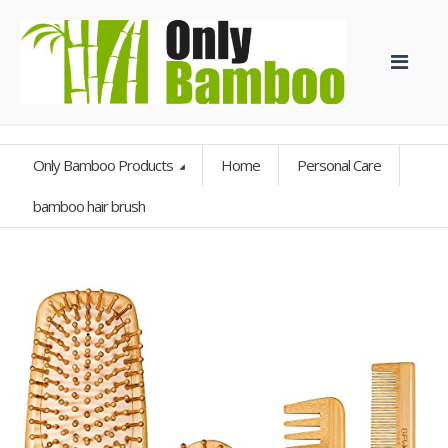
Only Bamboo Products
Home
Personal Care
bamboo hair brush