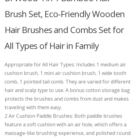
Brush Set, Eco-Friendly Wooden
Hair Brushes and Combs Set for
All Types of Hair in Family
Appropriate for All Hair Types: Includes 1 medium air
cushion brush, 1 mini air cushion brush, 1 wide tooth
comb, 1 pointed tail comb. They are varied for different
hair and scalp type to use. A bonus cotton storage bag
protects the brushes and combs from dust and makes
traveling with them easy.
2 Air Cushion Paddle Brushes: Both paddle brushes
feature a soft cushion with an air hole, which offers a
massage-like brushing experience, and polished round