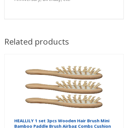
Related products
HEALLILY 1 set 3pcs Wooden Hair Brush Mini
Bamboo Paddle Brush Airbag Combs Cushion