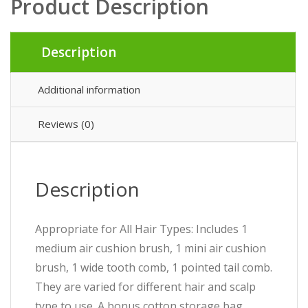
Product Description
Description
Additional information
Reviews (0)
Description
Appropriate for All Hair Types: Includes 1
medium air cushion brush, 1 mini air cushion
brush, 1 wide tooth comb, 1 pointed tail comb.
They are varied for different hair and scalp
type to use. A bonus cotton storage bag