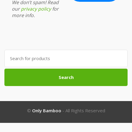
We don’t spam! Read
our
privacy policy
for
more info.
Search
for:
Search
©
Only Bamboo
- All Rights Reserved