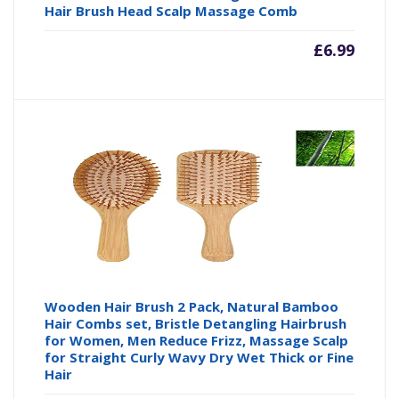
Hair Brush Head Scalp Massage Comb
£
6.99
Wooden Hair Brush 2 Pack, Natural Bamboo
Hair Combs set, Bristle Detangling Hairbrush
for Women, Men Reduce Frizz, Massage Scalp
for Straight Curly Wavy Dry Wet Thick or Fine
Hair