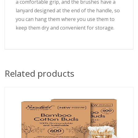
a comfortable grip, and the brushes have a
lanyard designed at the end of the handle, so
you can hang them where you use them to
keep them dry and convenient for storage.
Related products