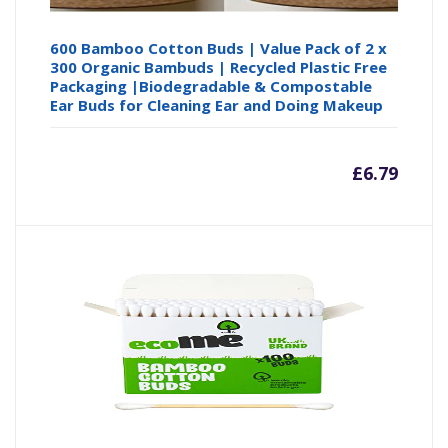
600 Bamboo Cotton Buds | Value Pack of 2 x
300 Organic Bambuds | Recycled Plastic Free
Packaging |Biodegradable & Compostable
Ear Buds for Cleaning Ear and Doing Makeup
£
6.79