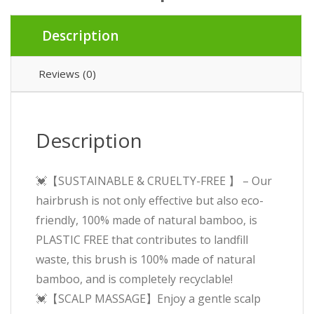
£7.99.
£5.99.
Description
Reviews (0)
Description
💓【SUSTAINABLE & CRUELTY-FREE 】 – Our
hairbrush is not only effective but also eco-
friendly, 100% made of natural bamboo, is
PLASTIC FREE that contributes to landfill
waste, this brush is 100% made of natural
bamboo, and is completely recyclable!
💓【SCALP MASSAGE】Enjoy a gentle scalp