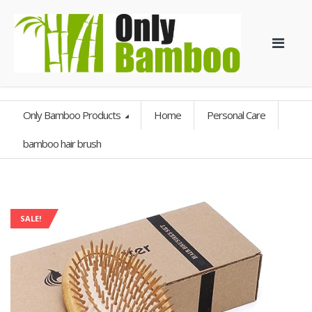
Only Bamboo Products
Home
Personal Care
bamboo hair brush
SALE!