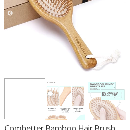
Combetter Bamboo Hair Brush,