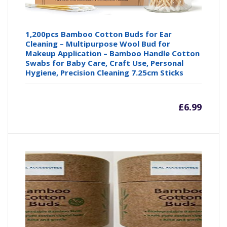
1,200pcs Bamboo Cotton Buds for Ear
Cleaning – Multipurpose Wool Bud for
Makeup Application – Bamboo Handle Cotton
Swabs for Baby Care, Craft Use, Personal
Hygiene, Precision Cleaning 7.25cm Sticks
£
6.99