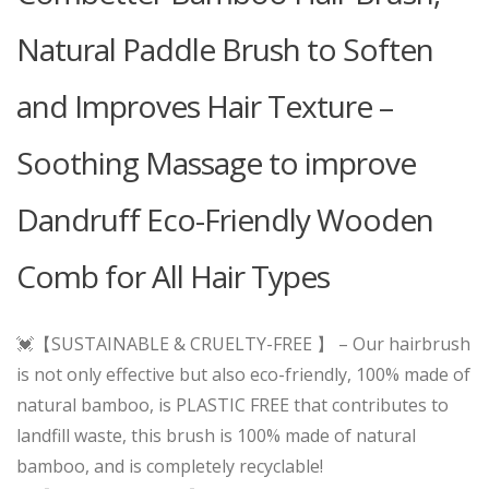
Natural Paddle Brush to Soften
and Improves Hair Texture –
Soothing Massage to improve
Dandruff Eco-Friendly Wooden
Comb for All Hair Types
💓【SUSTAINABLE & CRUELTY-FREE 】 – Our hairbrush
is not only effective but also eco-friendly, 100% made of
natural bamboo, is PLASTIC FREE that contributes to
landfill waste, this brush is 100% made of natural
bamboo, and is completely recyclable!