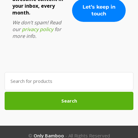
your inbox, every
month.
We don’t spam! Read
our
privacy policy
for
more info.
Search
for:
Search
©
Only Bamboo
- All Rights Reserved