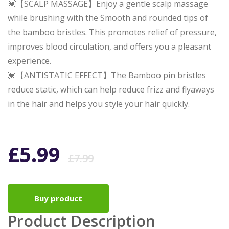
💓【SCALP MASSAGE】Enjoy a gentle scalp massage
while brushing with the Smooth and rounded tips of
the bamboo bristles. This promotes relief of pressure,
improves blood circulation, and offers you a pleasant
experience.
💓【ANTISTATIC EFFECT】The Bamboo pin bristles
reduce static, which can help reduce frizz and flyaways
in the hair and helps you style your hair quickly.
Original
Current
£
5.99
£
7.99
price
price
Buy product
was:
is:
Product Description