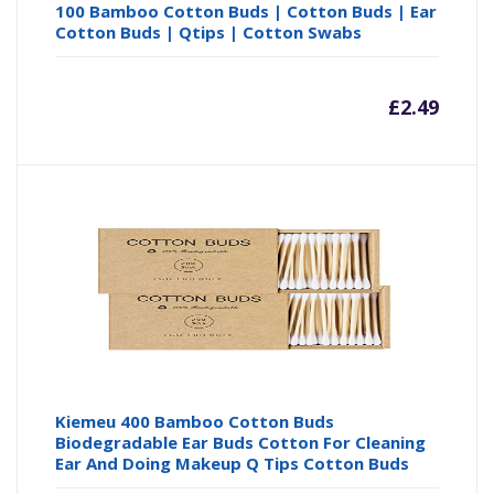
100 Bamboo Cotton Buds | Cotton Buds | Ear
Cotton Buds | Qtips | Cotton Swabs
£
2.49
Kiemeu 400 Bamboo Cotton Buds
Biodegradable Ear Buds Cotton For Cleaning
Ear And Doing Makeup Q Tips Cotton Buds