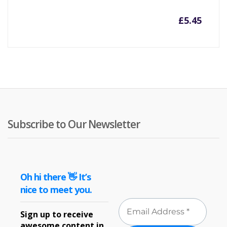
£
5.45
Subscribe to Our Newsletter
Oh hi there 👋 It’s
nice to meet you.
Sign up to receive
awesome content in