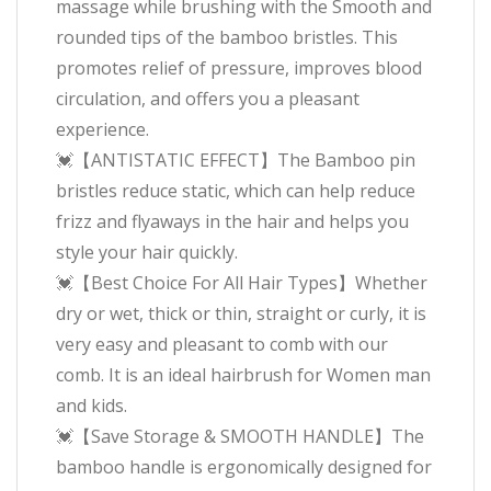
massage while brushing with the Smooth and
rounded tips of the bamboo bristles. This
promotes relief of pressure, improves blood
circulation, and offers you a pleasant
experience.
💓【ANTISTATIC EFFECT】The Bamboo pin
bristles reduce static, which can help reduce
frizz and flyaways in the hair and helps you
style your hair quickly.
💓【Best Choice For All Hair Types】Whether
dry or wet, thick or thin, straight or curly, it is
very easy and pleasant to comb with our
comb. It is an ideal hairbrush for Women man
and kids.
💓【Save Storage & SMOOTH HANDLE】The
bamboo handle is ergonomically designed for