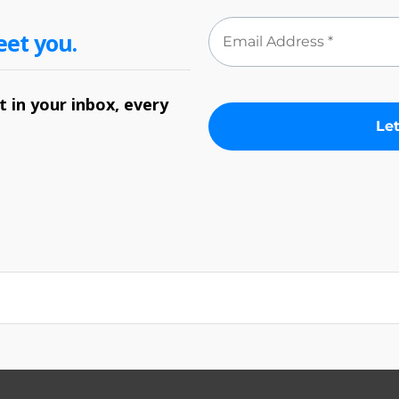
eet you.
 in your inbox, every