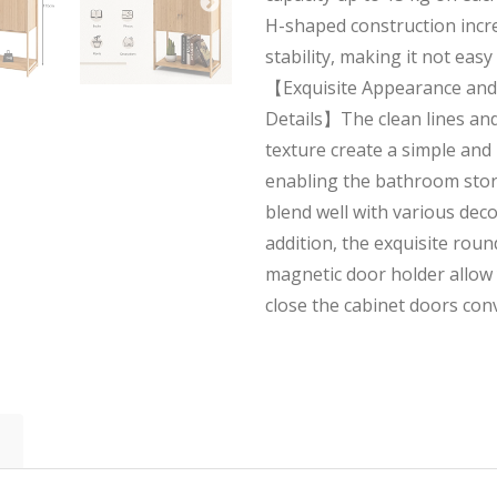
H-shaped construction incre
stability, making it not easy
【Exquisite Appearance and
Details】The clean lines an
texture create a simple and
enabling the bathroom stor
blend well with various deco
addition, the exquisite rou
magnetic door holder allow
close the cabinet doors conv