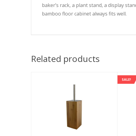
baker’s rack, a plant stand, a display st
bamboo floor cabinet always fits well.
Related products
SALE!