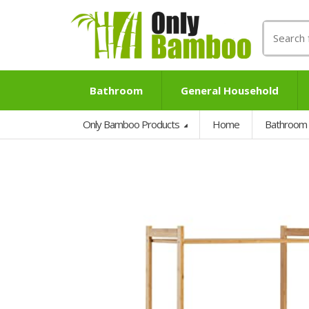
Search
for:
Bathroom
General Household
Only Bamboo Products
Home
Bathroom