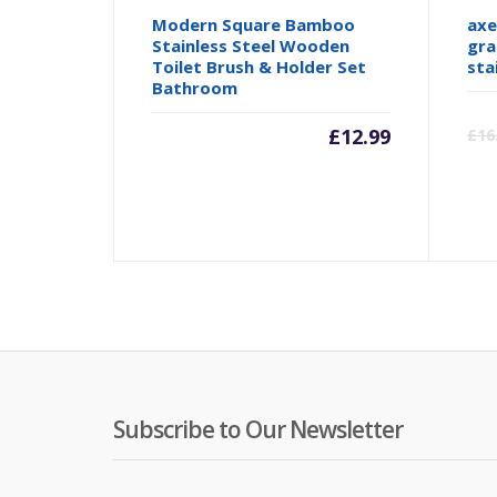
Modern Square Bamboo
axe
Stainless Steel Wooden
gra
Toilet Brush & Holder Set
sta
Bathroom
£
12.99
£
16
Subscribe to Our Newsletter