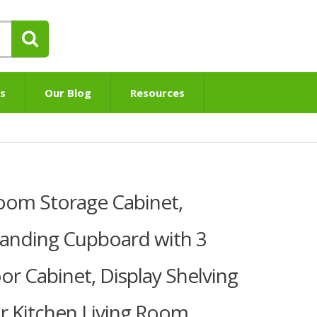
s
Our Blog
Resources
om Storage Cabinet,
anding Cupboard with 3
or Cabinet, Display Shelving
or Kitchen Living Room