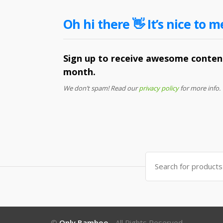
Oh hi there 👋 It’s nice to m
Sign up to receive awesome content
month.
We don’t spam! Read our
privacy policy
for more info.
Search
for:
©
Only Bamboo
- All Rights Reserved