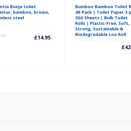
ntia Bonja toilet
Bumboo Bamboo Toilet R
nitur, bamboo, brown,
48 Pack | Toilet Paper 3 p
inless steel
300 Sheets | Bulk Toilet
Rolls | Plastic-Free, Soft,
Strong, Sustainable &
Current
Original
Biodegradable Loo Roll
.99
£
14.95
price
price
£
42
is:
was:
£14.95.
£16.99.