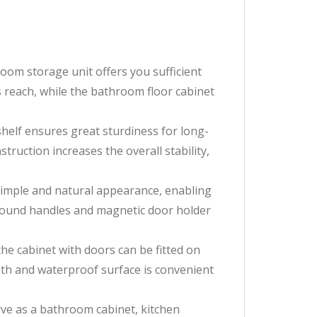
om storage unit offers you sufficient
 reach, while the bathroom floor cabinet
lf ensures great sturdiness for long-
truction increases the overall stability,
imple and natural appearance, enabling
e round handles and magnetic door holder
e cabinet with doors can be fitted on
oth and waterproof surface is convenient
ve as a bathroom cabinet, kitchen