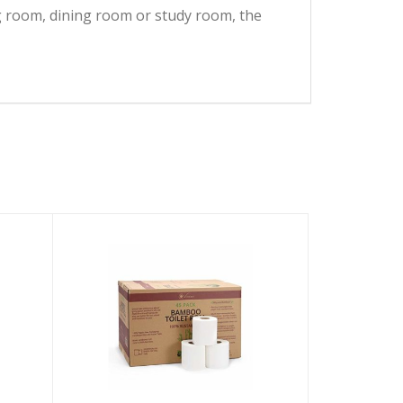
ing room, dining room or study room, the