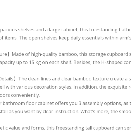
ious shelves and a large cabinet, this freestanding bathro
f items. The open shelves keep daily essentials within arm’s
re】Made of high-quality bamboo, this storage cupboard she
pacity up to 15 kg on each shelf. Besides, the H-shaped cons
tails】The clean lines and clear bamboo texture create a s
l with various decoration styles. In addition, the exquisit
oors conveniently.
athroom floor cabinet offers you 3 assembly options, as th
stall as you want by clear instruction. What’s more, the smo
c value and forms, this freestanding tall cupboard can ser