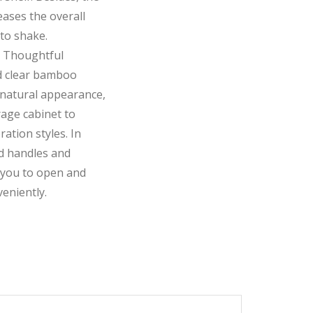
ases the overall
 to shake.
 Thoughtful
d clear bamboo
 natural appearance,
age cabinet to
ration styles. In
nd handles and
 you to open and
eniently.