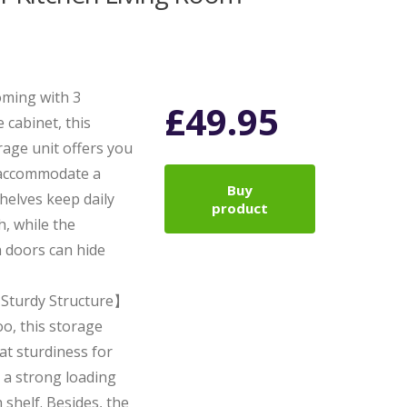
ming with 3
£
49.95
 cabinet, this
age unit offers you
o accommodate a
Buy
helves keep daily
product
h, while the
 doors can hide
Sturdy Structure】
o, this storage
at sturdiness for
 a strong loading
 shelf. Besides, the