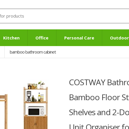
Kitchen
Office
Personal Care
Outdoor
bamboo bathroom cabinet
COSTWAY Bathro
Bamboo Floor St
Shelves and 2-Do
Unit Organiser f