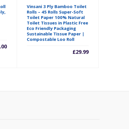
oll
Vinsani 3 Ply Bamboo Toilet
ly,
Rolls – 45 Rolls Super-Soft
Toilet Paper 100% Natural
Toilet Tissues in Plastic Free
Eco Friendly Packaging
Sustainable Tissue Paper |
Compostable Loo Roll
.00
£
29.99