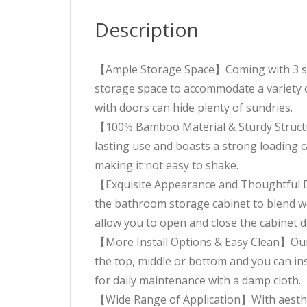
Description
【Ample Storage Space】Coming with 3 spac
storage space to accommodate a variety o
with doors can hide plenty of sundries.
【100% Bamboo Material & Sturdy Structu
lasting use and boasts a strong loading ca
making it not easy to shake.
【Exquisite Appearance and Thoughtful De
the bathroom storage cabinet to blend wel
allow you to open and close the cabinet d
【More Install Options & Easy Clean】Our b
the top, middle or bottom and you can in
for daily maintenance with a damp cloth.
【Wide Range of Application】With aestheti