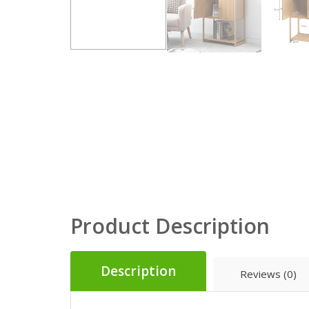
Product Description
Description
Reviews (0)