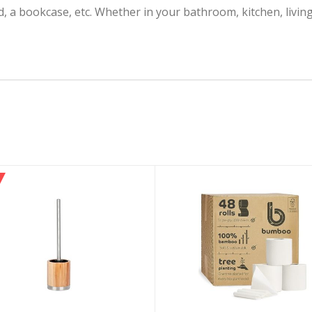
and, a bookcase, etc. Whether in your bathroom, kitchen, liv