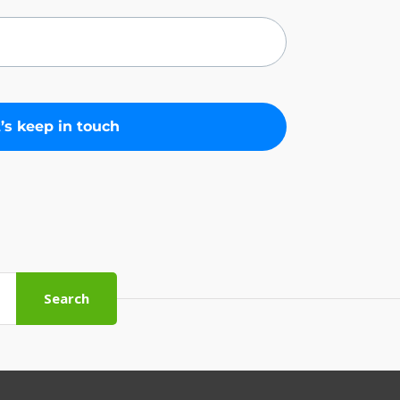
Search