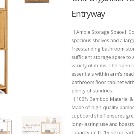
Entryway
【Ample Storage Space】Co
spacious shelves and a large
freestanding bathroom stor
sufficient storage space t
variety of items. The open s
essentials within arm’s reac
bathroom floor cabinet with
plenty of sundries.
【100% Bamboo Material & 
Made of high-quality bambo
cupboard shelf ensures gre
long-lasting use and boasts
capacity up to 15 kg on each