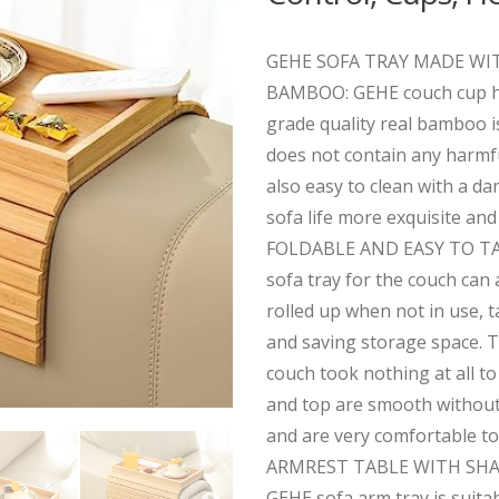
GEHE SOFA TRAY MADE WI
BAMBOO: GEHE couch cup ho
grade quality real bamboo i
does not contain any harmfu
also easy to clean with a d
sofa life more exquisite and 
FOLDABLE AND EASY TO TA
sofa tray for the couch can 
rolled up when not in use, 
and saving storage space. T
couch took nothing at all t
and top are smooth without 
and are very comfortable to
ARMREST TABLE WITH SHAP
GEHE sofa arm tray is suita