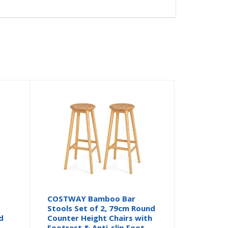
COSTWAY Bamboo Bar
Stools Set of 2, 79cm Round
d
Counter Height Chairs with
Footrest & Anti-slip Foot