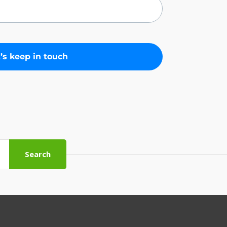
Search