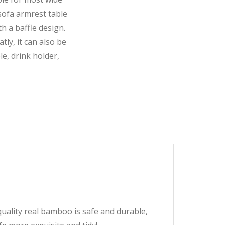
 sofa armrest table
h a baffle design.
atly, it can also be
e, drink holder,
ity real bamboo is safe and durable,