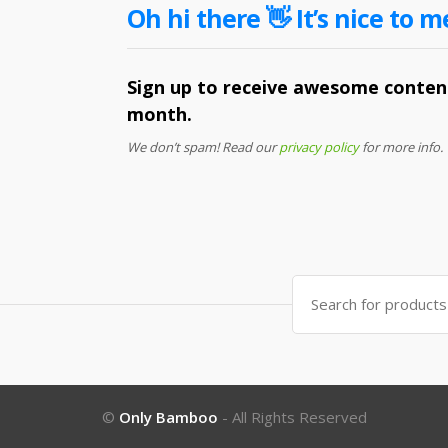
Oh hi there 👋 It’s nice to m
Sign up to receive awesome content
month.
We don’t spam! Read our
privacy policy
for more info.
Search
for:
©
Only Bamboo
- All Rights Reserved