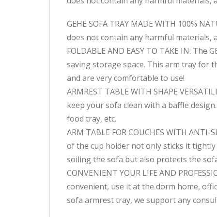
does not contain any harmful materials, an
GEHE SOFA TRAY MADE WITH 100% NATURAL
does not contain any harmful materials, an
FOLDABLE AND EASY TO TAKE IN: The GEHE 
saving storage space. This arm tray for 
and are very comfortable to use!
ARMREST TABLE WITH SHAPE VERSATILITY: G
keep your sofa clean with a baffle design. 
food tray, etc.
ARM TABLE FOR COUCHES WITH ANTI-SLIP D
of the cup holder not only sticks it tight
soiling the sofa but also protects the sof
CONVENIENT YOUR LIFE AND PROFESSIONAL
convenient, use it at the dorm home, off
sofa armrest tray, we support any consul