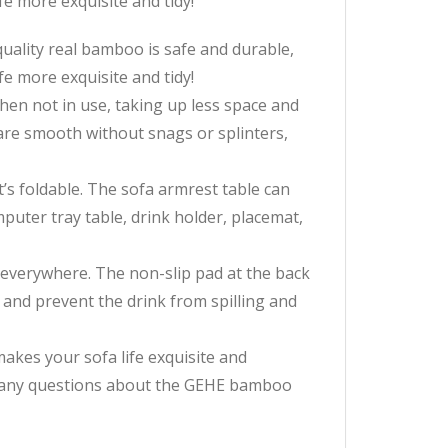
fe more exquisite and tidy!
ity real bamboo is safe and durable,
fe more exquisite and tidy!
en not in use, taking up less space and
are smooth without snags or splinters,
s foldable. The sofa armrest table can
omputer tray table, drink holder, placemat,
verywhere. The non-slip pad at the back
e and prevent the drink from spilling and
s your sofa life exquisite and
ve any questions about the GEHE bamboo