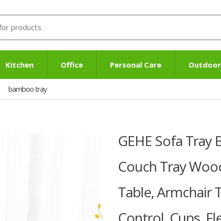
Kitchen
Office
Personal Care
Outdoor
bamboo tray
GEHE Sofa Tray 
Couch Tray Wood
Table, Armchair 
Control, Cups, Fl