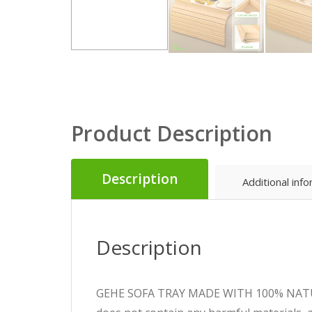
Product Description
Description
Additional inf
Description
GEHE SOFA TRAY MADE WITH 100% NATURAL