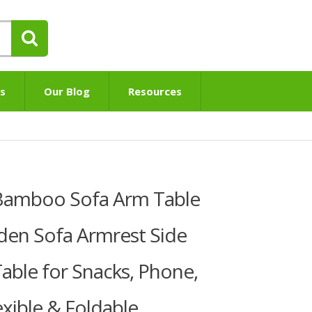
s
Our Blog
Resources
Bamboo Sofa Arm Table
en Sofa Armrest Side
Table for Snacks, Phone,
exible & Foldable