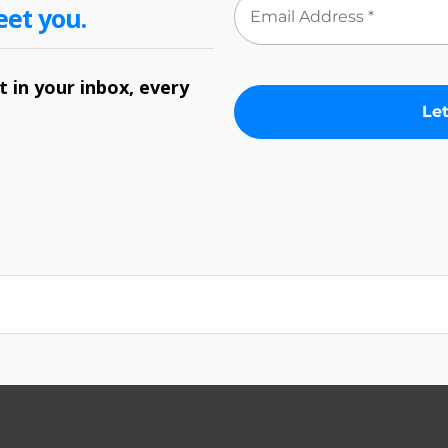
eet you.
 in your inbox, every