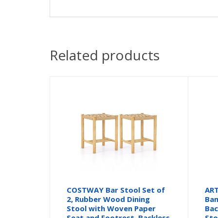
Related products
COSTWAY Bar Stool Set of
ART
2, Rubber Wood Dining
Bam
Stool with Woven Paper
Bac
Seat and Footrest, Backless
Sto