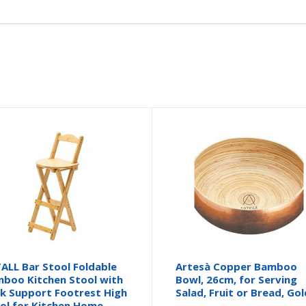
ALL Bar Stool Foldable
Artesà Copper Bamboo
boo Kitchen Stool with
Bowl, 26cm, for Serving
k Support Footrest High
Salad, Fruit or Bread, Gol
ol for Kitchen Home