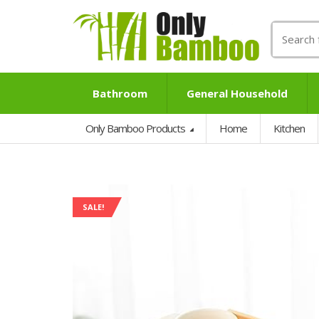
Search
for:
Bathroom
General Household
Only Bamboo Products
Home
Kitchen
SALE!