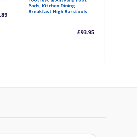
Pads, Kitchen Dining
Breakfast High Barstools
.89
£
93.95