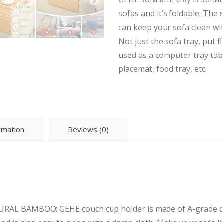
sofas and it’s foldable. The
can keep your sofa clean wit
Not just the sofa tray, put fl
used as a computer tray tabl
placemat, food tray, etc.
ormation
Reviews (0)
 BAMBOO: GEHE couch cup holder is made of A-grade qual