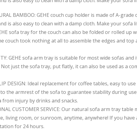
d is also easy to clean with a damp cloth. Make your sofa li
 BAMBOO: GEHE couch cup holder is made of A-grade qual
d is also easy to clean with a damp cloth. Make your sofa li
sofa tray for the couch can also be folded or rolled up wh
the couch took nothing at all to assemble the edges and top 
EHE sofa arm tray is suitable for most wide sofas and it’
Not just the sofa tray, put flatly, it can also be used as a c
ESIGN: Ideal replacement for coffee tables, easy to use e
ly to the armrest of the sofa to guarantee stability during us
a from injury by drinks and snacks.
 CUSTOMER SERVICE: Our natural sofa arm tray table make
ice, living room, or sunroom, anytime, anywhere! If you ha
tation for 24 hours.