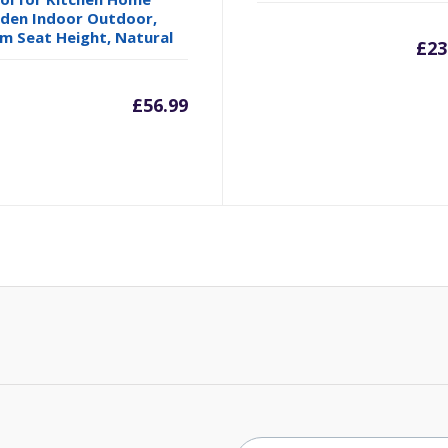
den Indoor Outdoor,
m Seat Height, Natural
£
23
£
56.99