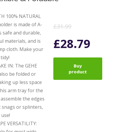
TH 100% NATURAL
Original
Current
lder is made of A-
£
31.99
s safe and durable,
price
price
£
28.79
l materials, and is
amp cloth. Make your
was:
is:
tidy!
KE IN: The GEHE
Buy
£31.99.
£28.79.
product
also be folded or
taking up less space
his arm tray for the
o assemble the edges
snags or splinters,
 use!
E VERSATILITY:
ble for most wide