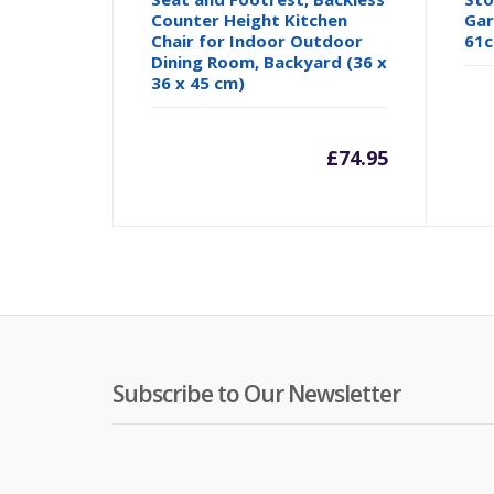
Counter Height Kitchen
Gar
Chair for Indoor Outdoor
61c
Dining Room, Backyard (36 x
36 x 45 cm)
£
74.95
Subscribe to Our Newsletter