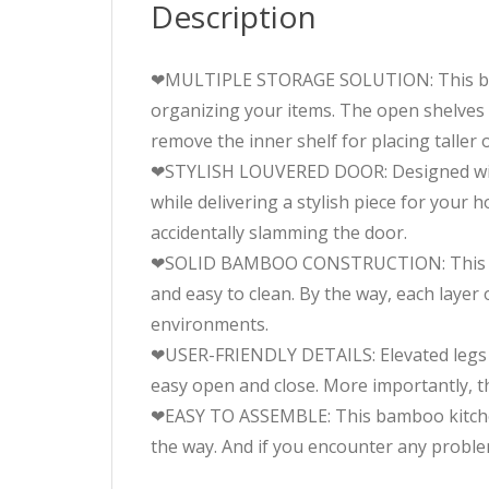
Description
❤MULTIPLE STORAGE SOLUTION: This bamboo
organizing your items. The open shelves 
remove the inner shelf for placing taller o
❤STYLISH LOUVERED DOOR: Designed with l
while delivering a stylish piece for your
accidentally slamming the door.
❤SOLID BAMBOO CONSTRUCTION: This stor
and easy to clean. By the way, each layer
environments.
❤USER-FRIENDLY DETAILS: Elevated legs a
easy open and close. More importantly, th
❤EASY TO ASSEMBLE: This bamboo kitchen c
the way. And if you encounter any problem