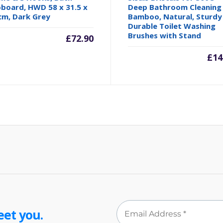
board, HWD 58 x 31.5 x
Deep Bathroom Cleaning
cm, Dark Grey
Bamboo, Natural, Sturdy
Durable Toilet Washing
Brushes with Stand
£
72.90
£
14
eet you.