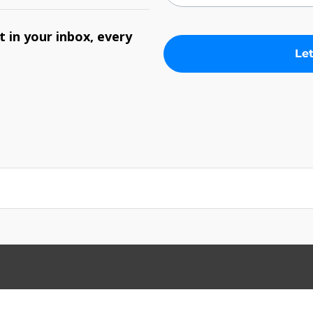
 in your inbox, every