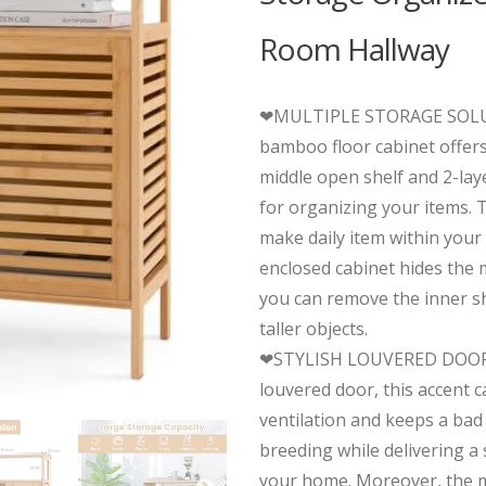
Room Hallway
❤MULTIPLE STORAGE SOLU
bamboo floor cabinet offers
middle open shelf and 2-lay
for organizing your items.
make daily item within your
enclosed cabinet hides the 
you can remove the inner sh
taller objects.
❤STYLISH LOUVERED DOOR:
louvered door, this accent ca
ventilation and keeps a bad
breeding while delivering a s
your home. Moreover, the 