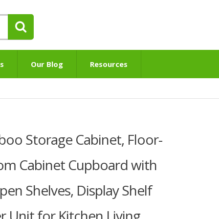
s
Our Blog
Resources
oo Storage Cabinet, Floor-
om Cabinet Cupboard with
en Shelves, Display Shelf
 Unit for Kitchen Living