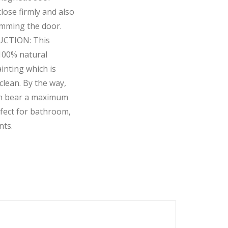
lose firmly and also
amming the door.
CTION: This
 100% natural
nting which is
clean. By the way,
can bear a maximum
rfect for bathroom,
nts.