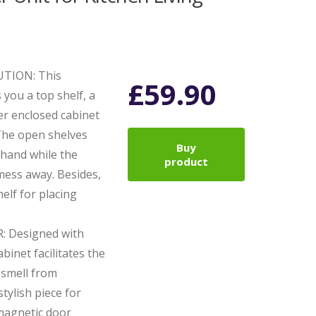
TION: This
£
59.90
 you a top shelf, a
er enclosed cabinet
 The open shelves
Buy
 hand while the
product
mess away. Besides,
elf for placing
 Designed with
binet facilitates the
 smell from
tylish piece for
magnetic door