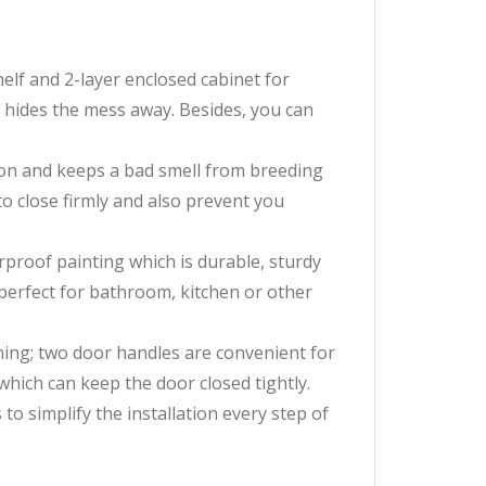
f and 2-layer enclosed cabinet for
 hides the mess away. Besides, you can
ion and keeps a bad smell from breeding
o close firmly and also prevent you
oof painting which is durable, sturdy
 perfect for bathroom, kitchen or other
ing; two door handles are convenient for
which can keep the door closed tightly.
 simplify the installation every step of