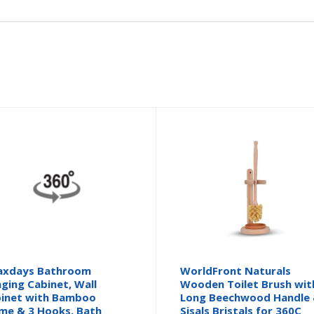
axdays Bathroom
WorldFront Naturals
ging Cabinet, Wall
Wooden Toilet Brush wit
inet with Bamboo
Long Beechwood Handle
me & 3 Hooks, Bath
Sisals Bristals for 360C