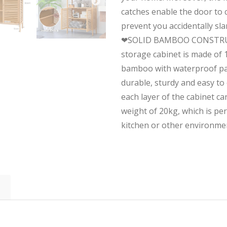
catches enable the door to c
prevent you accidentally sl
❤SOLID BAMBOO CONSTRU
storage cabinet is made of
bamboo with waterproof pai
durable, sturdy and easy to 
each layer of the cabinet 
weight of 20kg, which is pe
kitchen or other environme