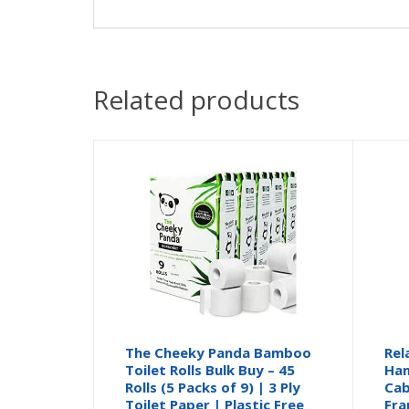
Related products
The Cheeky Panda Bamboo
Rel
Toilet Rolls Bulk Buy – 45
Han
Rolls (5 Packs of 9) | 3 Ply
Cab
Toilet Paper | Plastic Free
Fra