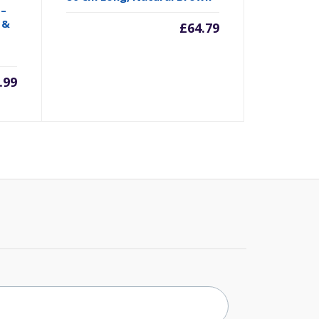
 –
 &
£
64.79
.99