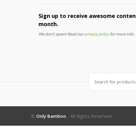
Sign up to receive awesome content
month.
We don’t spam! Read our
privacy policy
for more info.
Search
for:
©
Only Bamboo
- All Rights Reserved