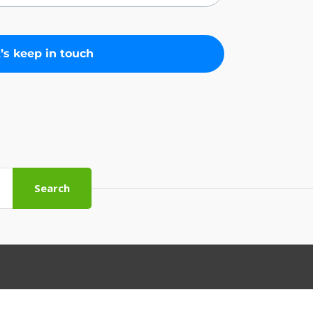
Search