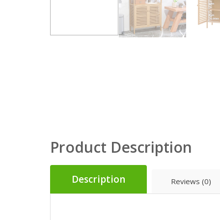
Product Description
Description
Reviews (0)