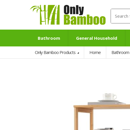
Search
for:
Bathroom
General Household
Only Bamboo Products
Home
Bathroom