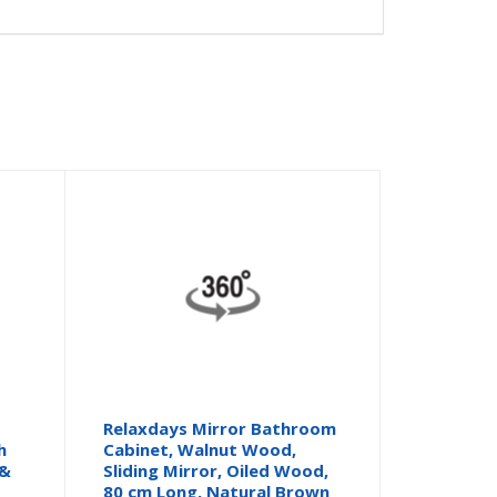
Relaxdays Mirror Bathroom
h
Cabinet, Walnut Wood,
 &
Sliding Mirror, Oiled Wood,
80 cm Long, Natural Brown