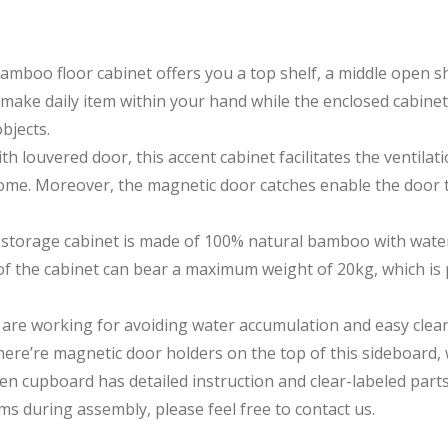
 floor cabinet offers you a top shelf, a middle open shel
make daily item within your hand while the enclosed cabinet
bjects.
ouvered door, this accent cabinet facilitates the ventilat
 home. Moreover, the magnetic door catches enable the door t
age cabinet is made of 100% natural bamboo with waterpr
 of the cabinet can bear a maximum weight of 20kg, which is
re working for avoiding water accumulation and easy clean
ere’re magnetic door holders on the top of this sideboard, 
upboard has detailed instruction and clear-labeled parts to
s during assembly, please feel free to contact us.