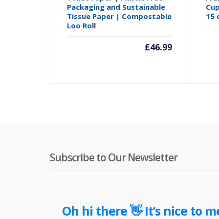
Packaging and Sustainable
Cup
Tissue Paper | Compostable
15 
Loo Roll
£
46.99
Subscribe to Our Newsletter
Oh hi there 👋 It’s nice to m