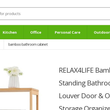
Kitchen
Office
Personal Care
Outdoor
bamboo bathroom cabinet
RELAX4LIFE Bamb
Standing Bathro
Louver Door & Op
Storage Organizer