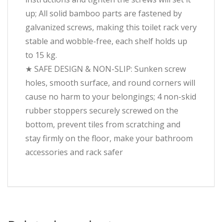
up; All solid bamboo parts are fastened by
galvanized screws, making this toilet rack very
stable and wobble-free, each shelf holds up
to 15 kg.
★ SAFE DESIGN & NON-SLIP: Sunken screw
holes, smooth surface, and round corners will
cause no harm to your belongings; 4 non-skid
rubber stoppers securely screwed on the
bottom, prevent tiles from scratching and
stay firmly on the floor, make your bathroom
accessories and rack safer