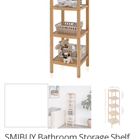
SMIBUY Bathroom Storage Shelf,