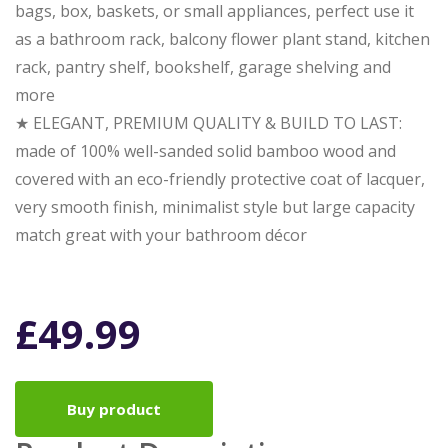
bags, box, baskets, or small appliances, perfect use it
as a bathroom rack, balcony flower plant stand, kitchen
rack, pantry shelf, bookshelf, garage shelving and
more
★ ELEGANT, PREMIUM QUALITY & BUILD TO LAST:
made of 100% well-sanded solid bamboo wood and
covered with an eco-friendly protective coat of lacquer,
very smooth finish, minimalist style but large capacity
match great with your bathroom décor
£
49.99
Buy product