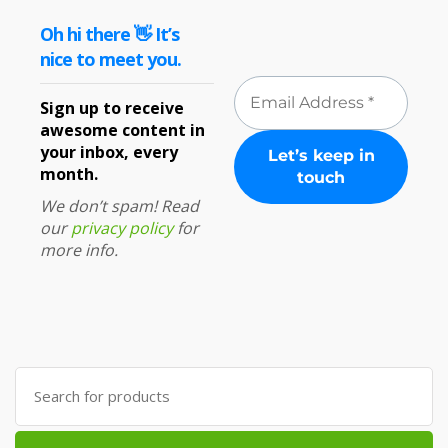
Oh hi there 👋 It’s
nice to meet you.
Sign up to receive
awesome content in
your inbox, every
month.
We don’t spam! Read
our
privacy policy
for
more info.
Search
for: