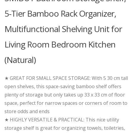
5-Tier Bamboo Rack Organizer,
Multifunctional Shelving Unit for
Living Room Bedroom Kitchen
(Natural)
★ GREAT FOR SMALL SPACE STORAGE: With 5 30 cm tall
open shelves, this space-saving bamboo shelf offers
plenty of storage but only takes up 33 x 33 cm of floor
space, perfect for narrow spaces or corners of room to
store odds and ends
★ HIGHLY VERSATILE & PRACTICAL: This nice utility
storage shelf is great for organizing towels, toiletries,