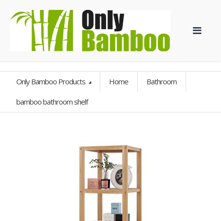
Only Bamboo Products
Home
Bathroom
bamboo bathroom shelf