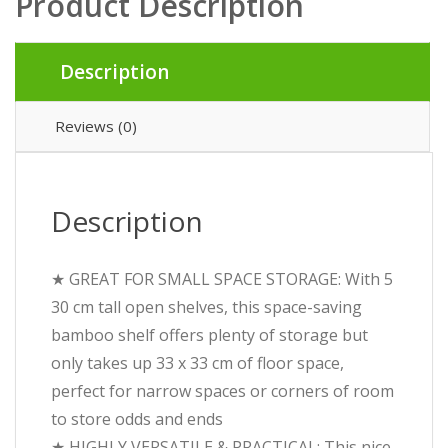
Product Description
Description
Reviews (0)
Description
★ GREAT FOR SMALL SPACE STORAGE: With 5
30 cm tall open shelves, this space-saving
bamboo shelf offers plenty of storage but
only takes up 33 x 33 cm of floor space,
perfect for narrow spaces or corners of room
to store odds and ends
★ HIGHLY VERSATILE & PRACTICAL: This nice