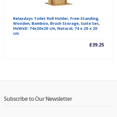
Relaxdays Toilet Roll Holder, Free-Standing,
Wooden, Bamboo, Brush Storage, Suite Set,
HxWxD: 74x20x20 cm, Natural, 74 x 20 x 20
cm
£
39.25
Subscribe to Our Newsletter