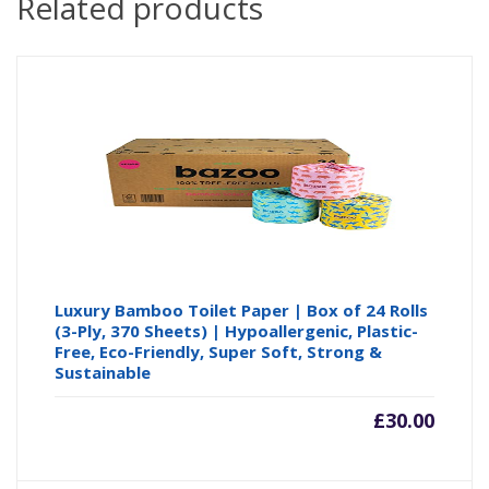
Related products
Luxury Bamboo Toilet Paper | Box of 24 Rolls
(3-Ply, 370 Sheets) | Hypoallergenic, Plastic-
Free, Eco-Friendly, Super Soft, Strong &
Sustainable
£
30.00