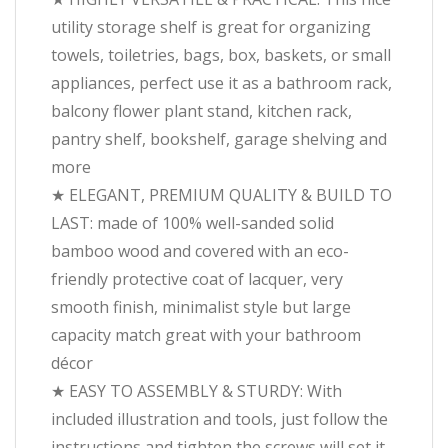
utility storage shelf is great for organizing
towels, toiletries, bags, box, baskets, or small
appliances, perfect use it as a bathroom rack,
balcony flower plant stand, kitchen rack,
pantry shelf, bookshelf, garage shelving and
more
★ ELEGANT, PREMIUM QUALITY & BUILD TO
LAST: made of 100% well-sanded solid
bamboo wood and covered with an eco-
friendly protective coat of lacquer, very
smooth finish, minimalist style but large
capacity match great with your bathroom
décor
★ EASY TO ASSEMBLY & STURDY: With
included illustration and tools, just follow the
instructions and tighten the screws will set it