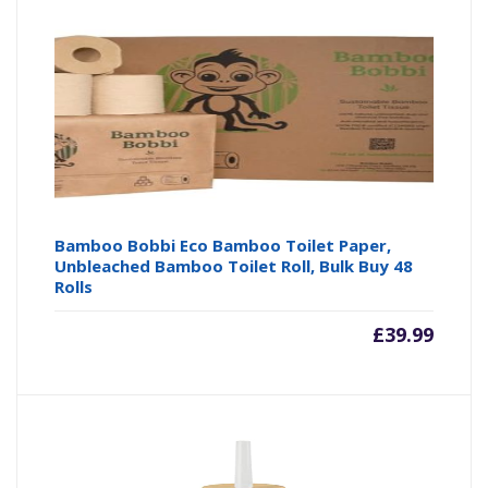
Bamboo Bobbi Eco Bamboo Toilet Paper,
Unbleached Bamboo Toilet Roll, Bulk Buy 48
Rolls
£
39.99