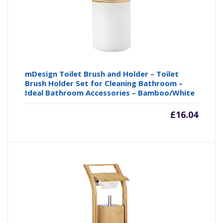
mDesign Toilet Brush and Holder – Toilet
Brush Holder Set for Cleaning Bathroom –
Ideal Bathroom Accessories – Bamboo/White
£
16.04