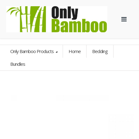
Only Bamboo Products
Home
Bedding
Bundles