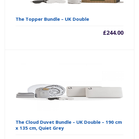
The Topper Bundle – UK Double
£
244.00
The Cloud Duvet Bundle – UK Double – 190 cm
x 135 cm, Quiet Grey