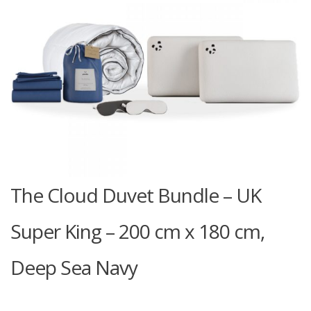
The Cloud Duvet Bundle – UK
Super King – 200 cm x 180 cm,
Deep Sea Navy