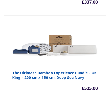
£
337.00
The Ultimate Bamboo Experience Bundle – UK
King – 200 cm x 150 cm, Deep Sea Navy
£
525.00