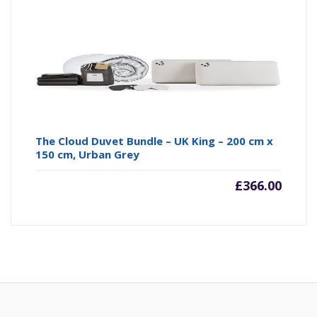
The Cloud Duvet Bundle – UK King – 200 cm x
150 cm, Urban Grey
£
366.00