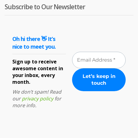
Subscribe to Our Newsletter
Oh hi there 👋 It’s
nice to meet you.
Sign up to receive
awesome content in
your inbox, every
month.
We don’t spam! Read
our
privacy policy
for
more info.