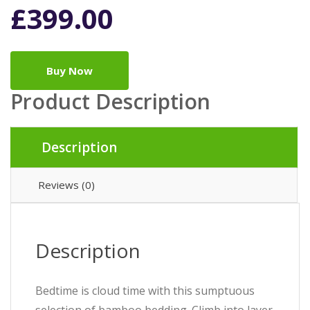
£
399.00
Buy Now
Product Description
Description
Reviews (0)
Description
Bedtime is cloud time with this sumptuous