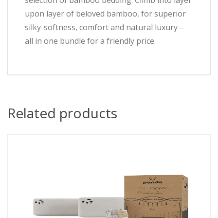
selection of bamboo bedding. Climb into layer
upon layer of beloved bamboo, for superior
silky-softness, comfort and natural luxury –
all in one bundle for a friendly price.
Related products