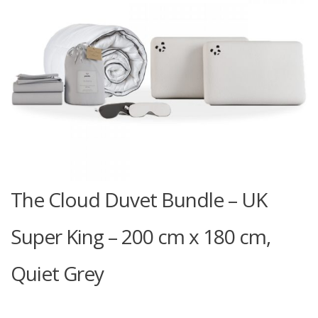
The Cloud Duvet Bundle – UK
Super King – 200 cm x 180 cm,
Quiet Grey