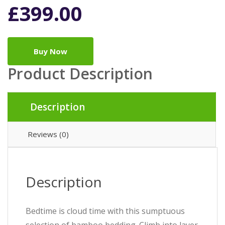
£
399.00
Buy Now
Product Description
Description
Reviews (0)
Description
Bedtime is cloud time with this sumptuous