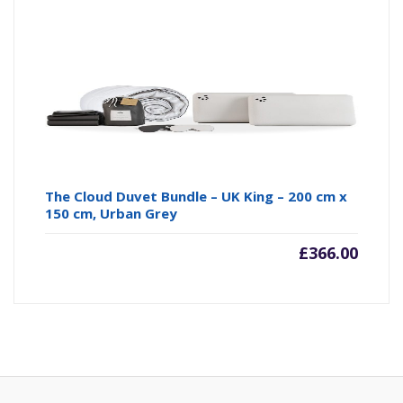
The Cloud Duvet Bundle – UK King – 200 cm x
150 cm, Urban Grey
£
366.00