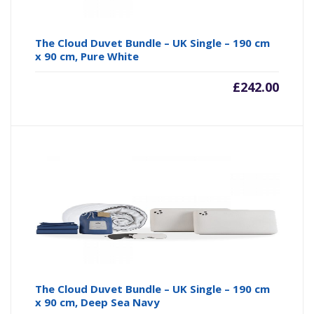
The Cloud Duvet Bundle – UK Single – 190 cm
x 90 cm, Pure White
£
242.00
The Cloud Duvet Bundle – UK Single – 190 cm
x 90 cm, Deep Sea Navy