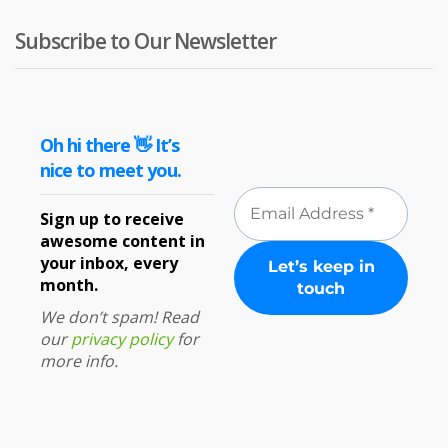
Subscribe to Our Newsletter
Oh hi there 👋 It’s
nice to meet you.
Sign up to receive
awesome content in
your inbox, every
month.
We don’t spam! Read
our
privacy policy
for
more info.