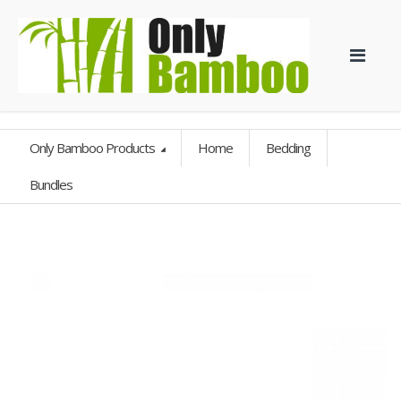
Only Bamboo Products
Home
Bedding
Bundles