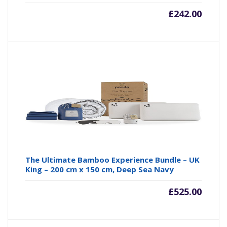
£
242.00
The Ultimate Bamboo Experience Bundle – UK
King – 200 cm x 150 cm, Deep Sea Navy
£
525.00