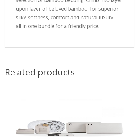
selection of bamboo bedding. Climb into layer
upon layer of beloved bamboo, for superior
silky-softness, comfort and natural luxury –
all in one bundle for a friendly price.
Related products