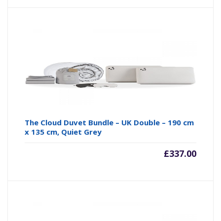
The Cloud Duvet Bundle – UK Double – 190 cm
x 135 cm, Quiet Grey
£
337.00