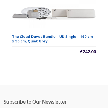
The Cloud Duvet Bundle – UK Single – 190 cm
x 90 cm, Quiet Grey
£
242.00
Subscribe to Our Newsletter