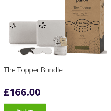
The Topper Bundle
£
166.00
Buy Now