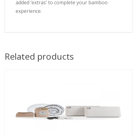
added ‘extras’ to complete your bamboo
experience.
Related products