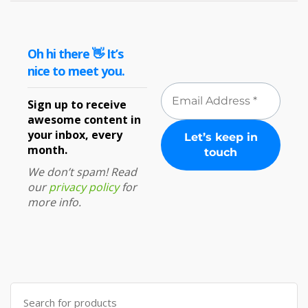
Oh hi there 👋 It’s
nice to meet you.
Sign up to receive
awesome content in
your inbox, every
month.
We don’t spam! Read
our
privacy policy
for
more info.
Search
for: