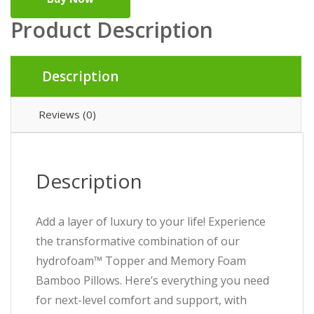
Product Description
Description
Reviews (0)
Description
Add a layer of luxury to your life! Experience
the transformative combination of our
hydrofoam™ Topper and Memory Foam
Bamboo Pillows. Here’s everything you need
for next-level comfort and support, with