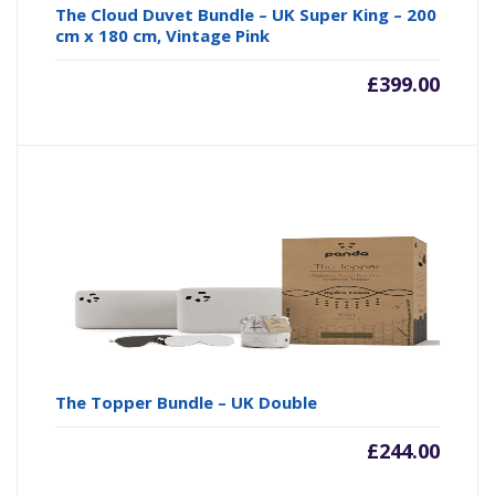
The Cloud Duvet Bundle – UK Super King – 200
cm x 180 cm, Vintage Pink
£
399.00
The Topper Bundle – UK Double
£
244.00