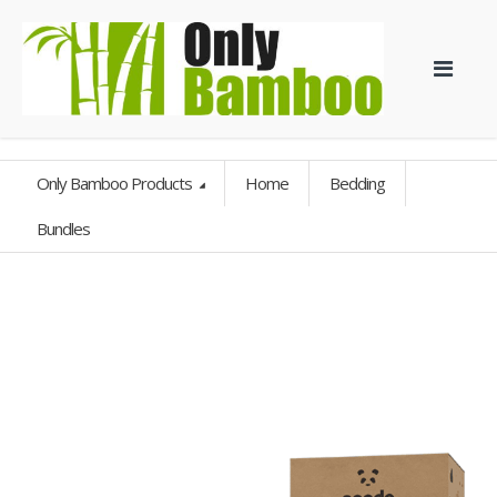
Only Bamboo Products
Home
Bedding
Bundles