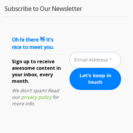
Subscribe to Our Newsletter
Oh hi there 👋 It’s
nice to meet you.
Sign up to receive
awesome content in
your inbox, every
month.
We don’t spam! Read
our
privacy policy
for
more info.