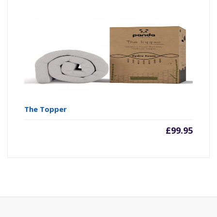
The Topper
£
99.95