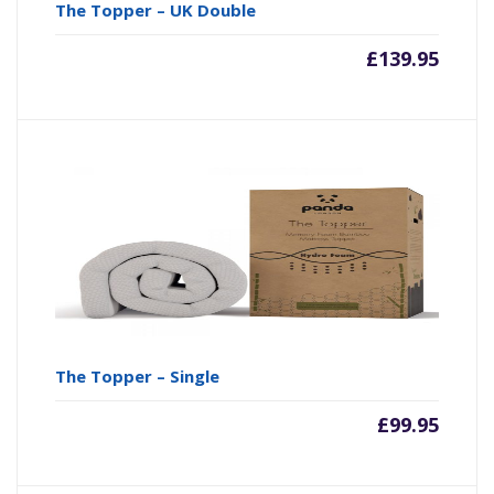
The Topper – UK Double
£
139.95
The Topper – Single
£
99.95