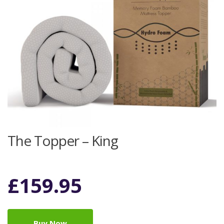
The Topper – King
£
159.95
Buy Now