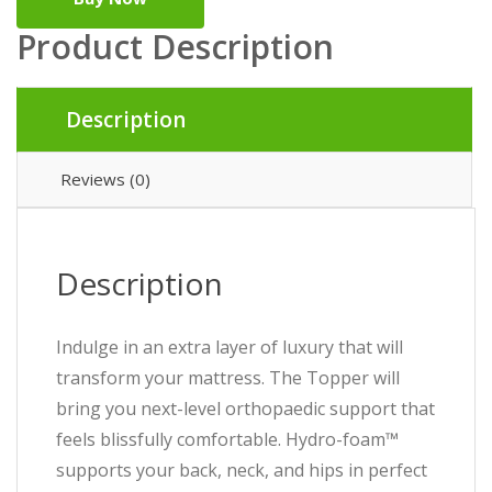
Product Description
Description
Reviews (0)
Description
Indulge in an extra layer of luxury that will
transform your mattress. The Topper will
bring you next-level orthopaedic support that
feels blissfully comfortable. Hydro-foam™
supports your back, neck, and hips in perfect