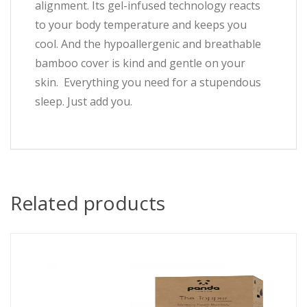
alignment. Its gel-infused technology reacts
to your body temperature and keeps you
cool. And the hypoallergenic and breathable
bamboo cover is kind and gentle on your
skin. Everything you need for a stupendous
sleep. Just add you.
Related products