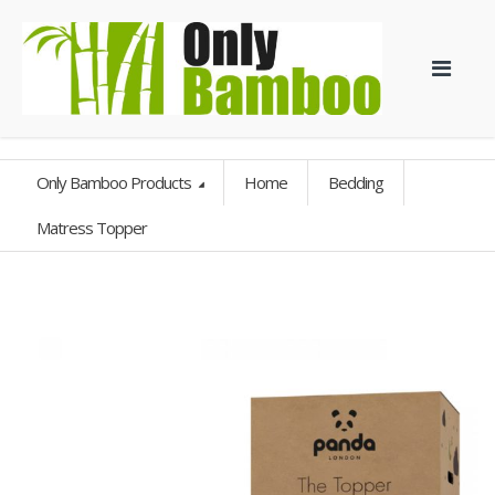
Only Bamboo Products
Home
Bedding
Matress Topper