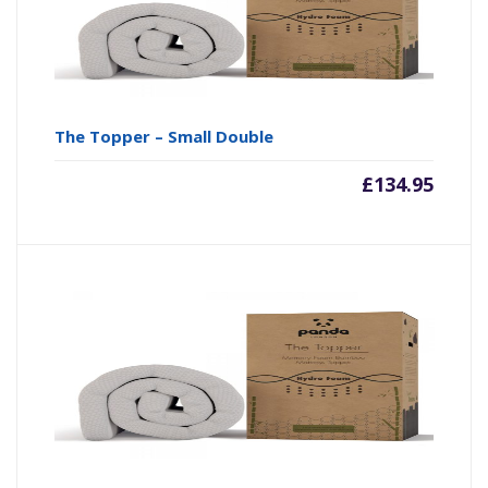
The Topper – Small Double
£
134.95