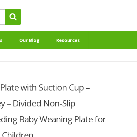
s
Our Blog
Resources
Plate with Suction Cup –
 – Divided Non-Slip
ding Baby Weaning Plate for
 Children