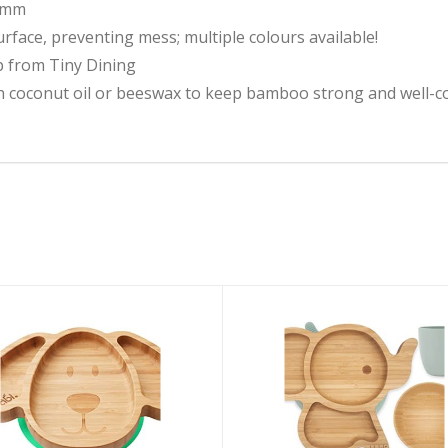
29mm
surface, preventing mess; multiple colours available!
p from Tiny Dining
 coconut oil or beeswax to keep bamboo strong and well-c