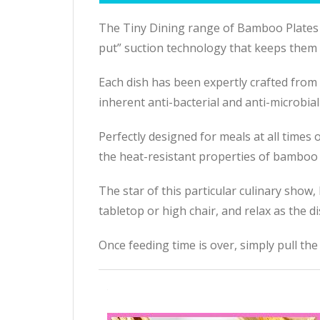
The Tiny Dining range of Bamboo Plates i
put” suction technology that keeps them fi
Each dish has been expertly crafted from 
inherent anti-bacterial and anti-microbial
Perfectly designed for meals at all times
the heat-resistant properties of bamboo 
The star of this particular culinary show,
tabletop or high chair, and relax as the d
Once feeding time is over, simply pull the