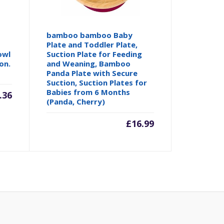
bamboo bamboo Baby
Plate and Toddler Plate,
owl
Suction Plate for Feeding
on.
and Weaning, Bamboo
Panda Plate with Secure
Suction, Suction Plates for
Babies from 6 Months
.36
(Panda, Cherry)
£
16.99