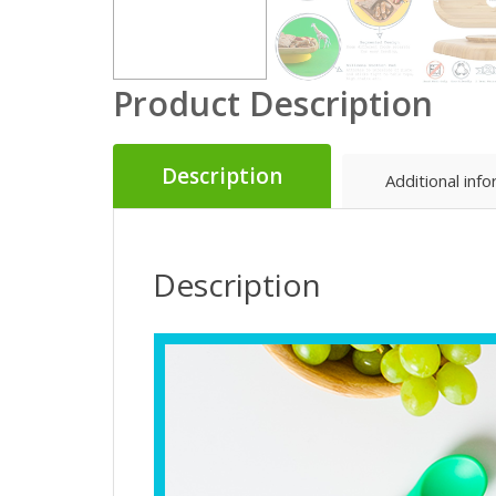
Product Description
Description
Additional inf
Description