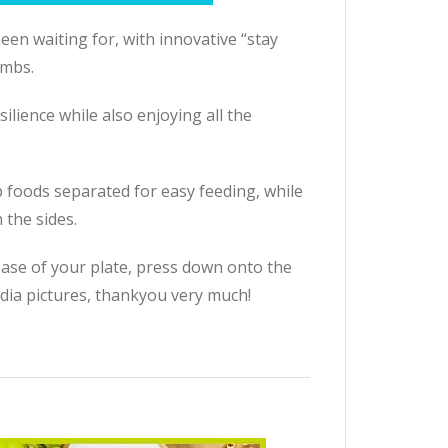
en waiting for, with innovative “stay
imbs.
lience while also enjoying all the
p foods separated for easy feeding, while
 the sides.
 base of your plate, press down onto the
dia pictures, thankyou very much!