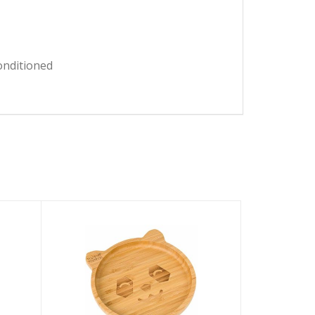
onditioned