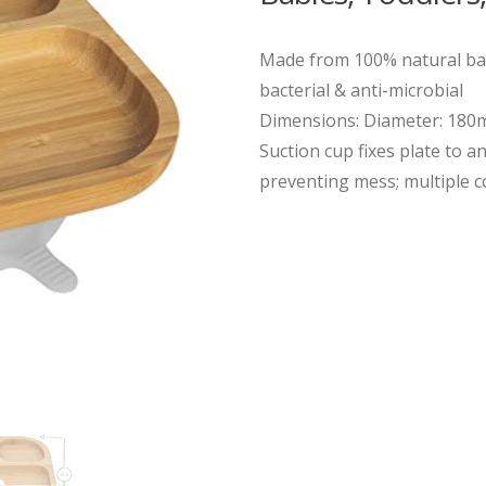
Made from 100% natural bam
bacterial & anti-microbial
Dimensions: Diameter: 18
Suction cup fixes plate to an
preventing mess; multiple co