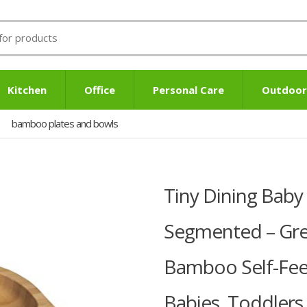
Kitchen
Office
Personal Care
Outdoor
bamboo plates and bowls
Tiny Dining Baby 
Segmented – Grey
Bamboo Self-Fee
Babies, Toddlers,