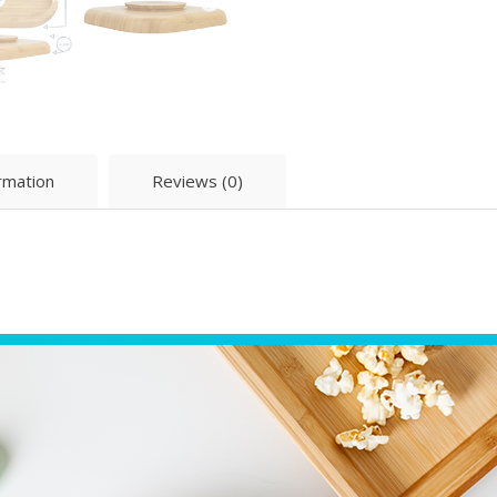
ormation
Reviews (0)