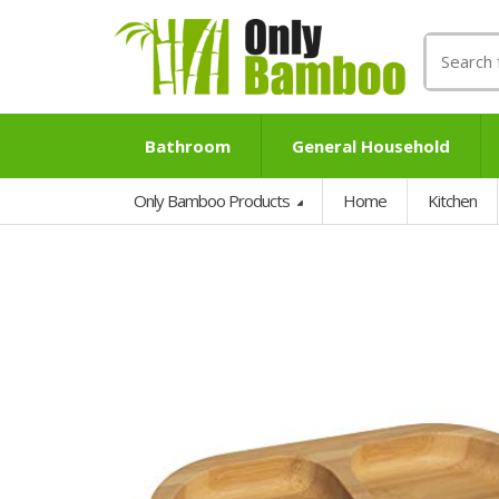
Search
for:
Bathroom
General Household
Only Bamboo Products
Home
Kitchen