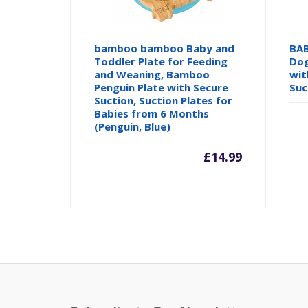
bamboo bamboo Baby and
BAB
Toddler Plate for Feeding
Dog
and Weaning, Bamboo
wit
Penguin Plate with Secure
Suc
Suction, Suction Plates for
Babies from 6 Months
(Penguin, Blue)
£
14.99