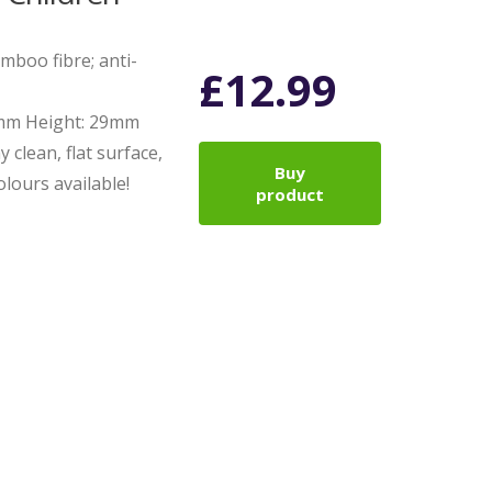
boo fibre; anti-
£
12.99
0mm Height: 29mm
y clean, flat surface,
Buy
lours available!
product