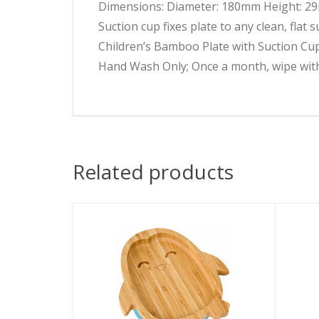
Dimensions: Diameter: 180mm Height: 
Suction cup fixes plate to any clean, flat 
Children’s Bamboo Plate with Suction Cu
Hand Wash Only; Once a month, wipe with
Related products