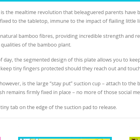
s the mealtime revolution that beleaguered parents have be
xed to the tabletop, immune to the impact of flailing little l
natural bamboo fibres, providing incredible strength and resi
 qualities of the bamboo plant.
 of day, the segmented design of this plate allows you to kee
keep tiny fingers protected should they reach out and touch
 however, is the large “stay put” suction cup – attach to the
ish remains firmly fixed in place – no more of
those
social me
 tiny tab on the edge of the suction pad to release.