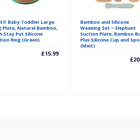
I® Baby Toddler Large
Bamboo and Silicone
 Plate, Natural Bamboo,
Weaning Set ~ Elephant
h Stay Put Silicone
Suction Plate, Bamboo B
tion Ring (Green)
Plus Silicone Cup and Spo
(Mint)
£
15.99
£
20