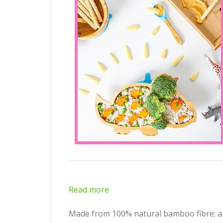
Read more
Made from 100% natural bamboo fibre; ant