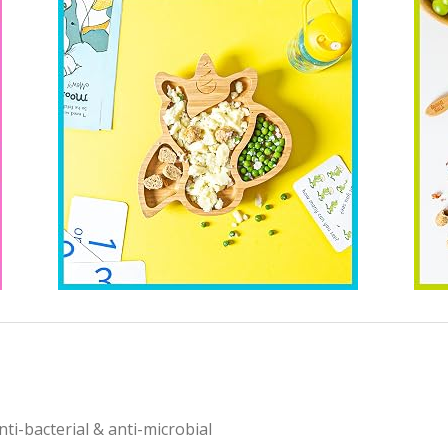
i-bacterial & anti-microbial