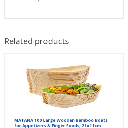
Related products
MATANA 100 Large Wooden Bamboo Boats
for Appetizers & Finger Foods, 21x11cm –