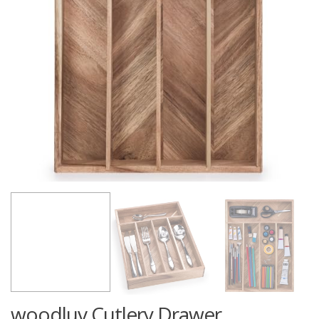
woodluv Cutlery Drawer