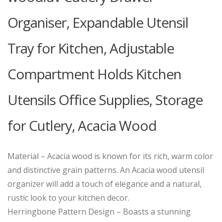
Organiser, Expandable Utensil
Tray for Kitchen, Adjustable
Compartment Holds Kitchen
Utensils Office Supplies, Storage
for Cutlery, Acacia Wood
Material – Acacia wood is known for its rich, warm color
and distinctive grain patterns. An Acacia wood utensil
organizer will add a touch of elegance and a natural,
rustic look to your kitchen decor.
Herringbone Pattern Design – Boasts a stunning