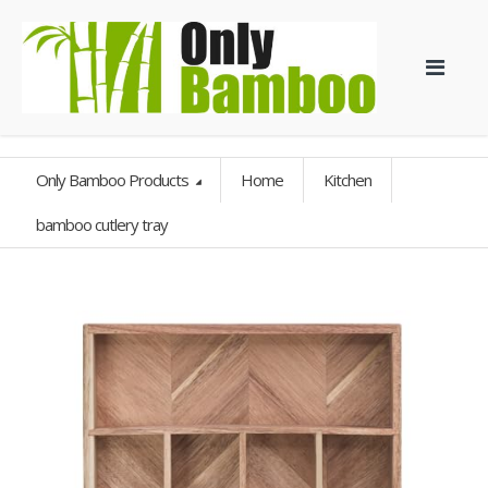
Only Bamboo Products
Home
Kitchen
bamboo cutlery tray