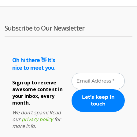
Subscribe to Our Newsletter
Oh hi there 👋 It’s
nice to meet you.
Sign up to receive
awesome content in
your inbox, every
month.
We don’t spam! Read
our
privacy policy
for
more info.