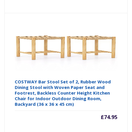
COSTWAY Bar Stool Set of 2, Rubber Wood
Dining Stool with Woven Paper Seat and
Footrest, Backless Counter Height Kitchen
Chair for Indoor Outdoor Dining Room,
Backyard (36 x 36 x 45 cm)
£
74.95