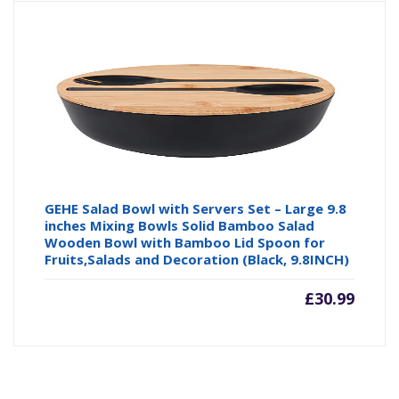
GEHE Salad Bowl with Servers Set – Large 9.8
inches Mixing Bowls Solid Bamboo Salad
Wooden Bowl with Bamboo Lid Spoon for
Fruits,Salads and Decoration (Black, 9.8INCH)
£
30.99