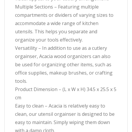
Multiple Sections – Featuring multiple
compartments or dividers of varying sizes to
accommodate a wide range of kitchen
utensils. This helps you separate and
organize your tools effectively.
Versatility – In addition to use as a cutlery
orgainser, Acacia wood organizers can also
be used for organizing other items, such as
office supplies, makeup brushes, or crafting
tools.
Product Dimension – (L x W x H) 34.5 x 25.5 x 5
cm
Easy to clean – Acacia is relatively easy to
clean, our utensil orgainser is designed to be
easy to maintain. Simply wiping them down
with a damp cloth.