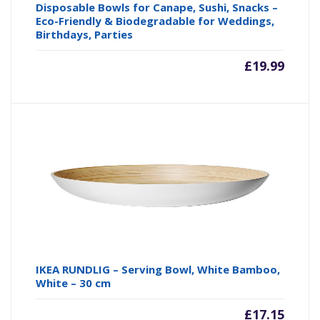
Disposable Bowls for Canape, Sushi, Snacks –
Eco-Friendly & Biodegradable for Weddings,
Birthdays, Parties
£
19.99
IKEA RUNDLIG – Serving Bowl, White Bamboo,
White – 30 cm
£
17.15