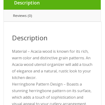
Description
Reviews (0)
Description
Material – Acacia wood is known for its rich,
warm color and distinctive grain patterns. An
Acacia wood utensil organizer will add a touch
of elegance and a natural, rustic look to your
kitchen decor.
Herringbone Pattern Design – Boasts a
stunning herringbone pattern on its surface,
which adds a touch of sophistication and
visual appeal to your cutlery arrangement.