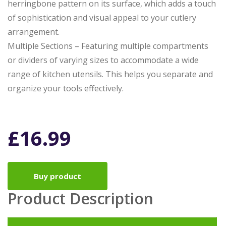
herringbone pattern on its surface, which adds a touch
of sophistication and visual appeal to your cutlery
arrangement.
Multiple Sections – Featuring multiple compartments
or dividers of varying sizes to accommodate a wide
range of kitchen utensils. This helps you separate and
organize your tools effectively.
£
16.99
Buy product
Product Description